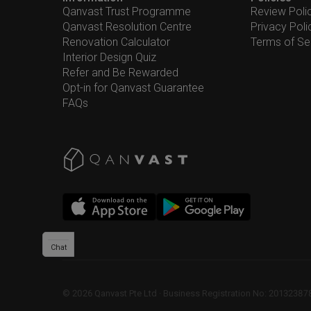
Qanvast Trust Programme
Review Poli
Qanvast Resolution Centre
Privacy Poli
Renovation Calculator
Terms of Se
Interior Design Quiz
Refer and Be Rewarded
Opt-in for Qanvast Guarantee
FAQs
Chat
©
2026
Qanvast Pte Ltd
 · 
Business Registration No: 2013238