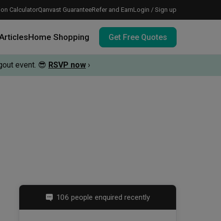
on Calculator
Qanvast Guarantee
Refer and Earn
Login / Sign up
Articles
Home Shopping
Get Free Quotes
out event.
😎
RSVP now
›
 meeting IDs
te before meeting IDs
vation budget with these deals.
106 people enquired recently