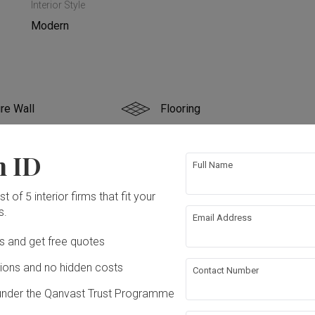
Interior Style
Modern
re Wall
Flooring
 Ceiling
Aircon
n ID
Full Name
ing
Lighting
t of 5 interior firms that fit your
s.
Email Address
ation works!
Ds and get free quotes
ons and no hidden costs
Contact Number
under the Qanvast Trust Programme