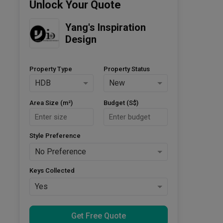
Unlock Your Quote
Yang's Inspiration 
Design
Property Type
Property Status
HDB
New
Area Size (m²)
Budget (S$)
Style Preference
No Preference
Keys Collected
Yes
Get Free Quote