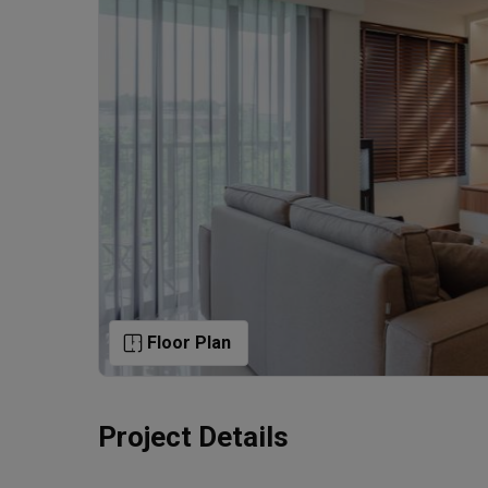
Floor Plan
Project Details