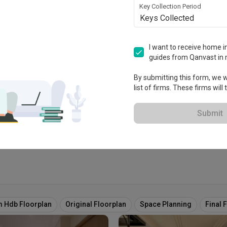
Key Collection Period
Keys Collected
Design
I want to receive home in
guides from Qanvast in 
ablished in 2017
By submitting this form, we wi
list of firms. These firms will
View Portfolio
Submit
 Hdb Floorplan
Original Floorplan
Space Planning
Final 