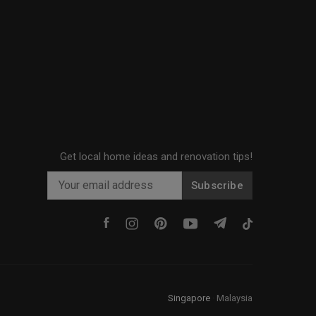
Get local home ideas and renovation tips!
Subscribe
Singapore
·
Malaysia