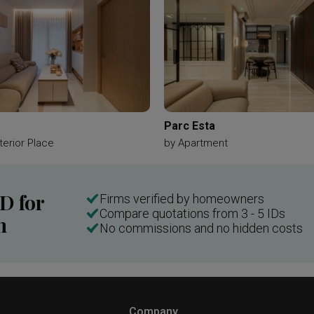
Parc Esta
terior Place
by
Apartment
ID for
Firms verified by homeowners
Compare quotations from 3 - 5 IDs
n
No commissions and no hidden costs
Company