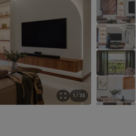
1 / 35