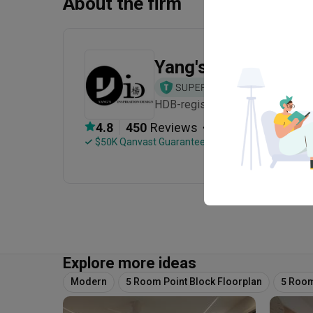
About the firm
Yang's Inspiration 
HDB-registered · CaseTrust · Est
・
4.8
450
 Reviews
245
 Projects
 $50K Qanvast Guarantee
 Refundable Deposits
Explore more ideas
Modern
5 Room Point Block Floorplan
5 Room