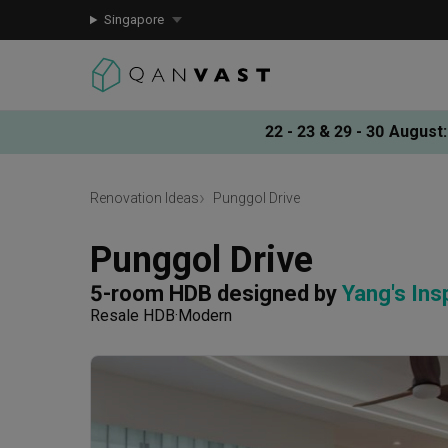
Singapore
22 - 23 & 29 - 30 August
:
Renovation Ideas
Punggol Drive
Punggol Drive
5-room HDB
designed by 
Yang's Ins
Resale HDB
Modern