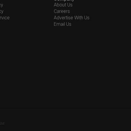
cy
About Us
cy
Careers
rvice
Advertise With Us
Email Us
78M