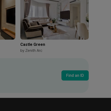
Castle Green
by
Zenith Arc
Find an ID