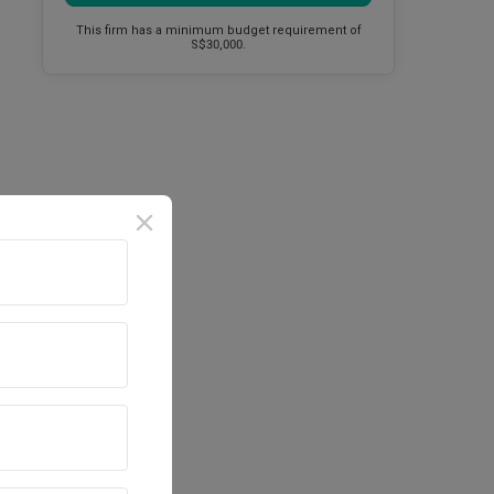
This firm has a minimum budget requirement of
S$30,000.