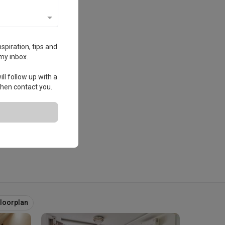
spiration, tips and
my inbox.
ll follow up with a
 then contact you.
Floorplan