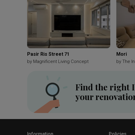
Pasir Ris Street 71
Mori
by
Magnificent Living Concept
by
The In
Find the right 
your renovatio
Information
Policies