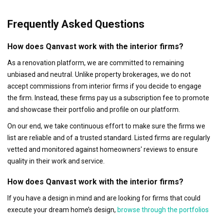
Frequently Asked Questions
How does Qanvast work with the interior firms?
As a renovation platform, we are committed to remaining
unbiased and neutral. Unlike property brokerages, we do not
accept commissions from interior firms if you decide to engage
the firm. Instead, these firms pay us a subscription fee to promote
and showcase their portfolio and profile on our platform.
On our end, we take continuous effort to make sure the firms we
list are reliable and of a trusted standard. Listed firms are regularly
vetted and monitored against homeowners' reviews to ensure
quality in their work and service.
How does Qanvast work with the interior firms?
If you have a design in mind and are looking for firms that could
execute your dream home’s design,
browse through the portfolios