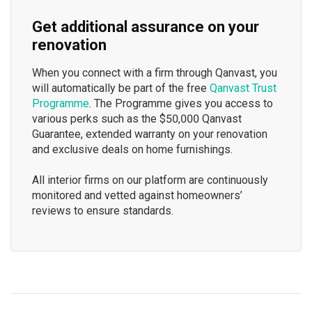
Get additional assurance on your
renovation
When you connect with a firm through Qanvast, you
will automatically be part of the free
Qanvast Trust
Programme
. The Programme gives you access to
various perks such as the $50,000 Qanvast
Guarantee, extended warranty on your renovation
and exclusive deals on home furnishings.
All interior firms on our platform are continuously
monitored and vetted against homeowners’
reviews to ensure standards.