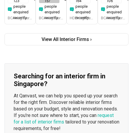
123
157
164
106
people
people
people
people
enquired
enquired
enquired
enquired
recently
recently
recently
recently
BCA-registered, HDB-registered, CaseTrust, BCA Licensed General Builder, bizSAFE 3, Singapore Prestige Brand Award 2018, Spirit of Enterprise Award 2024
BCA-registered, HDB-registered, CaseTrust, BCA Licensed General Builder, SIDAS
HDB-registered, CaseTrust
BCA-registered, HDB-registered, CaseTrust
View All Interior Firms ›
Searching for an interior firm in
Singapore?
At Qanvast, we can help you speed up your search
for the right firm. Discover reliable interior firms
based on your budget, style and renovation needs.
If you're not sure where to start, you can
request
for a list of interior firms
tailored to your renovation
requirements, for free!