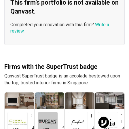
This firm’s portfolio is not available on
Qanvast.
Completed your renovation with this firm?
Write a
review
.
Firms with the SuperTrust badge
Qanvast SuperTrust badge is an accolade bestowed upon
the top, trusted interior firms in Singapore.
Starry Homestead
Urban Home Design 二本設計家
Forefront Interior
Yang's Inspiration Design
Interior Designer
Interior Designer
Interior Designer
Interior Designer
4.8
(
474
)
5.0
(
387
)
4.9
(
579
)
4.8