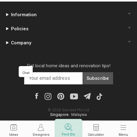
Information
Policies
Company
Get local home ideas and renovation tips!
Chat
Subscribe
©
2026
Qanvast Pte Ltd
Singapore
·
Malaysia
Find IDs
Ideas
Designers
Calculator
Menu