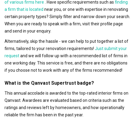
of various firms here
. Have specific requirements such as
finding
a firm that is located
near you, or one with expertise in renovating
certain property types? Simply filter and narrow down your search.
When you are ready to speak with a firm, visit their profile page
and send in your enquiry.
Alternatively, skip the hassle - we can help to put together a list of
firms, tailored to your renovation requirements!
Just submit your
request
and we will follow up with a recommended list of firms in
one working day. This service is free, and there are no obligations
if you choose not to work with any of the firms recommended!
What is the Qanvast Supertrust badge?
This annual accolade is awarded to the top-rated interior firms on
Qanvast. Awardees are evaluated based on criteria such as the
ratings and reviews left by homeowners, and how operationally
reliable the firm has been in the past year.