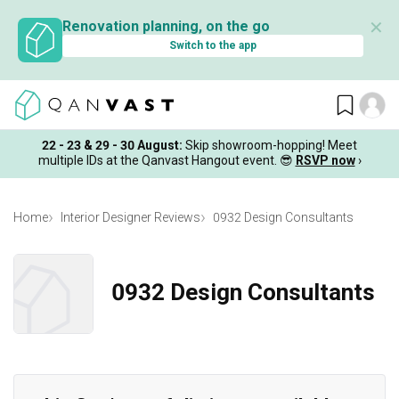
✕
Renovation planning, on the go
Switch to the app
22 - 23 & 29 - 30 August
:
Skip showroom-hopping! Meet
multiple IDs at the Qanvast Hangout event.
😎
RSVP now
›
Home
Interior Designer Reviews
0932 Design Consultants
0932 Design Consultants