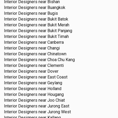
Interior Designers near
Bishan
Interior Designers near
Buangkok
Interior Designers near
Bugis
Interior Designers near
Bukit Batok
Interior Designers near
Bukit Merah
Interior Designers near
Bukit Panjang
Interior Designers near
Bukit Timah
Interior Designers near
Canberra
Interior Designers near
Changi
Interior Designers near
Chinatown
Interior Designers near
Choa Chu Kang
Interior Designers near
Clementi
Interior Designers near
Dover
Interior Designers near
East Coast
Interior Designers near
Geylang
Interior Designers near
Holland
Interior Designers near
Hougang
Interior Designers near
Joo Chiat
Interior Designers near
Jurong East
Interior Designers near
Jurong West
Interior Designers near
Kallang