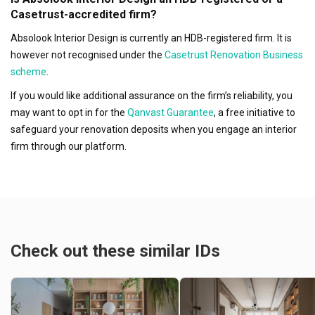
Casetrust-accredited firm?
Absolook Interior Design is currently an HDB-registered firm. It is
however not recognised under the
Casetrust Renovation Business
scheme
.
If you would like additional assurance on the firm’s reliability, you
may want to opt in for the
Qanvast Guarantee
, a free initiative to
safeguard your renovation deposits when you engage an interior
firm through our platform.
Check out these similar IDs