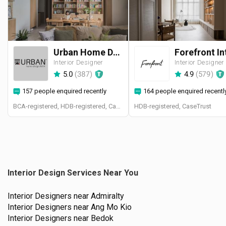
Urban Home Design 二本設計家
Interior Designer
Interior Designer
5.0
(
387
)
4.9
(
579
)
157 people enquired recently
164 people enquired recentl
BCA-registered, HDB-registered, CaseTrust, BCA Licensed General Builder, SIDAS
HDB-registered, CaseTrust
Interior Design Services Near You
Interior Designers near
Admiralty
Interior Designers near
Ang Mo Kio
Interior Designers near
Bedok