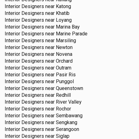
Interior Designers near
Katong
Interior Designers near
Khatib
Interior Designers near
Loyang
Interior Designers near
Marina Bay
Interior Designers near
Marine Parade
Interior Designers near
Marsiling
Interior Designers near
Newton
Interior Designers near
Novena
Interior Designers near
Orchard
Interior Designers near
Outram
Interior Designers near
Pasir Ris
Interior Designers near
Punggol
Interior Designers near
Queenstown
Interior Designers near
Redhill
Interior Designers near
River Valley
Interior Designers near
Rochor
Interior Designers near
Sembawang
Interior Designers near
Sengkang
Interior Designers near
Serangoon
Interior Designers near
Siglap