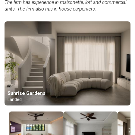
The firm has experience in maisonette, loft and commercial
units. The firm also has in-house carpenters.
Sunrise Gardens
Landed