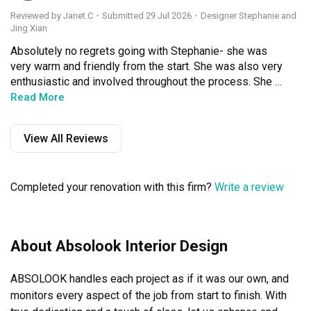
Reviewed by Janet C
・
Submitted 29 Jul 2026
・Designer Stephanie and
Jing Xian
Absolutely no regrets going with Stephanie- she was 
very warm and friendly from the start. She was also very 
enthusiastic and involved throughout the process. She 
would share her ideas yet at the same time would 
Read More
patiently listen to and and consider my opinions, trying to 
understand my preferences. She was always available to 
View All Reviews
bounce ideas off, and would offer her opinion if I asked, 
but also not push me to make a decision I wasn't 
comfortable with.

Completed your renovation with this firm?
Write a review
In addition, Jing Xian, who was on the team too, was also 
very on the ball. He was there every step of the way to 
supervise and monitor the renovation process, providing 
me with regular updates, and patiently answering my 
About Absolook Interior Design
questions and concerns. Where touch ups were needed, 
he also arranged them promptly.

ABSOLOOK handles each project as if it was our own, and 
Both of them were very professional and reassuring, 
which was exactly what I needed as someone going 
monitors every aspect of the job from start to finish. With 
through the renovation process alone.
