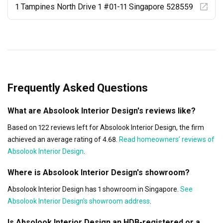
1 Tampines North Drive 1 #01-11 Singapore 528559
Frequently Asked Questions
What are Absolook Interior Design's reviews like?
Based on 122 reviews left for Absolook Interior Design, the firm
achieved an average rating of 4.68.
Read homeowners’ reviews of
Absolook Interior Design
.
Where is Absolook Interior Design's showroom?
Absolook Interior Design has 1 showroom in Singapore.
See
Absolook Interior Design's showroom address
.
Is Absolook Interior Design an HDB-registered or a