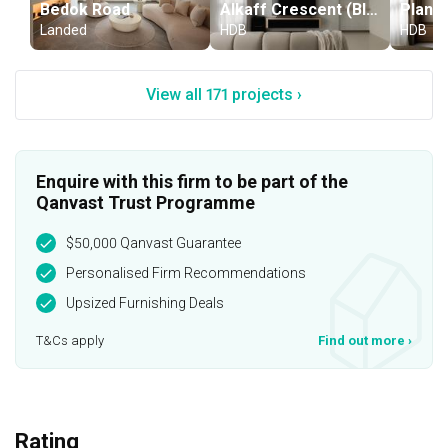
Bedok Road
Alkaff Crescent (Block 119B)
Landed
HDB
HDB
View all 171 projects ›
Enquire with this firm to be part of the
Qanvast Trust Programme
$50,000 Qanvast Guarantee
Personalised Firm Recommendations
Upsized Furnishing Deals
T&Cs apply
Find out more
›
Rating