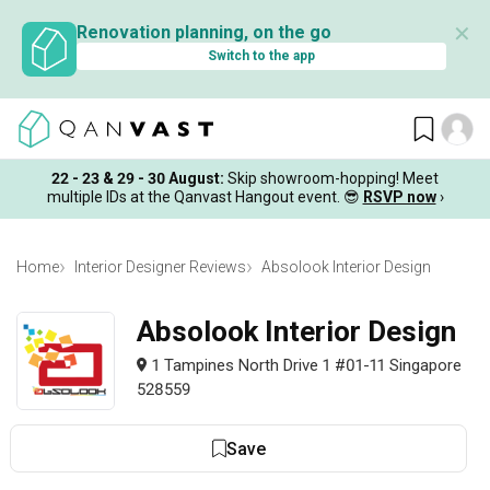
✕
Renovation planning, on the go
Switch to the app
22 - 23 & 29 - 30 August
:
Skip showroom-hopping! Meet
multiple IDs at the Qanvast Hangout event.
😎
RSVP now
›
Home
Interior Designer Reviews
Absolook Interior Design
Absolook Interior Design
1 Tampines North Drive 1 #01-11 Singapore
528559
Save