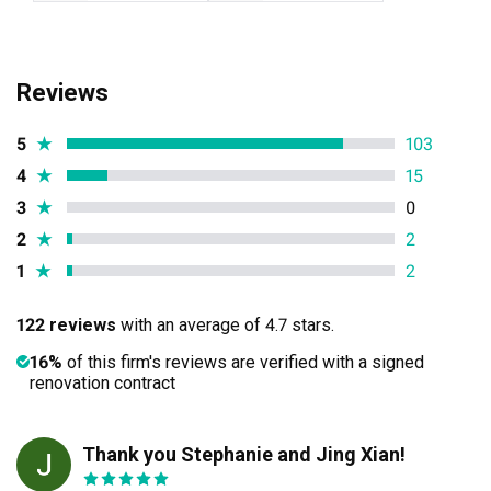
Reviews
5
★
103
4
★
15
3
★
0
2
★
2
1
★
2
122 reviews
with an average of 4.7 stars.
16%
of this firm's reviews are verified with a signed
renovation contract
Thank you Stephanie and Jing Xian!
JC