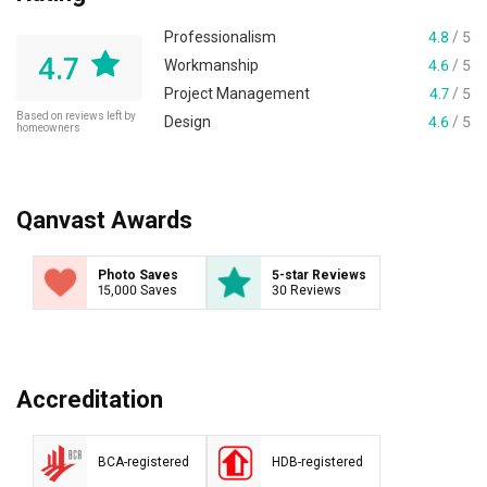
Professionalism
4.8
/ 5
4.7
Workmanship
4.6
/ 5
Project Management
4.7
/ 5
Based on reviews left by
Design
4.6
/ 5
homeowners
Qanvast Awards
Photo Saves
5-star Reviews
15,000 Saves
30 Reviews
Accreditation
BCA-registered
HDB-registered