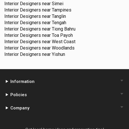
Interior Designers near
Simei
Interior Designers near
Tampines
Interior Designers near
Tanglin
Interior Designers near
Tengah
Interior Designers near
Tiong Bahru
Interior Designers near
Toa Payoh
Interior Designers near
West Coast
Interior Designers near
Woodlands
Interior Designers near
Yishun
Information
Policies
Company