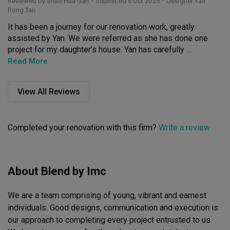
Reviewed by Shao Hua Gan
・
Submitted 6 Oct 2025
・Designer Yan
Rong Tan
It has been a journey for our renovation work, greatly 
assisted by Yan. We were referred as she has done one 
project for my daughter's house. Yan has carefully 
listened to our needs, and came out various ideas to fit 
Read More
into our budget and yet to help to get to what we want. 

View All Reviews
We appreciated the constant updates, and taking care of 
the renovation even when we were away from Singapore. 

Completed your renovation with this firm?
Write a review
The innovative remodeling of our apartment that created 
a modern look, and gave more space, is something we 
really liked.

About Blend by Imc
The craftmanship and attention to details are something 
we want to highlight. Yan has also done a great job to 
We are a team comprising of young, vibrant and earnest 
project manage the entire renovation, given our 
renovation had gone to a good degree of complexity, and 
individuals. Good designs, communication and execution is 
the coordination with the management office of our 
our approach to completing every project entrusted to us. 