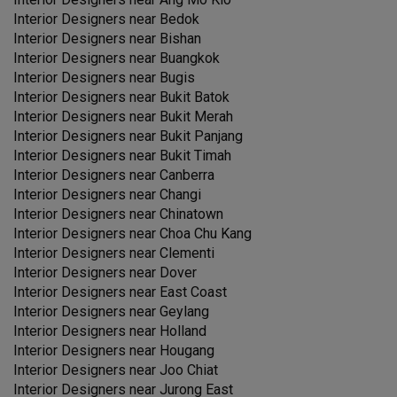
Interior Designers near
Bedok
Interior Designers near
Bishan
Interior Designers near
Buangkok
Interior Designers near
Bugis
Interior Designers near
Bukit Batok
Interior Designers near
Bukit Merah
Interior Designers near
Bukit Panjang
Interior Designers near
Bukit Timah
Interior Designers near
Canberra
Interior Designers near
Changi
Interior Designers near
Chinatown
Interior Designers near
Choa Chu Kang
Interior Designers near
Clementi
Interior Designers near
Dover
Interior Designers near
East Coast
Interior Designers near
Geylang
Interior Designers near
Holland
Interior Designers near
Hougang
Interior Designers near
Joo Chiat
Interior Designers near
Jurong East