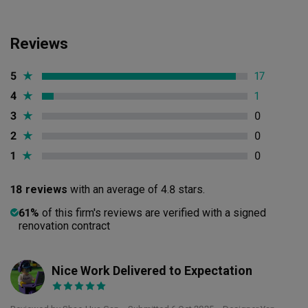
Reviews
5
★
17
4
★
1
3
★
0
2
★
0
1
★
0
18 reviews
with an average of 4.8 stars.
61%
of this firm's reviews are verified with a signed
renovation contract
Nice Work Delivered to Expectation
SH