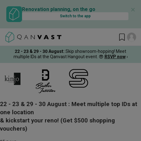
✕
Renovation planning, on the go
Switch to the app
22 - 23 & 29 - 30 August
:
Skip showroom-hopping! Meet
multiple IDs at the Qanvast Hangout event.
😎
RSVP now
›
22 - 23 & 29 - 30 August :
Meet multiple top IDs at
one location
& kickstart your reno!
(Get $500 shopping
vouchers)