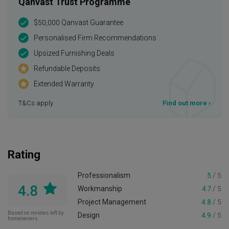
Qanvast Trust Programme
$50,000 Qanvast Guarantee
Personalised Firm Recommendations
Upsized Furnishing Deals
Refundable Deposits
Extended Warranty
T&Cs apply
Find out more
›
Rating
Professionalism
5
/ 5
4.8
Workmanship
4.7
/ 5
Project Management
4.8
/ 5
Based on reviews left by
Design
4.9
/ 5
homeowners