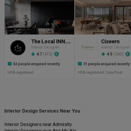
The Local INN.terior 新家室
Ciseern
Interior Designer
Interior Designer
4.7
(
412
)
4.9
(
340
)
63 people enquired recently
31 people enquired recently
HDB-registered
HDB-registered, CaseTrust
Interior Design Services Near You
Interior Designers near
Admiralty
Interior Designers near
Ang Mo Kio