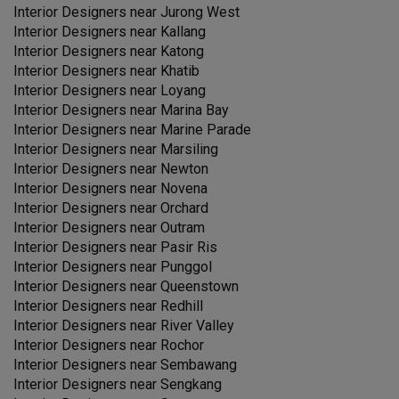
Interior Designers near
Jurong West
Interior Designers near
Kallang
Interior Designers near
Katong
Interior Designers near
Khatib
Interior Designers near
Loyang
Interior Designers near
Marina Bay
Interior Designers near
Marine Parade
Interior Designers near
Marsiling
Interior Designers near
Newton
Interior Designers near
Novena
Interior Designers near
Orchard
Interior Designers near
Outram
Interior Designers near
Pasir Ris
Interior Designers near
Punggol
Interior Designers near
Queenstown
Interior Designers near
Redhill
Interior Designers near
River Valley
Interior Designers near
Rochor
Interior Designers near
Sembawang
Interior Designers near
Sengkang