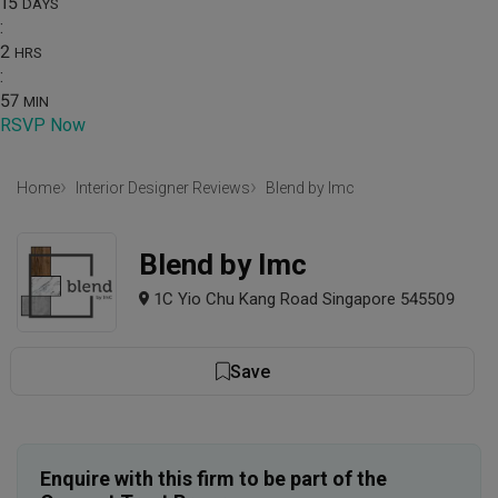
15
DAYS
:
2
HRS
:
57
MIN
RSVP Now
Home
Interior Designer Reviews
Blend by Imc
Blend by Imc
1C Yio Chu Kang Road Singapore 545509
Save
Enquire with this firm to be part of the