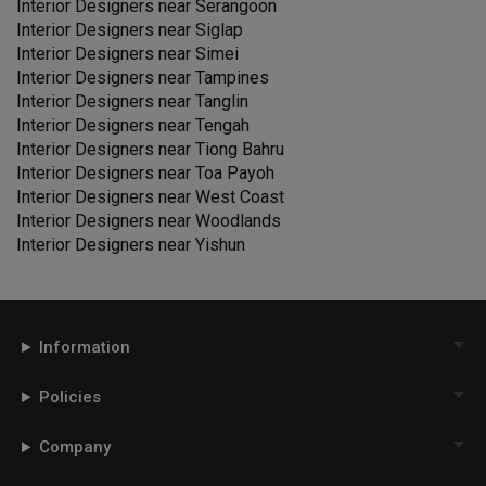
Interior Designers near
Serangoon
Interior Designers near
Siglap
Interior Designers near
Simei
Interior Designers near
Tampines
Interior Designers near
Tanglin
Interior Designers near
Tengah
Interior Designers near
Tiong Bahru
Interior Designers near
Toa Payoh
Interior Designers near
West Coast
Interior Designers near
Woodlands
Interior Designers near
Yishun
Information
Policies
Company