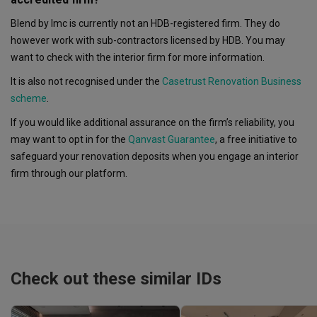
Blend by Imc is currently not an HDB-registered firm. They do
however work with sub-contractors licensed by HDB. You may
want to check with the interior firm for more information.
It is also not recognised under the
Casetrust Renovation Business
scheme
.
If you would like additional assurance on the firm’s reliability, you
may want to opt in for the
Qanvast Guarantee
, a free initiative to
safeguard your renovation deposits when you engage an interior
firm through our platform.
Check out these similar IDs