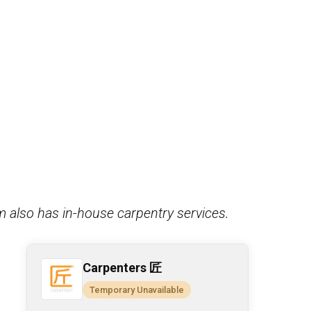
m also has in-house carpentry services.
Carpenters 匠
Temporary Unavailable