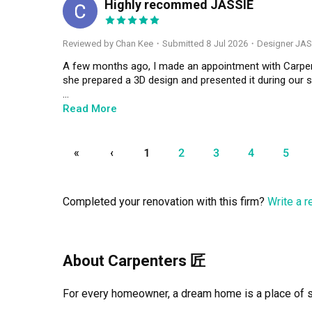
Highly recommed JASSIE
CK
Reviewed by Chan Kee
・
Submitted 8 Jul 2026
・Designer JAS
A few months ago, I made an appointment with Carpent
she prepared a 3D design and presented it during our s
Throughout the entire renovation journey, Jassie staye
Read More
several times, she was always patient, understanding,
messages very quickly, kept me updated on the renova
promised.

«
‹
1
2
3
4
5
Communication was smooth from start to finish, and 
excellent, and the entire renovation process was compl
Completed your renovation with this firm?
Write a 
dedication, responsibility, and attention to detail, whi
I’m very happy with the final outcome and would highl
professional interior designer. Thank you for making th
About Carpenters 匠
looking for an interior designer, don’t hesitate to choo
For every homeowner, a dream home is a place of san