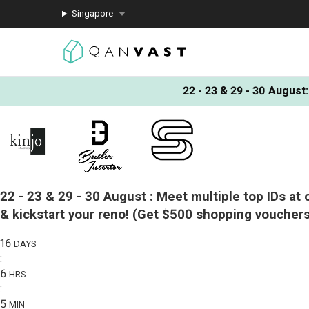
Singapore
22 - 23 & 29 - 30 August
:
22 - 23 & 29 - 30 August :
Meet multiple top IDs at 
& kickstart your reno!
(Get $500 shopping vouchers
16
DAYS
:
6
HRS
:
5
MIN