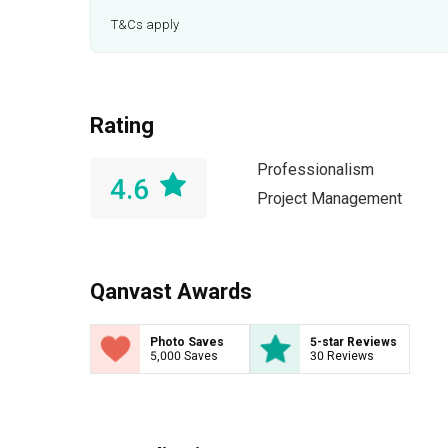
T&Cs apply
Rating
Professionalism
4.6
Project Management
Qanvast Awards
Photo Saves
5-star Reviews
5,000 Saves
30 Reviews