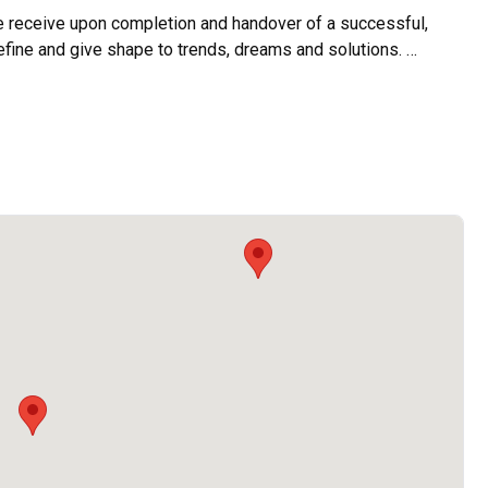
e receive upon completion and handover of a successful, 
efine and give shape to trends, dreams and solutions. 

es towards greater heights in the name of delivering great 