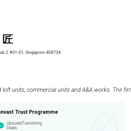
s 匠
zhub 2 #01-01, Singapore 408734
 loft units, commercial units and A&A works. The fir
 Qanvast Trust Programme
Upsized Furnishing
Deals