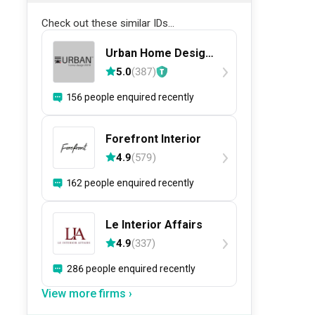
Check out these similar IDs...
Urban Home Design
二本設計家
5.0
(
387
)
156 people enquired recently
Forefront Interior
4.9
(
579
)
162 people enquired recently
Le Interior Affairs
4.9
(
337
)
286 people enquired recently
View more firms ›