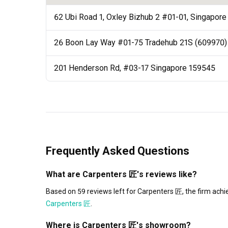
62 Ubi Road 1, Oxley Bizhub 2 #01-01, Singapor
26 Boon Lay Way #01-75 Tradehub 21S (609970)
201 Henderson Rd, #03-17 Singapore 159545
Frequently Asked Questions
What are Carpenters 匠's reviews like?
Based on 59 reviews left for Carpenters 匠, the firm achi
Carpenters 匠
.
Where is Carpenters 匠's showroom?