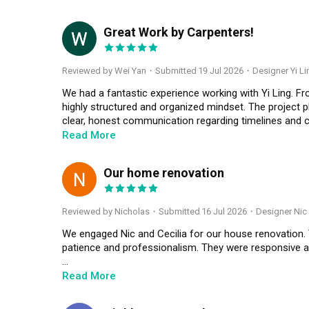
Great Work by Carpenters!
WY
Reviewed by Wei Yan
・
Submitted 19 Jul 2026
・Designer Yi Li
We had a fantastic experience working with Yi Ling. Fr
highly structured and organized mindset. The project pl
clear, honest communication regarding timelines and 
manage the moving parts smoothly and solve the on-site
Read More
workmanship is excellent, detailed and the layout flows 
Our home renovation
N
Reviewed by Nicholas
・
Submitted 16 Jul 2026
・Designer Nic 
We engaged Nic and Cecilia for our house renovation. 
patience and professionalism. They were responsive and 
Overall, both of them made what seem a “daunting pr
Read More
Cecilia to anyone who is seeking for IDs that are pass