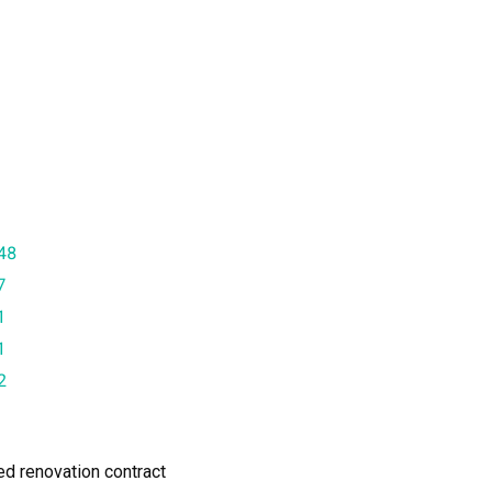
48
7
1
1
2
ned renovation contract