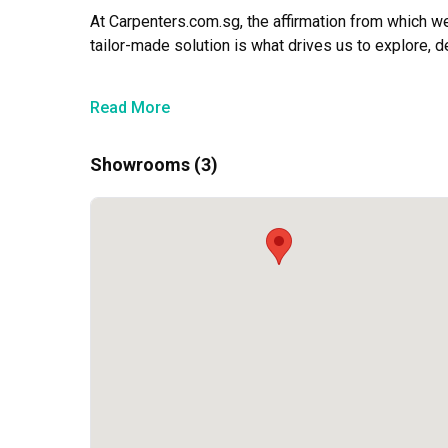
At Carpenters.com.sg, the affirmation from which w
tailor-made solution is what drives us to explore, d
Till today, we continue in this light to push ourselv
Read More
results to our clients.
Showrooms (3)