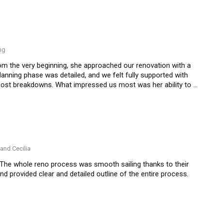
ng
om the very beginning, she approached our renovation with a 
anning phase was detailed, and we felt fully supported with 
cost breakdowns. What impressed us most was her ability to 
 technical challenges calmly and efficiently. The 
beautifully.
and Cecilia
The whole reno process was smooth sailing thanks to their 
provided clear and detailed outline of the entire process.  

ocess” a much pleasant one. We highly recommend Nic and 
ionate and competent with their work.