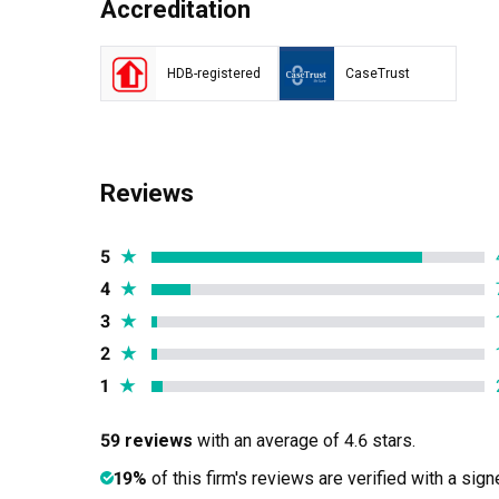
Accreditation
HDB-registered
CaseTrust
Reviews
5
★
4
★
3
★
2
★
1
★
59 reviews
with an average of 4.6 stars.
19%
of this firm's reviews are verified with a sig