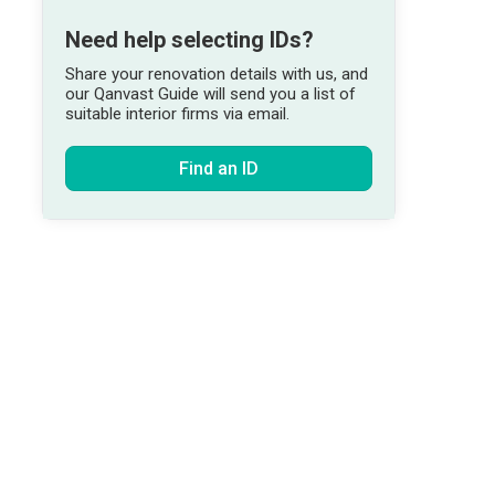
Need help selecting IDs?
Share your renovation details with us, and
our Qanvast Guide will send you a list of
suitable interior firms via email.
Find an ID