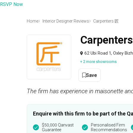
RSVP Now
Home
Interior Designer Reviews
Carpenters 匠
Carpenter
62 Ubi Road 1, Oxley Bi
+ 2 more showrooms
Save
The firm has experience in maisonette and
Enquire with this firm to be part of the
$50,000 Qanvast
Personalised Firm
Guarantee
Recommendations