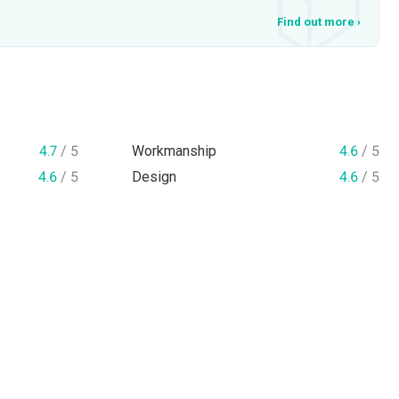
Find out more
›
4.7
/ 5
Workmanship
4.6
/ 5
4.6
/ 5
Design
4.6
/ 5