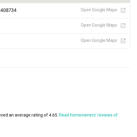
e 408734
Open Google Maps
Open Google Maps
Open Google Maps
eved an average rating of 4.65.
Read homeowners’ reviews of