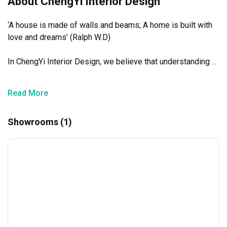
About ChengYi Interior Design
‘A house is made of walls and beams; A home is built with 
love and dreams’ (Ralph W.D)

In ChengYi Interior Design, we believe that understanding 
our clients’ wants and needs are of utmost importance. 
From there, we create timeless designs with exceptional 
Read More
work ethnic and professionalism.

Showrooms (1)
We aim to sincerely influence the lives of all our customers 
with whom we have the pleasure of working with and 
leaving a lasting impression on their minds and imagination. 
Our ideas and concepts will electrify and elevate the hearts 
and minds of all those who lay eyes on it.

诚意做人，诚心做事