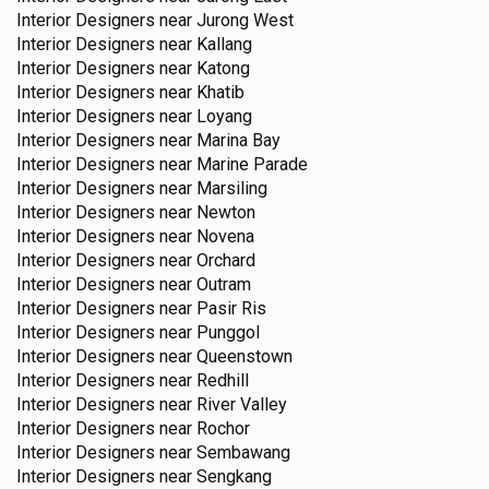
Interior Designers near
Jurong West
Interior Designers near
Kallang
Interior Designers near
Katong
Interior Designers near
Khatib
Interior Designers near
Loyang
Interior Designers near
Marina Bay
Interior Designers near
Marine Parade
Interior Designers near
Marsiling
Interior Designers near
Newton
Interior Designers near
Novena
Interior Designers near
Orchard
Interior Designers near
Outram
Interior Designers near
Pasir Ris
Interior Designers near
Punggol
Interior Designers near
Queenstown
Interior Designers near
Redhill
Interior Designers near
River Valley
Interior Designers near
Rochor
Interior Designers near
Sembawang
Interior Designers near
Sengkang