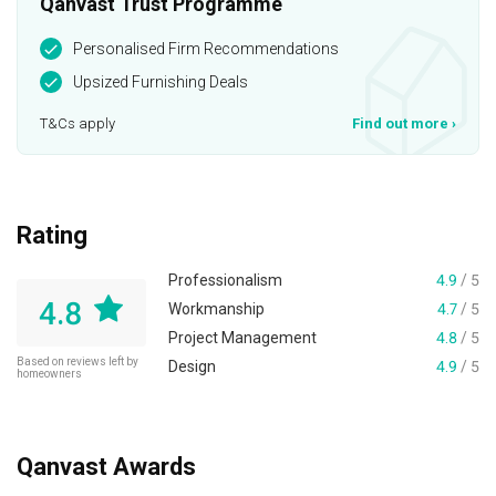
Qanvast Trust Programme
Personalised Firm Recommendations
Upsized Furnishing Deals
T&Cs apply
Find out more
›
Rating
Professionalism
4.9
/ 5
4.8
Workmanship
4.7
/ 5
Project Management
4.8
/ 5
Based on reviews left by
Design
4.9
/ 5
homeowners
Qanvast Awards