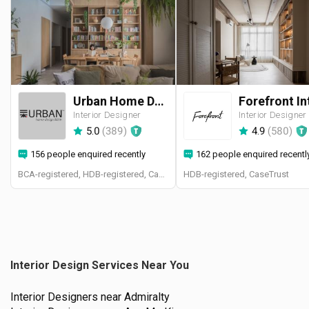
Urban Home Design 二本設計家
Interior Designer
Interior Designer
5.0
(
389
)
4.9
(
580
)
156 people enquired recently
162 people enquired recentl
BCA-registered, HDB-registered, CaseTrust, BCA Licensed General Builder, SIDAS
HDB-registered, CaseTrust
Interior Design Services Near You
Interior Designers near
Admiralty