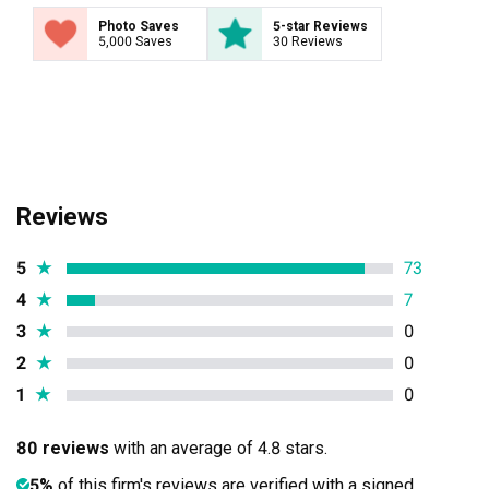
Photo Saves
5-star Reviews
5,000 Saves
30 Reviews
Reviews
5
★
73
4
★
7
3
★
0
2
★
0
1
★
0
80 reviews
with an average of 4.8 stars.
5%
of this firm's reviews are verified with a signed