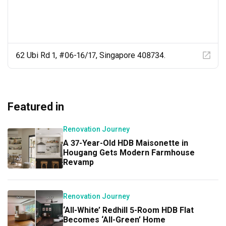
62 Ubi Rd 1, #06-16/17, Singapore 408734.
Featured in
Renovation Journey
A 37-Year-Old HDB Maisonette in
Hougang Gets Modern Farmhouse
Revamp
Renovation Journey
‘All-White’ Redhill 5-Room HDB Flat
Becomes ‘All-Green’ Home