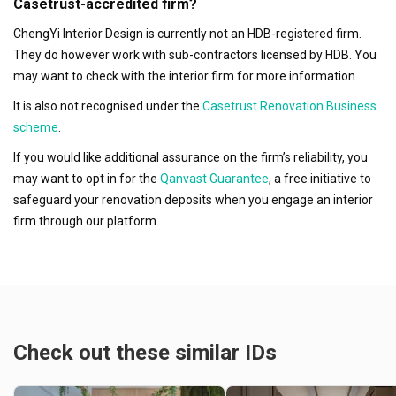
Casetrust-accredited firm?
ChengYi Interior Design is currently not an HDB-registered firm.
They do however work with sub-contractors licensed by HDB. You
may want to check with the interior firm for more information.
It is also not recognised under the
Casetrust Renovation Business
scheme
.
If you would like additional assurance on the firm’s reliability, you
may want to opt in for the
Qanvast Guarantee
, a free initiative to
safeguard your renovation deposits when you engage an interior
firm through our platform.
Check out these similar IDs