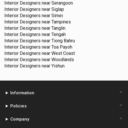
Interior Designers near
Serangoon
Interior Designers near
Siglap
Interior Designers near
Simei
Interior Designers near
Tampines
Interior Designers near
Tanglin
Interior Designers near
Tengah
Interior Designers near
Tiong Bahru
Interior Designers near
Toa Payoh
Interior Designers near
West Coast
Interior Designers near
Woodlands
Interior Designers near
Yishun
Information
Policies
Company