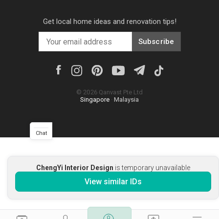
Get local home ideas and renovation tips!
Subscribe
©
2026
Qanvast Pte Ltd
Singapore
·
Malaysia
Chat
ChengYi Interior Design
is temporary unavailable
View similar IDs