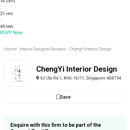
14
DAYS
:
21
HRS
:
46
MIN
RSVP Now
Home
Interior Designer Reviews
ChengYi Interior Design
ChengYi Interior Design
62 Ubi Rd 1, #06-16/17, Singapore 408734.
Save
Enquire with this firm to be part of the