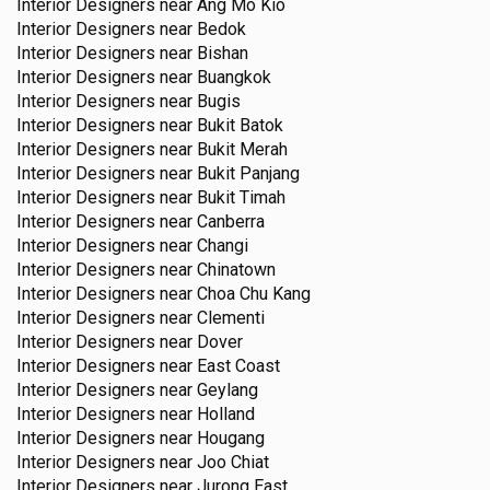
Interior Designers near
Ang Mo Kio
Interior Designers near
Bedok
Interior Designers near
Bishan
Interior Designers near
Buangkok
Interior Designers near
Bugis
Interior Designers near
Bukit Batok
Interior Designers near
Bukit Merah
Interior Designers near
Bukit Panjang
Interior Designers near
Bukit Timah
Interior Designers near
Canberra
Interior Designers near
Changi
Interior Designers near
Chinatown
Interior Designers near
Choa Chu Kang
Interior Designers near
Clementi
Interior Designers near
Dover
Interior Designers near
East Coast
Interior Designers near
Geylang
Interior Designers near
Holland
Interior Designers near
Hougang
Interior Designers near
Joo Chiat
Interior Designers near
Jurong East