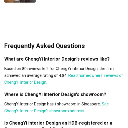
Frequently Asked Questions
What are ChengYi Interior Design's reviews like?
Based on 80 reviews left for ChengYi Interior Design, the firm
achieved an average rating of 4.84.
Read homeowners’ reviews of
ChengYi Interior Design
.
Where is ChengYi Interior Design's showroom?
ChengYi Interior Design has 1 showroom in Singapore.
See
ChengYi Interior Design's showroom address
.
Is ChengYi Interior Design an HDB-registered or a