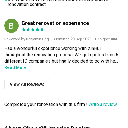
renovation contract
Great renovation experience
BO
Reviewed by Benjamin Ong
・
Submitted 20 Sep 2025
・Designer XinHui
Had a wonderful experience working with XinHui 
throughout the renovation process. We got quotes from 5 
different ID companies but finally decided to go with her 
because she was easy to communicate with besides 
Read More
being genuine and professional in her services. She was 
resourceful and managed to complete the project well 
View All Reviews
within budget. What stood out the most was the after 
renovation services. Xinhui was quick to arrange for 
people to help in minor fixes even after 10 months since 
Completed your renovation with this firm?
Write a review
the completion of our renovation.