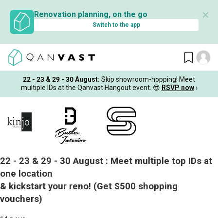
✕
Renovation planning, on the go
Switch to the app
22 - 23 & 29 - 30 August
:
Skip showroom-hopping! Meet
multiple IDs at the Qanvast Hangout event.
😎
RSVP now
›
22 - 23 & 29 - 30 August :
Meet multiple top IDs at
one location
& kickstart your reno!
(Get $500 shopping
vouchers)