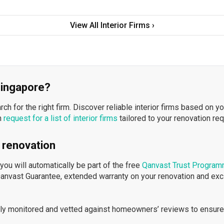
View All Interior Firms ›
 Singapore?
h for the right firm. Discover reliable interior firms based on y
n
request for a list of interior firms
tailored to your renovation re
 renovation
ou will automatically be part of the free
Qanvast Trust Progra
Qanvast Guarantee, extended warranty on your renovation and ex
ously monitored and vetted against homeowners’ reviews to ensure