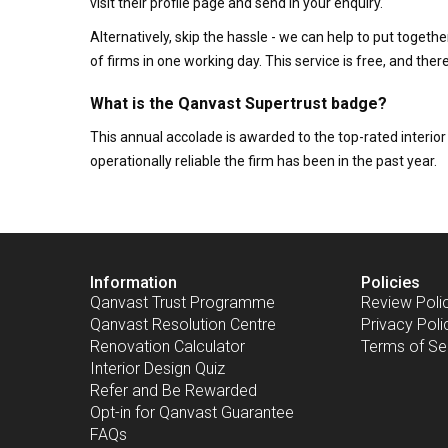
visit their profile page and send in your enquiry.
Alternatively, skip the hassle - we can help to put togethe
of firms in one working day. This service is free, and th
What is the Qanvast Supertrust badge?
This annual accolade is awarded to the top-rated interi
operationally reliable the firm has been in the past year.
Information
Policies
Qanvast Trust Programme
Review Poli
Qanvast Resolution Centre
Privacy Poli
Renovation Calculator
Terms of Se
Interior Design Quiz
Refer and Be Rewarded
Opt-in for Qanvast Guarantee
FAQs