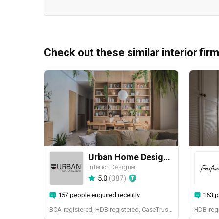
Check out these similar interior fir
Urban Home Design 二本設計家
Interior Designer
5.0
(
387
)
157 people enquired recently
163 p
BCA-registered, HDB-registered, CaseTrust, BCA Licensed General Builder, SIDAS
HDB-regi