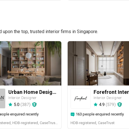
pon the top, trusted interior firms in Singapore.
Urban Home Design 二本設計家
Forefront Inter
Interior Designer
Interior Designer
5.0
(
387
)
4.9
(
579
)
eople enquired recently
163 people enquired recently
BCA-registered, HDB-registered, CaseTrust, BCA Licensed General Builder, SIDAS
HDB-registered, CaseTrust