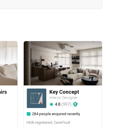
airs
Key Concept
Interior Designer
4.8
(
597
)
284 people enquired recently
HDB-registered, CaseTrust