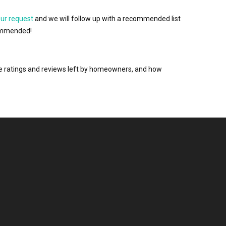
our request
and we will follow up with a recommended list
ecommended!
the ratings and reviews left by homeowners, and how