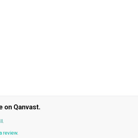
ble on Qanvast.
ll
.
a review
.