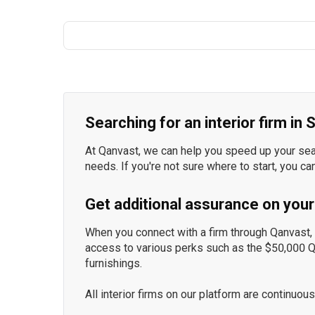
Searching for an interior firm in
At Qanvast, we can help you speed up your searc
needs. If you're not sure where to start, you ca
Get additional assurance on your
When you connect with a firm through Qanvast, y
access to various perks such as the $50,000 
furnishings.
All interior firms on our platform are continu