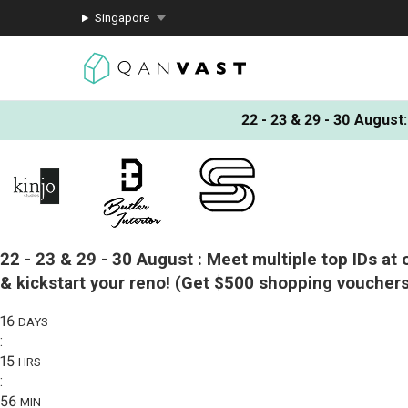
Singapore
22 - 23 & 29 - 30 August
:
22 - 23 & 29 - 30 August :
Meet multiple top IDs at 
& kickstart your reno!
(Get $500 shopping vouchers
16
DAYS
:
15
HRS
:
56
MIN