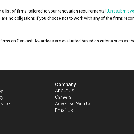
r a list of firms, tailored to your renovation requirements!
Just submit y
ere are no obligations if you choose not to work with any of the firms r
or firms on Qanvast. Awardees are evaluated based on criteria such as 
Company
cy
About Us
cy
Careers
rvice
Advertise With Us
Email Us