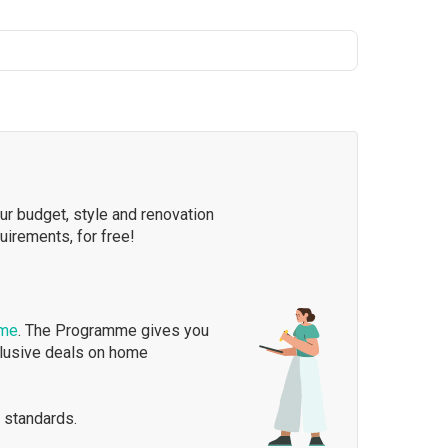
our budget, style and renovation
quirements, for free!
mme
. The Programme gives you
clusive deals on home
 standards.