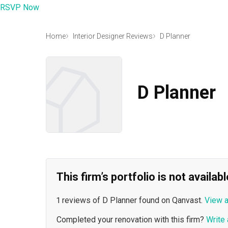
RSVP Now
Home
Interior Designer Reviews
D Planner
D Planner
This firm’s portfolio is not availa
1 reviews of D Planner found on Qanvast.
View a
Completed your renovation with this firm?
Write 