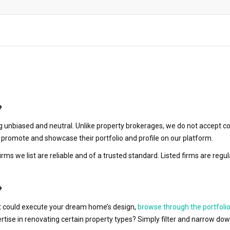
?
 unbiased and neutral. Unlike property brokerages, we do not accept co
to promote and showcase their portfolio and profile on our platform.
irms we list are reliable and of a trusted standard. Listed firms are r
?
hat could execute your dream home’s design,
browse through the portfolio
ertise in renovating certain property types? Simply filter and narrow do