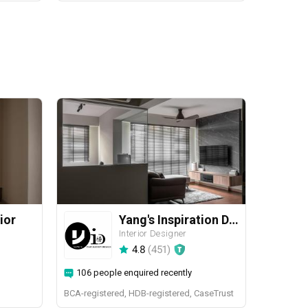
ior
Yang's Inspiration Design
Interior Designer
4.8
(
451
)
106 people enquired recently
BCA-registered, HDB-registered, CaseTrust