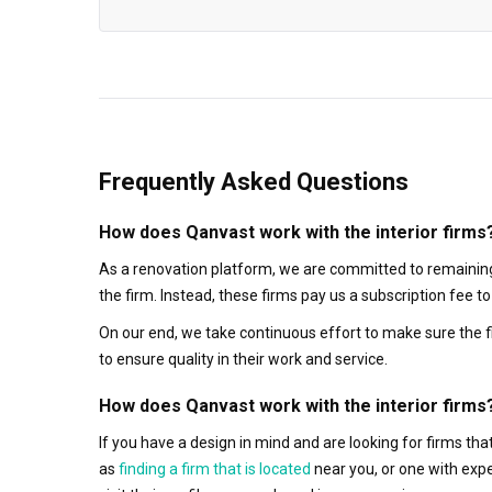
Frequently Asked Questions
How does Qanvast work with the interior firms
As a renovation platform, we are committed to remaining
the firm. Instead, these firms pay us a subscription fee 
On our end, we take continuous effort to make sure the f
to ensure quality in their work and service.
How does Qanvast work with the interior firms
If you have a design in mind and are looking for firms t
as
finding a firm that is located
near you, or one with exp