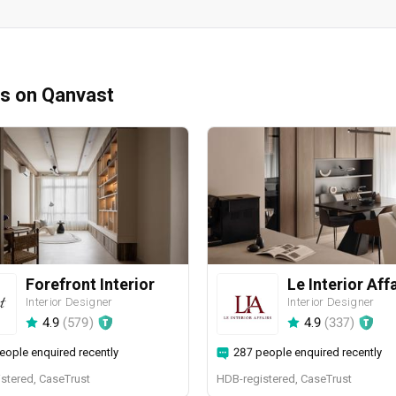
ms on Qanvast
Forefront Interior
Le Interior Aff
Interior Designer
Interior Designer
4.9
(
579
)
4.9
(
337
)
eople enquired recently
287 people enquired recently
stered, CaseTrust
HDB-registered, CaseTrust