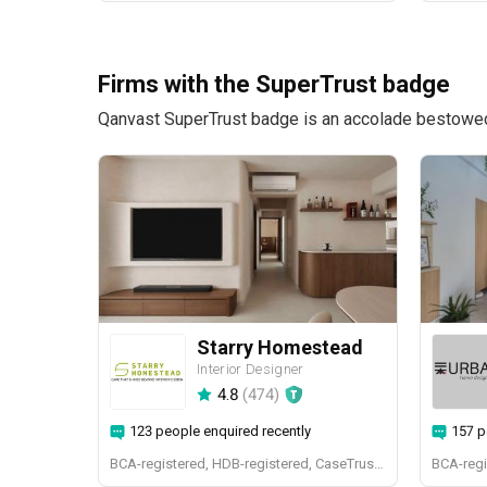
Firms with the SuperTrust badge
Qanvast SuperTrust badge is an accolade bestowed u
Starry Homestead
Interior Designer
4.8
(
474
)
123 people enquired recently
157 p
BCA-registered, HDB-registered, CaseTrust, BCA Licensed General Builder, bizSAFE 3, Singapore Prestige Brand Award 2018, Spirit of Enterprise Award 2024