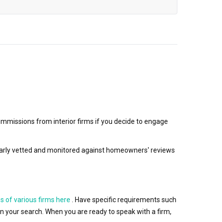
mmissions from interior firms if you decide to engage
egularly vetted and monitored against homeowners' reviews
s of various firms here
. Have specific requirements such
wn your search. When you are ready to speak with a firm,