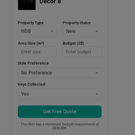
Decor 8
Property Type
Property Status
HDB
New
Area Size (m²)
Budget (S$)
Style Preference
No Preference
Keys Collected
Yes
Get Free Quote
This firm has a minimum budget requirement of
S$30,000.