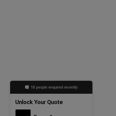
18 people enquired recently
Unlock Your Quote