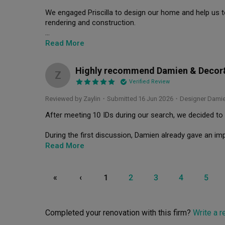
We engaged Priscilla to design our home and help us t
rendering and construction.

Damien is pretty flexible and listens to our preference 
Read More
refining our concept. He made us feel so relaxed and no
Highly recommend Damien & Decor
He kept to the timeline well and has been very fast in
Z
Verified Review
Damien is also very upfront about the cost and alway
Reviewed by Zaylin
・
Submitted 16 Jun 2026
・Designer Dami
something.

After meeting 10 IDs during our search, we decided to
The after service is awesome too. We only realised s
responsive and handled it fast and well. Not to mentio
During the first discussion, Damien already gave an imp
mood board and space plan. Apart from that, he walked 
Read More
So far we have been very happy with the outcome of o
exactly what we wanted. He showcased his talent by str
I believe that the quality that Damien and team has given 
practicality without compromising our requirements.

«
‹
1
2
3
4
5
We highly recommend Damien from Decor 8! Thank you D
As a working couple, we wanted a cosy home that looks
much 🫶🏽
understood our needs, and proposed solutions that we w
The final result shows that Damien is not just good at 
Completed your renovation with this firm?
Write a 
management and execution.
