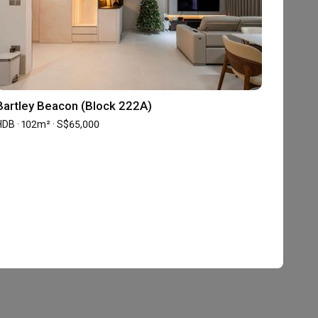
Bartley Beacon (Block 222A)
HDB · 102m² · S$65,000