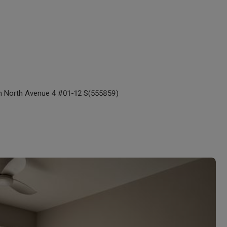
n North Avenue 4 #01-12 S(555859)