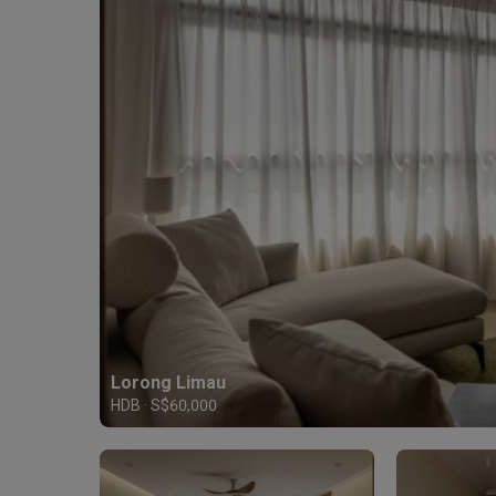
Lorong Limau
HDB · S$60,000