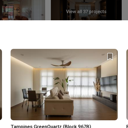
View all 37 projects
k East Avenue 4
 Qanvast Trust Programme
Upsized Furnishing
Deals
Find out more
›
Tampines GreenQuartz (Block 967B)