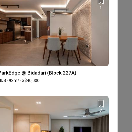
1
ParkEdge @ Bidadari (Block 227A)
HDB · 93m² · S$40,000
7