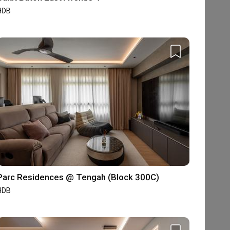
HDB
Parc Residences @ Tengah (Block 300C)
HDB