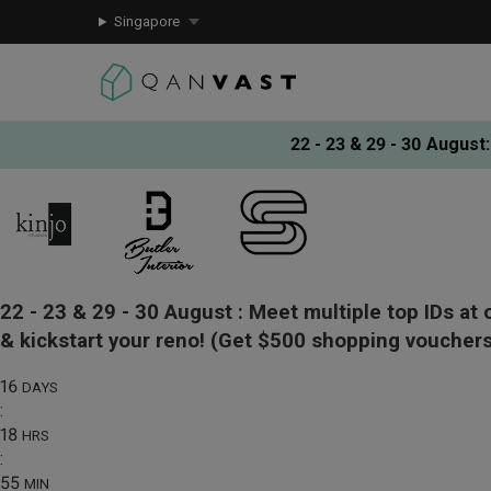
Singapore
22 - 23 & 29 - 30 August
:
22 - 23 & 29 - 30 August :
Meet multiple top IDs at 
& kickstart your reno!
(Get $500 shopping vouchers
16
DAYS
:
18
HRS
:
55
MIN