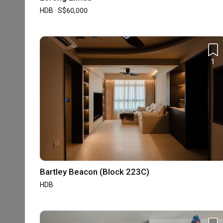
Professionalism
HDB · S$60,000
5.0
Project Management
1
Qanvast Awards
5-star Reviews
30 Reviews
Accreditation
Bartley Beacon (Block 223C)
HDB-registered
CaseTrust
HDB