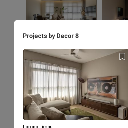
Tampines GreenQuartz (Block 967B)
Bukit Bato
HDB · S$48,500
HDB
Projects by Decor 8
Enquire with this firm to be part of the
$50,000 Qanvast
Personalised Firm
Guarantee
Recommendations
Refundable
Extended Warranty
Deposits
T&Cs apply
Rating
Lorong Limau