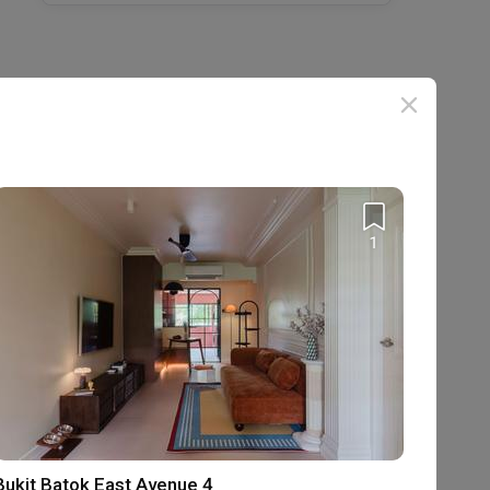
1
Bukit Batok East Avenue 4