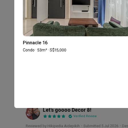
2
★
1
★
57 reviews
with an average of 5.0 stars.
65%
of this firm's reviews are verified with a sig
Pinnacle 16
Condo · 53m² · S$15,000
A truly memorable experience work
JR
Verified Review
Reviewed by Jun Ren
・
Submitted 30 Jul 2026
・Designer Dam
We would really recommend Damien from Decor 8! Damie
(regardless of how trivial or silly it may be). He is al
work towards solving any issues that crop up. He is ex
beyond. His design was impeccable and his spatial plann
Read More
have him as our ID and for him to be part of our renovat
Let's goooo Decor 8!
Thank you for helping us to create our dream home!
HA
Verified Review
Reviewed by Hikipedia Aidepikih
・
Submitted 5 Jul 2026
・Des