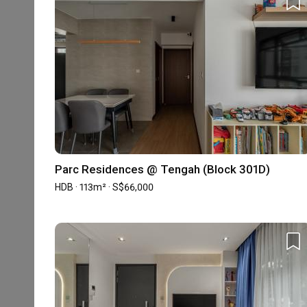
Experience
Property Type
Projects
Average Co
HDB
13
S$54,875.
Condo
2
S$15,000.
The information is based on the projects we received in the pa
Parc Residences @ Tengah (Block 301D)
HDB · 113m² · S$66,000
Reviews
5
★
4
★
3
★