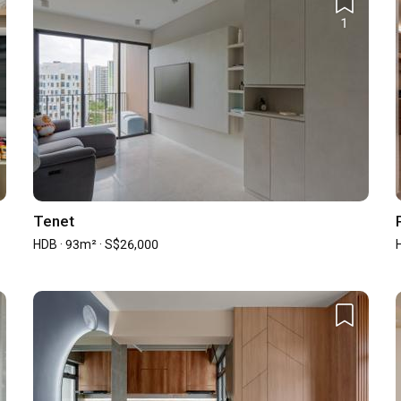
1
st (New)
Average Cost (Resale)
00
S$60,000.00
00
-
st year and may not represent the firm's full portfolio and capability.
Tenet
HDB · 93m² · S$26,000
57
0
0