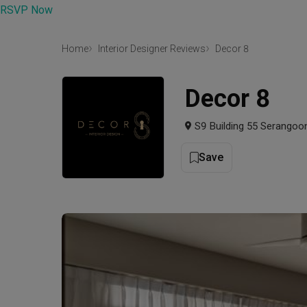
RSVP Now
Home
Interior Designer Reviews
Decor 8
Decor 8
S9 Building 55 Serangoo
Save