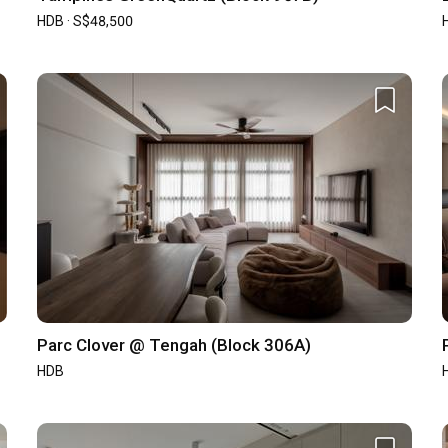
5
/ 5
Workmanship
4.9
/ 5
HDB · S$48,500
5
/ 5
Design
4.9
/ 5
Parc Clover @ Tengah (Block 306A)
HDB