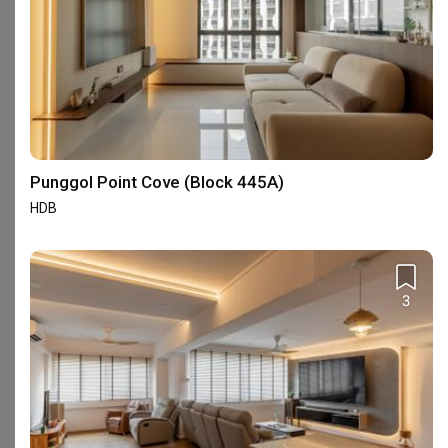
Yang's Inspiration Design
Renologist
Interior Designer
Interior Designer
4.8
(
451
)
4.8
(
323
)
106 people enquired recently
102 people enquired recentl
BCA-registered, HDB-registered, CaseTrust
Punggol Point Cove (Block 445A)
HDB
Interior Design Services Near You
3
Interior Designers near
Admiralty
Interior Designers near
Ang Mo Kio
Interior Designers near
Bedok
Interior Designers near
Bishan
Interior Designers near
Buangkok
Interior Designers near
Bugis
Interior Designers near
Bukit Batok