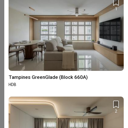
111 reviews
with an average of 4.7 stars.
1
22%
of this firm's reviews are verified with a signed
renovation contract
Dedication & Good Service
YJ
Reviewed by Yap James
・
Submitted 28 Jun 2026
・Designer Iris
Zhang
Incredibly humbled by the dedication and 
Tampines GreenGlade (Block 660A)
professionalism shown by Diva's Interior ID Iris Zhang. 
She has shown passion and knowledge in her services 
HDB
and is always prompt in response to our queries. Iris 
Read More
will always keep me and my spouse up-to-date with 
our renovation progress and those updates help us to 
View All Reviews
plan ahead for our post-renovation plans too. I would 
2
strongly recommend Iris Zhang for her dedication, 
professionalism and good service.
Completed your renovation with this firm?
Write a review