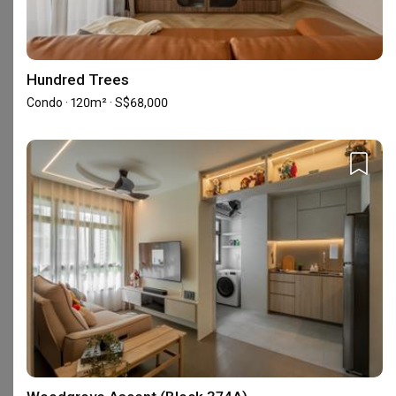
4.7
Project Management
4.7
/ 5
Based on reviews left by
Design
4.7
/ 5
homeowners
Hundred Trees
Condo · 120m² · S$68,000
Qanvast Awards
5-star Reviews
30 Reviews
Accreditation
HDB-registered
CaseTrust