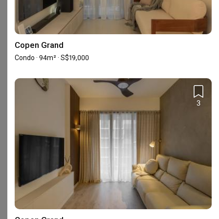
Copen Grand
Condo · 94m² · S$19,000
114 Lavender Street #07-61 CT Hub 2
3
Frequently Asked Questions
What are Diva's Interior Design's reviews like?
Based on 111 reviews left for Diva's Interior Design, the firm