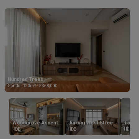
Hundred Trees
Condo · 120m² · S$68,000
Woodgrove Ascent (Block 374A)
Jurong West Street 61
HDB
HDB
HDB