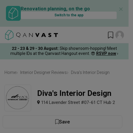
✕
Renovation planning, on the go
Switch to the app
22 - 23 & 29 - 30 August
:
Skip showroom-hopping! Meet
multiple IDs at the Qanvast Hangout event.
😎
RSVP now
›
Home
Interior Designer Reviews
Diva's Interior Design
Diva's Interior Design
114 Lavender Street #07-61 CT Hub 2
Save