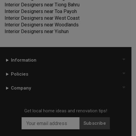
Interior Designers near
Tiong Bahru
Interior Designers near
Toa Payoh
Interior Designers near
West Coast
Interior Designers near
Woodlands
Interior Designers near
Yishun
Information
Policies
Company
Get local home ideas and renovation tips!
Subscribe