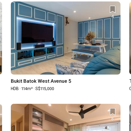
View all 13 projects
4
z
² · S$90,000
 Qanvast Trust Programme
Upsized Furnishing
Deals
Bukit Batok West Avenue 5
HDB · 114m² · S$115,000
Find out more
›
8