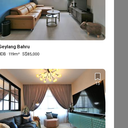
Geylang Bahru
HDB · 119m² · S$85,000
15