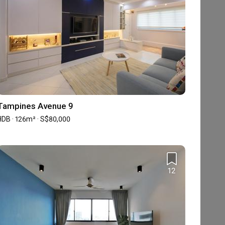
Tampines Avenue 9
HDB · 126m² · S$80,000
12