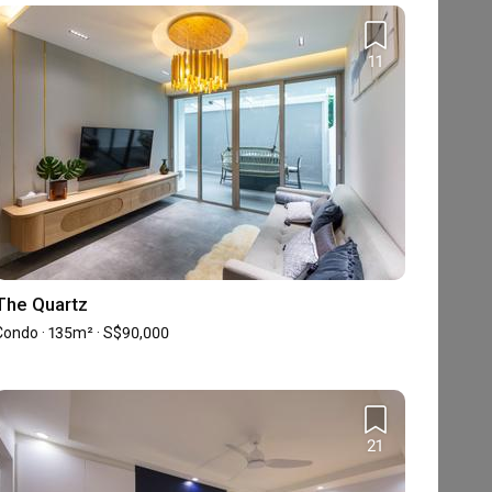
Share your renovation details with us, and
our Qanvast Guide will send you a list of
11
suitable interior firms via email.
Find an ID
The Quartz
Condo · 135m² · S$90,000
21