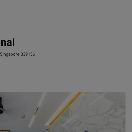
nal
 Singapore 339156