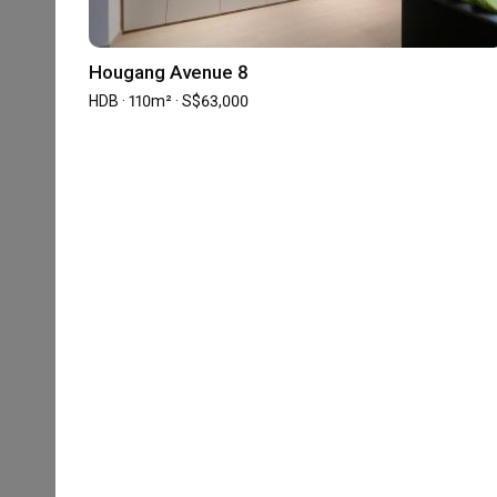
Great thanks to Priscilla Chia for helping to design my
During the Reno stage, I can basically hands off as she
appreciate the help and time taken to help us with our
aesthetics is great and she's able to efficiently execute
Hougang Avenue 8
Lastly during the handing over stage, she is willing to g
Read More
HDB · 110m² · S$63,000
there is any default. 

To add on, she took the extra mile by helping us to wai
and I were not available.

Building Our Dream Home with Prisc
I’m lucky to have her as my ID.
MS
Point of improvement, i guess just need to take note of t
Verified Review
Reviewed by Matthew Shia
・
Submitted 12 Apr 2022
・Designer 
She’s able to deliver the house before the deadline and 
Building a dream home is never an easy task no matter
and thankful to have Priscilla from D'Phenomenal onboa
professional Interior Designer, we saw a friend in Prisc
mile to look out for us and check-in on the progress and 
Read More
Our requests were fresh and unique but Priscilla was a
that ideas into reality. Given the small kitchen space 
«
‹
1
2
3
4
5
really not an easy task. However, with the creativity an
us despite our budget constraint.

Completed your renovation with this firm?
Write a 
The walk-in wardrobe is the dream of the Missus and am
tough. We are really pleased when the full length wardr