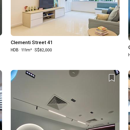
0
ned renovation contract
Clementi Street 41
HDB · 111m² · S$82,000
illa Chia
otation from during the sourcing stage. She managed to stand 
 understand what was my interest first before designing 
 from most of the Interior design which you can find on the 
d very applicable to your daily life.

tive in bringing her customer for shopping and is very open to 
etween your needs and want, especially so within your budget 
Priscilla Chia