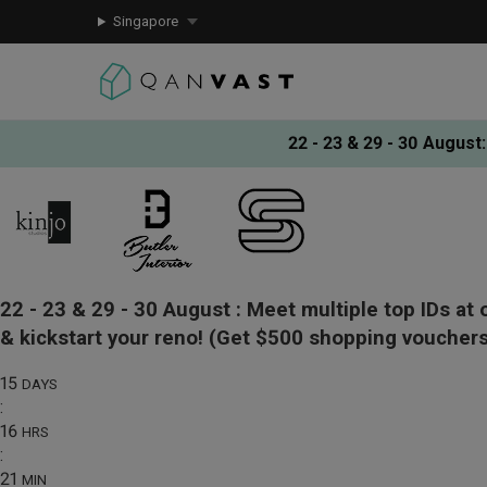
Singapore
22 - 23 & 29 - 30 August
:
22 - 23 & 29 - 30 August :
Meet multiple top IDs at 
& kickstart your reno!
(Get $500 shopping vouchers
15
DAYS
:
16
HRS
:
21
MIN