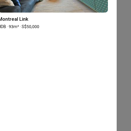
Montreal Link
HDB · 93m² · S$50,000