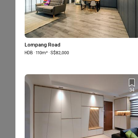
1
★
16 reviews
with an average of 4.7 stars.
31%
of this firm's reviews are verified with a sig
Lompang Road
HDB · 110m² · S$82,000
Make your cent worth
BW
Reviewed by Bing Wen
・
Submitted 8 Jul 2023
・Designer Prisc
Priscilla was the second ID whom I have asked for Qu
out because instead of following my idea, she tried to
34
something different.

Read More
Her initial draft caught my eye as it was very different
social media. Moreover her proposals are often special an
Great ID with good design
QY
After the contract was signed, Priscilla was very proac
rejection of proposal. She will try to find a balance b
Reviewed by QiZheng Yong
・
Submitted 3 Apr 2023
・Designer 
constrain. She is never a hard push salesperson. 
