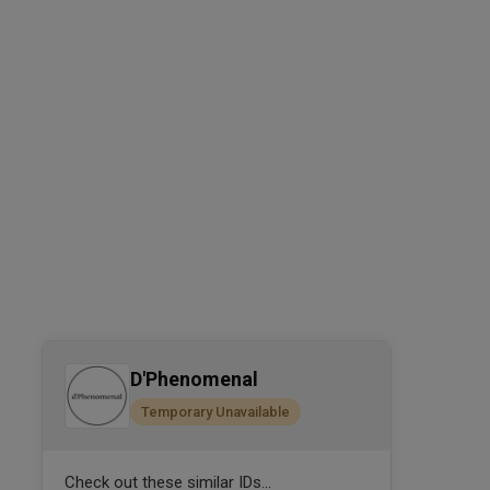
D'Phenomenal
Temporary Unavailable
Check out these similar IDs...