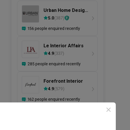
Urban Home Design
二本設計家
5.0
(
387
)
156 people enquired recently
Le Interior Affairs
4.9
(
337
)
285 people enquired recently
Forefront Interior
4.9
(
579
)
162 people enquired recently
View more firms ›
Need help selecting IDs?