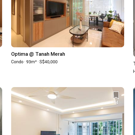
4.8
/ 5
Workmanship
4.5
/ 5
4.6
/ 5
Design
4.9
/ 5
Optima @ Tanah Merah
Condo · 93m² · S$40,000
14
15
0
0
1