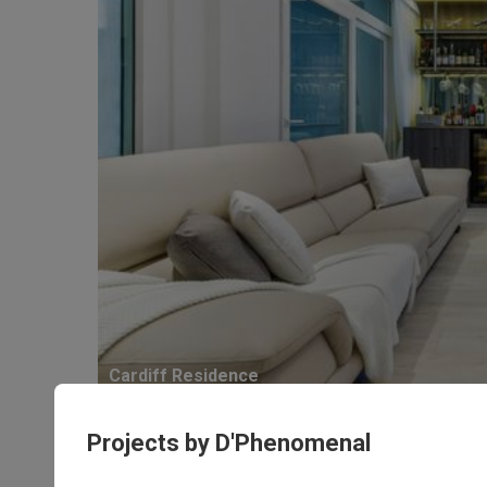
Cardiff Residence
Condo · 190m² · S$250,000
Projects by D'Phenomenal