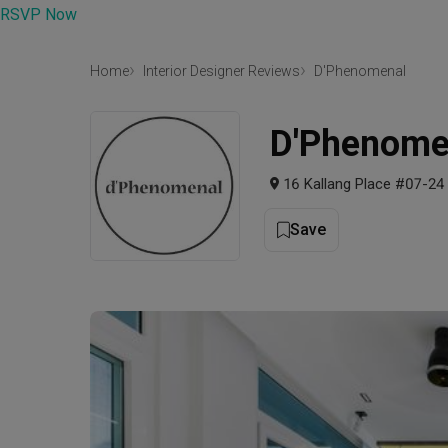
RSVP Now
Home
Interior Designer Reviews
D'Phenomenal
D'Phenome
16 Kallang Place #07-24
Save