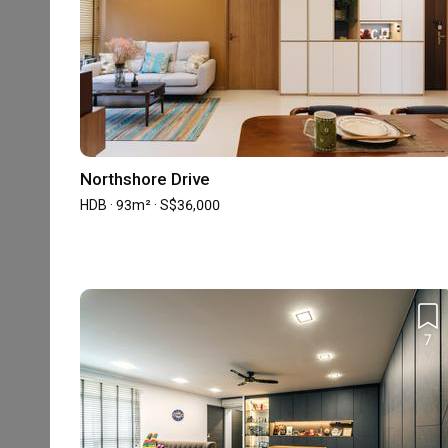
Professionalism
4.7
Project Management
Accreditation
Northshore Drive
HDB-registered
SIDAS
HDB · 93m² · S$36,000
Reviews
7
5
★
4
★
3
★
2
★