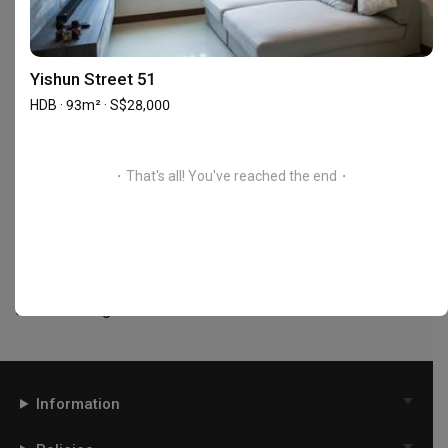
Interior Designers near
River Valley
Interior Designers near
Rochor
Interior Designers near
Sembawang
Interior Designers near
Sengkang
Yishun Street 51
Interior Designers near
Serangoon
HDB · 93m² · S$28,000
Interior Designers near
Siglap
Interior Designers near
Simei
Interior Designers near
Tampines
Interior Designers near
Tanglin
・That's all! You've reached the end・
Interior Designers near
Tengah
Interior Designers near
Tiong Bahru
Interior Designers near
Toa Payoh
Interior Designers near
West Coast
Interior Designers near
Woodlands
Interior Designers near
Yishun
Information