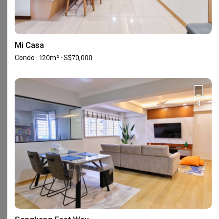
Mi Casa
Condo · 120m² · S$70,000
4
452 MacPherson Road Singapore 368171
Frequently Asked Questions