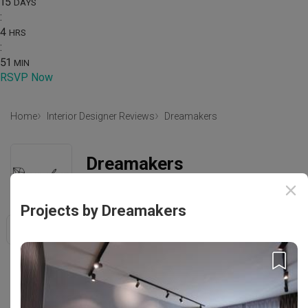
15
DAYS
:
4
HRS
:
51
MIN
RSVP Now
Home
Interior Designer Reviews
Dreamakers
Dreamakers
452 MacPherson Road Singapore 368171
Projects by Dreamakers
Save