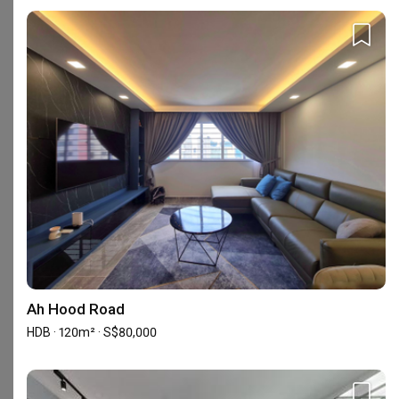
Check out these similar IDs
Yang's Inspiration Design
Renologist
Interior Designer
Interior Designer
4.8
(
451
)
4.8
(
323
)
105 people enquired recently
102 people enquired recentl
BCA-registered, HDB-registered, CaseTrust
Ah Hood Road
HDB · 120m² · S$80,000