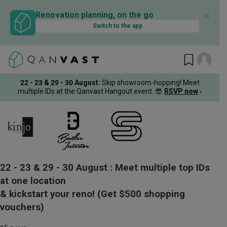
✕
Renovation planning, on the go
Switch to the app
22 - 23 & 29 - 30 August
:
Skip showroom-hopping! Meet
multiple IDs at the Qanvast Hangout event.
😎
RSVP now
›
22 - 23 & 29 - 30 August :
Meet multiple top IDs
at one location
& kickstart your reno!
(Get $500 shopping
vouchers)