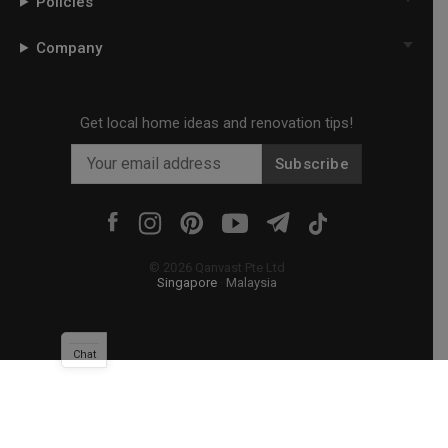
Policies
Company
Get local home ideas and renovation tips!
Subscribe
©
2026
Qanvast Pte Ltd
Singapore
·
Malaysia
Chat