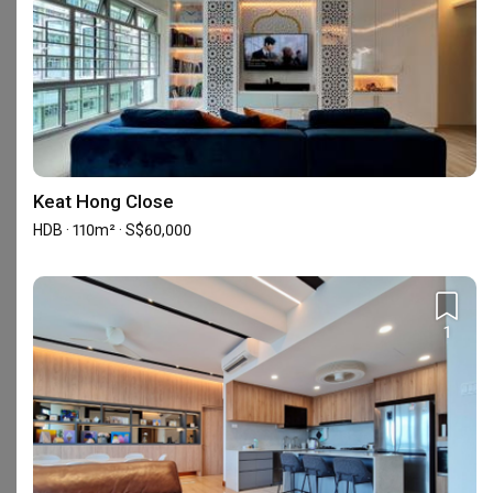
5
★
14
4
★
5
3
★
0
2
★
0
1
★
0
19 reviews
with an average of 4.7 stars.
Keat Hong Close
42%
of this firm's reviews are verified with a signed
HDB · 110m² · S$60,000
renovation contract
EA resale project
SN
1
Reviewed by Siti Norliza
・
Submitted 29 Jun 2024
・Designer Ron and
Lee Yin
Dreamakers has truly exceeded our expectations with 
their exceptional service and expertise in interior 
design and renovation. From our initial consultation, 