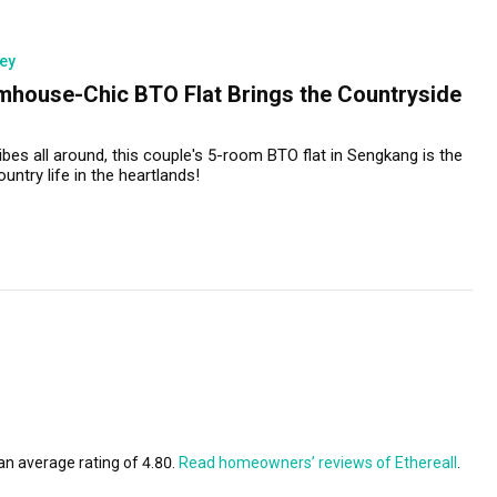
ey
mhouse-Chic BTO Flat Brings the Countryside
bes all around, this couple's 5-room BTO flat in Sengkang is the
untry life in the heartlands!
an average rating of 4.80.
Read homeowners’ reviews of Ethereall
.