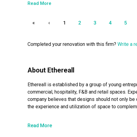
dropped by the site regularly, multiple times a week an
Read More
didn’t have to worry about a single thing throughout 
track!

«
‹
1
2
3
4
5
She also went shopping with us for almost everything 
external vendors to liaise and arrange installation dates e
Completed your renovation with this firm?
Write a 
We definitely spent quite a bit on renovating this hous
peace of mind during your renovation process!
About Ethereall
Ethereall is established by a group of young entrep
commercial, hospitality, F&B and retail spaces. Exper
company believes that designs should not only be c
the experience and utilization of space to compleme
As the name suggests, the company hope that the sp
Read More
in status, comfort, lifestyles, experiences and con