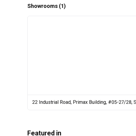
Showrooms (1)
22 Industrial Road, Primax Building, #05-27/28,
Featured in