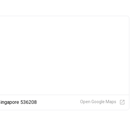
 Singapore 536208
Open Google Maps