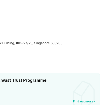
ax Building, #05-27/28, Singapore 536208
 Qanvast Trust Programme
Find out more
›