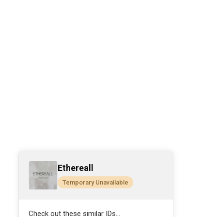
Ethereall
Temporary Unavailable
Check out these similar IDs...