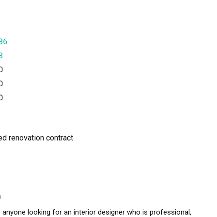
36
3
0
0
0
ned renovation contract
a
nyone looking for an interior designer who is professional, 