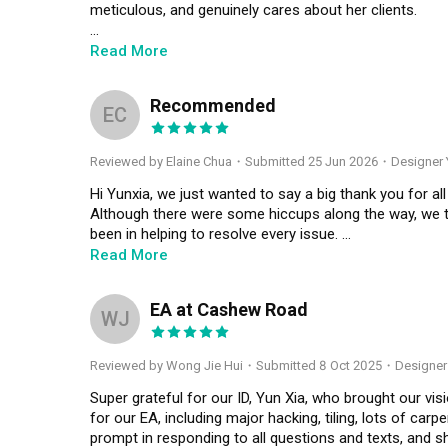
meticulous, and genuinely cares about her clients.

From our very first meeting, Yun Xia impressed me with
Read More
came across as pushy and always took the time to und
Recommended
Throughout the months of renovation, I was surprising
EC
managed the entire renovation process so efficiently. 
the way through photos, videos, and even Instagram s
Reviewed by Elaine Chua
・
Submitted 25 Jun 2026
・Designer 
incredibly responsive whenever I had questions or con
mind.

Hi Yunxia, we just wanted to say a big thank you for all
Although there were some hiccups along the way, we t
What I appreciated most was that she never made the re
been in helping to resolve every issue. 

and exciting journey, and I truly looked forward to seein
Read More
You’ve always been there to answer our questions and
Even after the renovation was completed and all paym
stressful process much smoother for our family becaus
EA at Cashew Road
exceptional. She promptly arranged for contractors to 
WJ
resolved quickly. It was evident that she genuinely car
We are very happy with the final outcome and feel bles
than simply finishing the project.

and it has been a pleasure working with you. ❤️🙆🏻‍♀️
Reviewed by Wong Jie Hui
・
Submitted 8 Oct 2025
・Designer 
It has truly been a joy working with Yun Xia. Thank you
Super grateful for our ID, Yun Xia, who brought our vision
beautiful and welcoming home. I couldn't be happier wi
for our EA, including major hacking, tiling, lots of carp
professionalism, and care throughout the entire journe
prompt in responding to all questions and texts, an