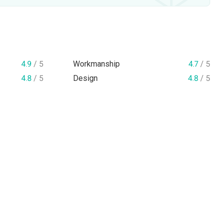
4.9
/ 5
Workmanship
4.7
/ 5
4.8
/ 5
Design
4.8
/ 5