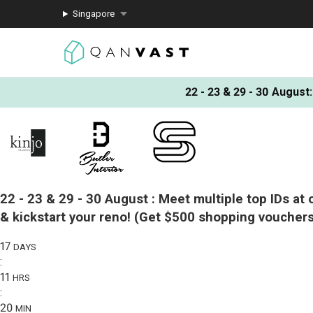
Singapore
22 - 23 & 29 - 30 August
:
22 - 23 & 29 - 30 August :
Meet multiple top IDs at 
& kickstart your reno!
(Get $500 shopping vouchers
17
DAYS
:
11
HRS
:
20
MIN