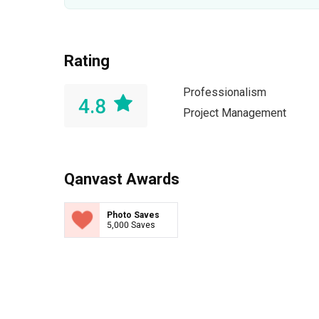
Rating
Professionalism
4.8
Project Management
Qanvast Awards
Photo Saves
5,000 Saves