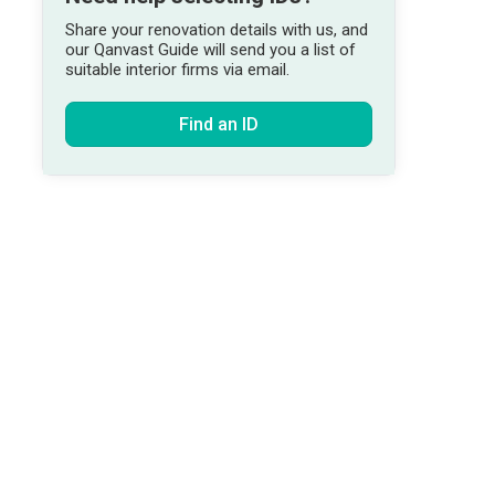
Share your renovation details with us, and
our Qanvast Guide will send you a list of
suitable interior firms via email.
Find an ID