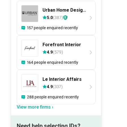
Urban Home Design
二本設計家
5.0
(
387
)
157 people enquired recently
Forefront Interior
4.9
(
579
)
164 people enquired recently
Le Interior Affairs
4.9
(
337
)
288 people enquired recently
View more firms ›
Need help selecting IDs?