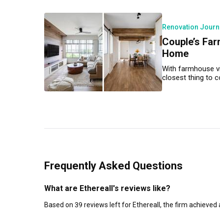
Renovation Journ
Couple’s Far
Home
With farmhouse vi
closest thing to co
Frequently Asked Questions
What are Ethereall's reviews like?
Based on 39 reviews left for Ethereall, the firm achieved 