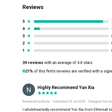
Reviews
5
★
4
★
3
★
2
★
1
★
39 reviews
with an average of 4.8 stars.
21%
of this firm's reviews are verified with a sig
Highly Recommend Yun Xia
N
Reviewed by Novia
・
Submitted 25 Jul 2026
・Designer Yun Xi
I wholeheartedly recommend Yun Xia from Ethereall to a