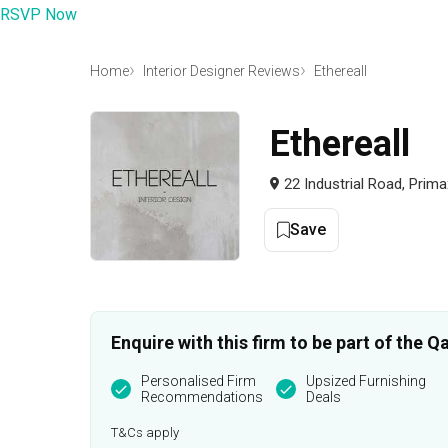
RSVP Now
Home
Interior Designer Reviews
Ethereall
Ethereall
22 Industrial Road, Prim
Save
Enquire with this firm to be part of the
Personalised Firm
Upsized Furnishing
Recommendations
Deals
T&Cs apply