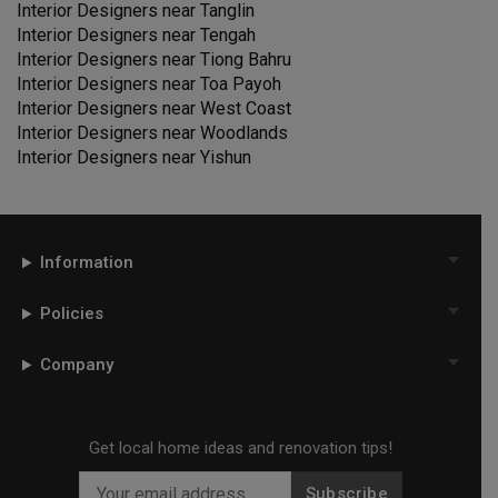
Interior Designers near
Tanglin
Interior Designers near
Tengah
Interior Designers near
Tiong Bahru
Interior Designers near
Toa Payoh
Interior Designers near
West Coast
Interior Designers near
Woodlands
Interior Designers near
Yishun
Information
Policies
Company
Get local home ideas and renovation tips!
Subscribe