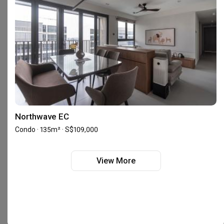
Interior Designers near
Bugis
Interior Designers near
Bukit Batok
Interior Designers near
Bukit Merah
Interior Designers near
Bukit Panjang
Interior Designers near
Bukit Timah
Interior Designers near
Canberra
Interior Designers near
Changi
Interior Designers near
Chinatown
Interior Designers near
Choa Chu Kang
Interior Designers near
Clementi
Interior Designers near
Dover
Northwave EC
Interior Designers near
East Coast
Condo · 135m² · S$109,000
Interior Designers near
Geylang
Interior Designers near
Holland
Interior Designers near
Hougang
View More
Interior Designers near
Joo Chiat
Interior Designers near
Jurong East
Interior Designers near
Jurong West
Interior Designers near
Kallang
Interior Designers near
Katong
Interior Designers near
Khatib