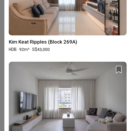
Yes, Flo Design is an HDB-registered firm and is under the
Casetrust Renovation Business scheme. For more information,
refer to this page on the Casetrust accreditation scheme
.
Is Flo Design popular among homeowners?
98 homeowners have recently enquired with Flo Design for their
Kim Keat Ripples (Block 269A)
upcoming renovation project.
Enquire with Flo Design
.
HDB · 92m² · S$43,000
Is Flo Design a reliable firm on Qanvast?
Yes, based on the reviews left by our community of
homeowners who reviewed on our platform, Flo Design was
accredited the Supertrust badge from 2022 to 2026.
The Supertrust badge is awarded based on a couple of factors,
such as the number of projects the firm has closed (i.e.
homeowners can trust them with renovation projects), ranked
within the top 15% firms, and garnered at least 10 positive
verified reviews in that year.
It’s safe to say that these firms are approved by homeowners,