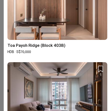
Reviews
5
★
272
4
★
26
3
★
0
2
★
0
Toa Payoh Ridge (Block 403B)
1
★
1
HDB · S$70,000
299 reviews
with an average of 4.9 stars.
39%
of this firm's reviews are verified with a signed
renovation contract
1
Very happy working with Daniel Chee
M
Reviewed by Mayth
・
Submitted 23 Jun 2026
・Designer Daniel Chee