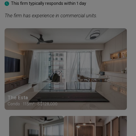
This firm typically responds within 1 day
The firm has experience in commercial units.
The Esta
Condo · 115m² · S$128,000