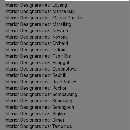
Interior Designers near
Loyang
Interior Designers near
Marina Bay
Interior Designers near
Marine Parade
Interior Designers near
Marsiling
Interior Designers near
Newton
Interior Designers near
Novena
Interior Designers near
Orchard
Interior Designers near
Outram
Interior Designers near
Pasir Ris
Interior Designers near
Punggol
Interior Designers near
Queenstown
Interior Designers near
Redhill
Interior Designers near
River Valley
Interior Designers near
Rochor
Interior Designers near
Sembawang
Interior Designers near
Sengkang
Interior Designers near
Serangoon
Interior Designers near
Siglap
Interior Designers near
Simei
Interior Designers near
Tampines