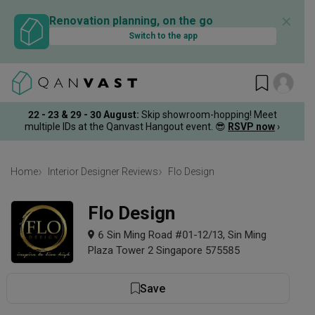
✕
Renovation planning, on the go
Switch to the app
22 - 23 & 29 - 30 August
:
Skip showroom-hopping! Meet
multiple IDs at the Qanvast Hangout event.
😎
RSVP now
›
Home
Interior Designer Reviews
Flo Design
Flo Design
6 Sin Ming Road #01-12/13, Sin Ming
Plaza Tower 2 Singapore 575585
Save