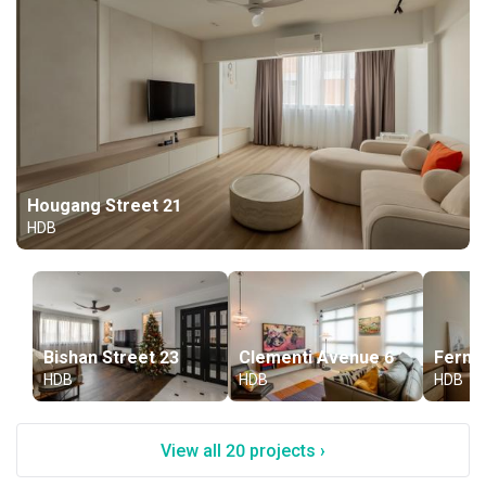
Hougang Street 21
HDB
Bishan Street 23
Clementi Avenue 6
Fernva
HDB
HDB
HDB
View all 20 projects ›