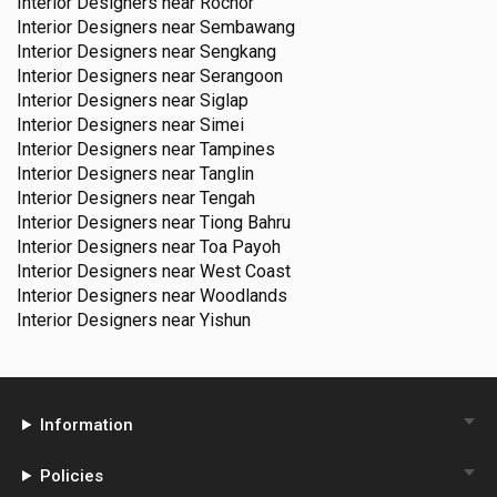
Interior Designers near
Rochor
Interior Designers near
Sembawang
Interior Designers near
Sengkang
Interior Designers near
Serangoon
Interior Designers near
Siglap
Interior Designers near
Simei
Interior Designers near
Tampines
Interior Designers near
Tanglin
Interior Designers near
Tengah
Interior Designers near
Tiong Bahru
Interior Designers near
Toa Payoh
Interior Designers near
West Coast
Interior Designers near
Woodlands
Interior Designers near
Yishun
Information
Policies