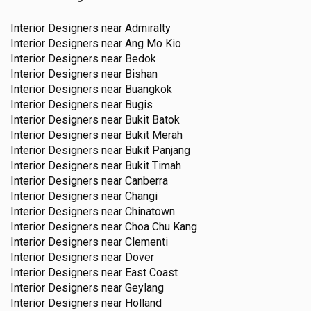
Interior Designers near
Admiralty
Interior Designers near
Ang Mo Kio
Interior Designers near
Bedok
Interior Designers near
Bishan
Interior Designers near
Buangkok
Interior Designers near
Bugis
Interior Designers near
Bukit Batok
Interior Designers near
Bukit Merah
Interior Designers near
Bukit Panjang
Interior Designers near
Bukit Timah
Interior Designers near
Canberra
Interior Designers near
Changi
Interior Designers near
Chinatown
Interior Designers near
Choa Chu Kang
Interior Designers near
Clementi
Interior Designers near
Dover
Interior Designers near
East Coast
Interior Designers near
Geylang
Interior Designers near
Holland