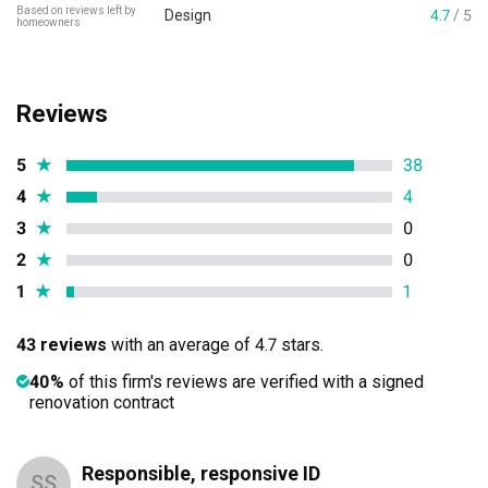
Based on reviews left by
Design
4.7
/ 5
homeowners
Reviews
5
★
38
4
★
4
3
★
0
2
★
0
1
★
1
43 reviews
with an average of 4.7 stars.
40%
of this firm's reviews are verified with a signed
renovation contract
Responsible, responsive ID
SS