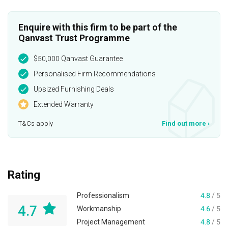
Enquire with this firm to be part of the
Qanvast Trust Programme
$50,000 Qanvast Guarantee
Personalised Firm Recommendations
Upsized Furnishing Deals
Extended Warranty
T&Cs apply
Find out more
›
Rating
Professionalism
4.8
/ 5
4.7
Workmanship
4.6
/ 5
Project Management
4.8
/ 5