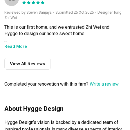
Reviewed by Steven Sanjaya
・
Submitted 25 Oct 2025
・Designer Tung
Zhi Wei
This is our first home, and we entrusted Zhi Wei and 
Hygge to design our home sweet home. 

Since the beginning (meeting up to design the house) up 
Read More
to 1 year after we moved in, Zhi Wei had been very 
responsive and responsible. She gave us updates during 
View All Reviews
reno itself, and never shied away from difficult questions 
during our chat.

Completed your renovation with this firm?
Write a review
It took around 2 months to complete full 100% reno, as it 
is a resale flat. Completion was like 1-2 weeks earlier 
than promised, which made us very happy. Workmanship 
was stellar and we had no complaints. During handover, 
About Hygge Design
we saw no major defects and I would say 99% was done 
to what we wanted.

Hygge Design’s vision is backed by a dedicated team of 
I heard many stories of ID who do not care after 
inspired professionals in many diverse aspects of interior 