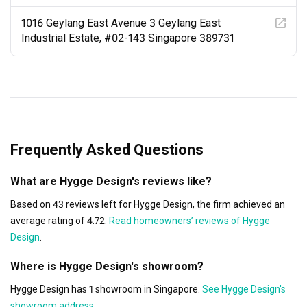
1016 Geylang East Avenue 3 Geylang East
Industrial Estate, #02-143 Singapore 389731
Frequently Asked Questions
What are Hygge Design's reviews like?
Based on 43 reviews left for Hygge Design, the firm achieved an
average rating of 4.72.
Read homeowners’ reviews of Hygge
Design
.
Where is Hygge Design's showroom?
Hygge Design has 1 showroom in Singapore.
See Hygge Design's
showroom address
.