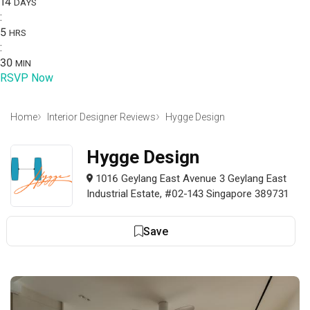
14
DAYS
:
5
HRS
:
30
MIN
RSVP Now
Home
Interior Designer Reviews
Hygge Design
Hygge Design
1016 Geylang East Avenue 3 Geylang East
Industrial Estate, #02-143 Singapore 389731
Save