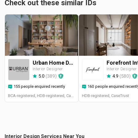
Check out these similar IDs
Urban Home Design 二本設計家
Interior Designer
Interior Designer
5.0
(
389
)
4.9
(
580
)
155 people enquired recently
160 people enquired recentl
BCA-registered, HDB-registered, CaseTrust, BCA Licensed General Builder, SIDAS
HDB-registered, CaseTrust
Interior Design Services Near You