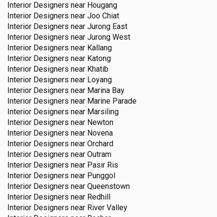
Interior Designers near
Hougang
Interior Designers near
Joo Chiat
Interior Designers near
Jurong East
Interior Designers near
Jurong West
Interior Designers near
Kallang
Interior Designers near
Katong
Interior Designers near
Khatib
Interior Designers near
Loyang
Interior Designers near
Marina Bay
Interior Designers near
Marine Parade
Interior Designers near
Marsiling
Interior Designers near
Newton
Interior Designers near
Novena
Interior Designers near
Orchard
Interior Designers near
Outram
Interior Designers near
Pasir Ris
Interior Designers near
Punggol
Interior Designers near
Queenstown
Interior Designers near
Redhill
Interior Designers near
River Valley