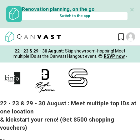
✕
Renovation planning, on the go
Switch to the app
22 - 23 & 29 - 30 August
:
Skip showroom-hopping! Meet
multiple IDs at the Qanvast Hangout event.
😎
RSVP now
›
22 - 23 & 29 - 30 August :
Meet multiple top IDs at
one location
& kickstart your reno!
(Get $500 shopping
vouchers)