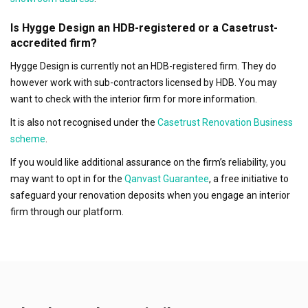
Is Hygge Design an HDB-registered or a Casetrust-
accredited firm?
Hygge Design is currently not an HDB-registered firm. They do
however work with sub-contractors licensed by HDB. You may
want to check with the interior firm for more information.
It is also not recognised under the
Casetrust Renovation Business
scheme
.
If you would like additional assurance on the firm’s reliability, you
may want to opt in for the
Qanvast Guarantee
, a free initiative to
safeguard your renovation deposits when you engage an interior
firm through our platform.