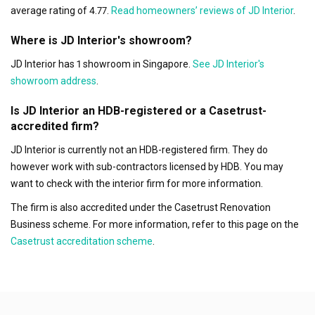
average rating of 4.77.
Read homeowners’ reviews of JD Interior
.
Where is JD Interior's showroom?
JD Interior has 1 showroom in Singapore.
See JD Interior's
showroom address
.
Is JD Interior an HDB-registered or a Casetrust-
accredited firm?
JD Interior is currently not an HDB-registered firm. They do
however work with sub-contractors licensed by HDB. You may
want to check with the interior firm for more information.
The firm is also accredited under the Casetrust Renovation
Business scheme. For more information, refer to this page on the
Casetrust accreditation scheme
.