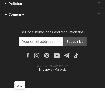
Policies
Company
Get local home ideas and renovation tips!
Subscribe
©
2026
Qanvast Pte Ltd
Singapore
·
Malaysia
Chat