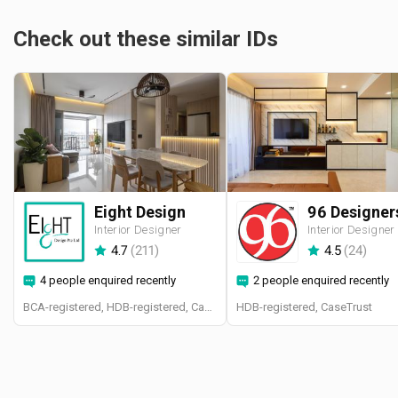
Check out these similar IDs
Eight Design
Interior Designer
Interior Designer
4.7
(
211
)
4.5
(
24
)
4 people enquired recently
2 people enquired recently
BCA-registered, HDB-registered, CaseTrust
HDB-registered, CaseTrust