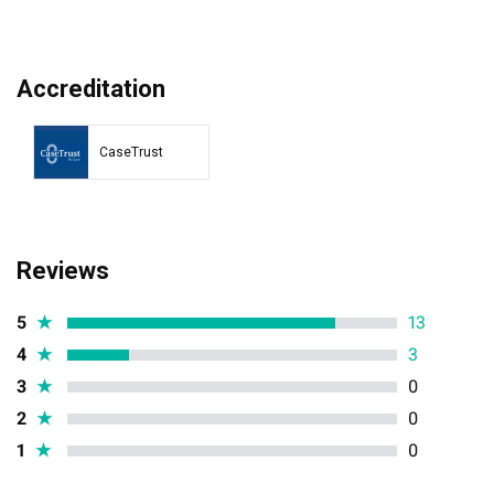
Accreditation
CaseTrust
Reviews
5
★
13
4
★
3
3
★
0
2
★
0
1
★
0