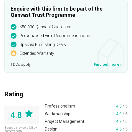
Enquire with this firm to be part of the
Qanvast Trust Programme
$50,000 Qanvast Guarantee
Personalised Firm Recommendations
Upsized Furnishing Deals
Extended Warranty
T&Cs apply
Find out more
›
Rating
Professionalism
4.8
/ 5
4.8
Workmanship
4.9
/ 5
Project Management
4.8
/ 5
Based on reviews left by
Design
4.6
/ 5
homeowners