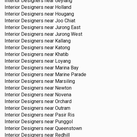
Interior Designers near
Geylang
Interior Designers near
Holland
Interior Designers near
Hougang
Interior Designers near
Joo Chiat
Interior Designers near
Jurong East
Interior Designers near
Jurong West
Interior Designers near
Kallang
Interior Designers near
Katong
Interior Designers near
Khatib
Interior Designers near
Loyang
Interior Designers near
Marina Bay
Interior Designers near
Marine Parade
Interior Designers near
Marsiling
Interior Designers near
Newton
Interior Designers near
Novena
Interior Designers near
Orchard
Interior Designers near
Outram
Interior Designers near
Pasir Ris
Interior Designers near
Punggol
Interior Designers near
Queenstown
Interior Designers near
Redhill