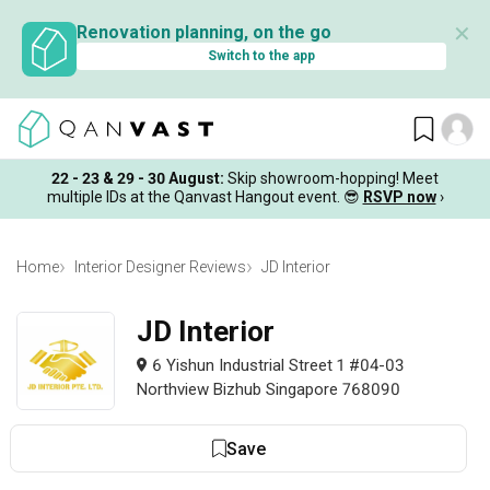
✕
Renovation planning, on the go
Switch to the app
22 - 23 & 29 - 30 August
:
Skip showroom-hopping! Meet
multiple IDs at the Qanvast Hangout event.
😎
RSVP now
›
Home
Interior Designer Reviews
JD Interior
JD Interior
6 Yishun Industrial Street 1 #04-03
Northview Bizhub Singapore 768090
Save