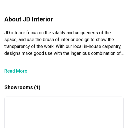
communicate with. Thank you!
About JD Interior
JD interior focus on the vitality and uniqueness of the 
space, and use the brush of interior design to show the 
transparency of the work. With our local in-house carpentry, 
designs make good use with the ingenious combination of 
colours , and the use of materials to integrate , tailor-made 
an exclusive individual for client’s needs.
Read More
Showrooms (1)