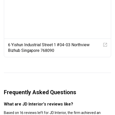
6 Yishun Industrial Street 1 #04-03 Northview
Bizhub Singapore 768090
Frequently Asked Questions
What are JD Interior's reviews like?
Based on 16 reviews left for JD Interior, the firm achieved an