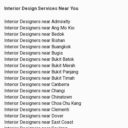
Interior Design Services Near You
Interior Designers near
Admiralty
Interior Designers near
Ang Mo Kio
Interior Designers near
Bedok
Interior Designers near
Bishan
Interior Designers near
Buangkok
Interior Designers near
Bugis
Interior Designers near
Bukit Batok
Interior Designers near
Bukit Merah
Interior Designers near
Bukit Panjang
Interior Designers near
Bukit Timah
Interior Designers near
Canberra
Interior Designers near
Changi
Interior Designers near
Chinatown
Interior Designers near
Choa Chu Kang
Interior Designers near
Clementi
Interior Designers near
Dover
Interior Designers near
East Coast