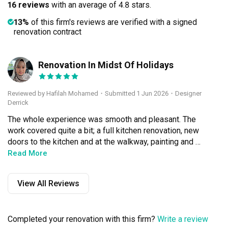
16 reviews
with an average of 4.8 stars.
13%
of this firm's reviews are verified with a signed
renovation contract
Renovation In Midst Of Holidays
HM
Reviewed by Hafilah Mohamed
・
Submitted 1 Jun 2026
・Designer
Derrick
The whole experience was smooth and pleasant. The 
work covered quite a bit; a full kitchen renovation, new 
doors to the kitchen and at the walkway, painting and 
cleaning the entire house, adding extra electrical points, 
Read More
and changing the toilet doors. As we only got our keys in 
December, the team still managed to complete 
View All Reviews
everything right on schedule. The budget stayed 
reasonable even after we added a few add-ons along the 
way. We are really satisfied with the quality of the work. 
Completed your renovation with this firm?
Write a review
Derrick was responsive, reliable and easy to 