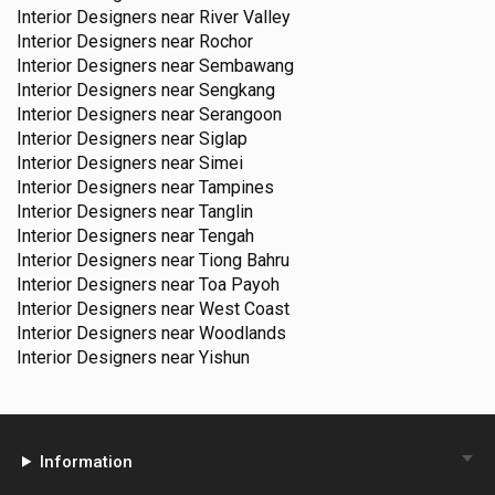
Interior Designers near
River Valley
Interior Designers near
Rochor
Interior Designers near
Sembawang
Interior Designers near
Sengkang
Interior Designers near
Serangoon
Interior Designers near
Siglap
Interior Designers near
Simei
Interior Designers near
Tampines
Interior Designers near
Tanglin
Interior Designers near
Tengah
Interior Designers near
Tiong Bahru
Interior Designers near
Toa Payoh
Interior Designers near
West Coast
Interior Designers near
Woodlands
Interior Designers near
Yishun
Information