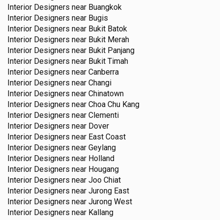
Interior Designers near
Buangkok
Interior Designers near
Bugis
Interior Designers near
Bukit Batok
Interior Designers near
Bukit Merah
Interior Designers near
Bukit Panjang
Interior Designers near
Bukit Timah
Interior Designers near
Canberra
Interior Designers near
Changi
Interior Designers near
Chinatown
Interior Designers near
Choa Chu Kang
Interior Designers near
Clementi
Interior Designers near
Dover
Interior Designers near
East Coast
Interior Designers near
Geylang
Interior Designers near
Holland
Interior Designers near
Hougang
Interior Designers near
Joo Chiat
Interior Designers near
Jurong East
Interior Designers near
Jurong West
Interior Designers near
Kallang