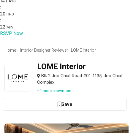
14
DAYS
:
20
HRS
:
22
MIN
RSVP Now
Home
Interior Designer Reviews
LOME Interior
LOME Interior
Blk 2 Joo Chiat Road #01-1135, Joo Chiat
Complex
+ 1 more showroom
Save