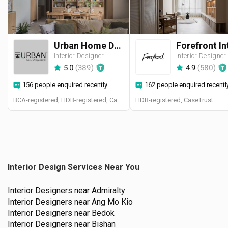
Urban Home Design 二本設計家
Interior Designer
Interior Designer
5.0
(
389
)
4.9
(
580
)
156 people enquired recently
162 people enquired recentl
BCA-registered, HDB-registered, CaseTrust, BCA Licensed General Builder, SIDAS
HDB-registered, CaseTrust
Interior Design Services Near You
Interior Designers near
Admiralty
Interior Designers near
Ang Mo Kio
Interior Designers near
Bedok
Interior Designers near
Bishan