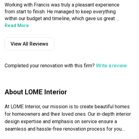
Working with Francis was truly a pleasant experience 
from start to finish. He managed to keep everything 
within our budget and timeline, which gave us great 
peace of mind throughout the entire process. What 
Read More
impressed us most was how thoughtfully he approached 
the space planning, taking the time to understand our 
View All Reviews
lifestyle and translated that into a design that is 
functional and aesthetic. Francis was also very 
responsive throughout, making the whole journey smooth 
Completed your renovation with this firm?
Write a review
and stress-free. We’re so grateful for the beautiful, cosy 
home he has created for us. Highly recommend!
About LOME Interior
At LOME Interior, our mission is to create beautiful homes 
for homeowners and their loved ones. Our in-depth interior 
design expertise and emphasis on service ensure a 
seamless and hassle-free renovation process for you.
