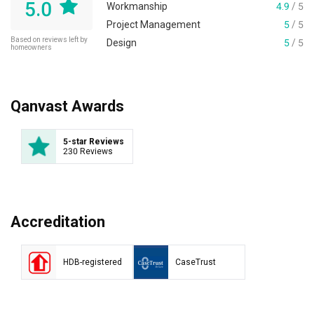
5.0
Workmanship
4.9
/ 5
Project Management
5
/ 5
Based on reviews left by
Design
5
/ 5
homeowners
Qanvast Awards
5-star Reviews
230 Reviews
Accreditation
HDB-registered
CaseTrust