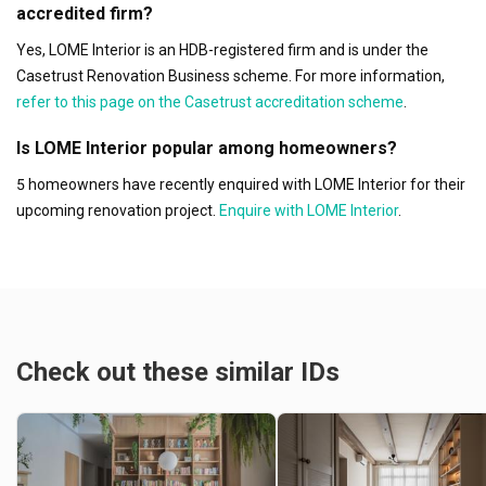
accredited firm?
Yes, LOME Interior is an HDB-registered firm and is under the
Casetrust Renovation Business scheme. For more information,
refer to this page on the Casetrust accreditation scheme
.
Is LOME Interior popular among homeowners?
5 homeowners have recently enquired with LOME Interior for their
upcoming renovation project.
Enquire with LOME Interior
.
Check out these similar IDs