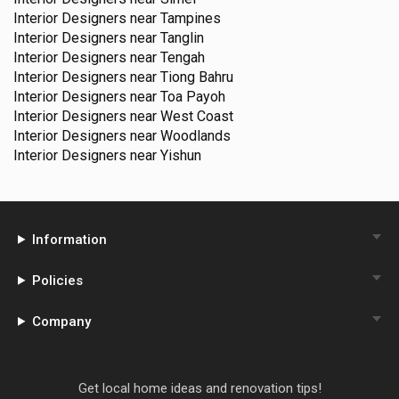
Interior Designers near
Tampines
Interior Designers near
Tanglin
Interior Designers near
Tengah
Interior Designers near
Tiong Bahru
Interior Designers near
Toa Payoh
Interior Designers near
West Coast
Interior Designers near
Woodlands
Interior Designers near
Yishun
Information
Policies
Company
Get local home ideas and renovation tips!