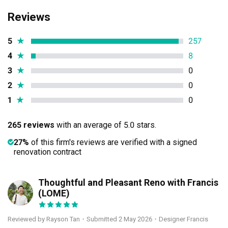
Reviews
5
★
257
4
★
8
3
★
0
2
★
0
1
★
0
265 reviews
with an average of 5.0 stars.
27%
of this firm's reviews are verified with a signed
renovation contract
Thoughtful and Pleasant Reno with Francis
RT
(LOME)
Reviewed by Rayson Tan
・
Submitted 2 May 2026
・Designer Francis