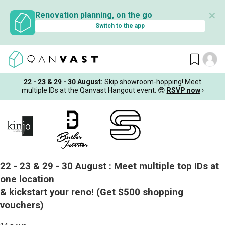
✕
Renovation planning, on the go
Switch to the app
22 - 23 & 29 - 30 August
:
Skip showroom-hopping! Meet
multiple IDs at the Qanvast Hangout event.
😎
RSVP now
›
22 - 23 & 29 - 30 August :
Meet multiple top IDs at
one location
& kickstart your reno!
(Get $500 shopping
vouchers)