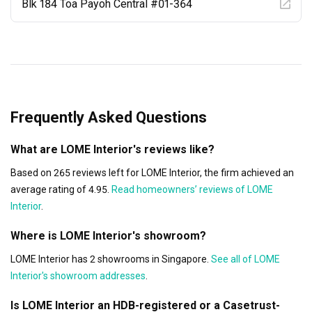
Blk 184 Toa Payoh Central #01-364
Frequently Asked Questions
What are LOME Interior's reviews like?
Based on 265 reviews left for LOME Interior, the firm achieved an
average rating of 4.95.
Read homeowners’ reviews of LOME
Interior
.
Where is LOME Interior's showroom?
LOME Interior has 2 showrooms in Singapore.
See all of LOME
Interior's showroom addresses
.
Is LOME Interior an HDB-registered or a Casetrust-