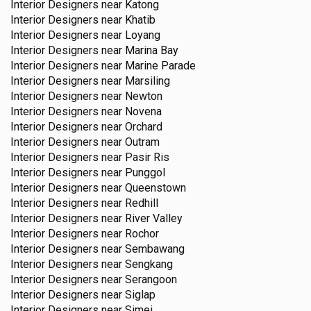
Interior Designers near
Katong
Interior Designers near
Khatib
Interior Designers near
Loyang
Interior Designers near
Marina Bay
Interior Designers near
Marine Parade
Interior Designers near
Marsiling
Interior Designers near
Newton
Interior Designers near
Novena
Interior Designers near
Orchard
Interior Designers near
Outram
Interior Designers near
Pasir Ris
Interior Designers near
Punggol
Interior Designers near
Queenstown
Interior Designers near
Redhill
Interior Designers near
River Valley
Interior Designers near
Rochor
Interior Designers near
Sembawang
Interior Designers near
Sengkang
Interior Designers near
Serangoon
Interior Designers near
Siglap
Interior Designers near
Simei