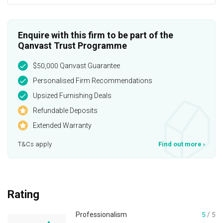
Enquire with this firm to be part of the
Qanvast Trust Programme
$50,000 Qanvast Guarantee
Personalised Firm Recommendations
Upsized Furnishing Deals
Refundable Deposits
Extended Warranty
T&Cs apply
Find out more
›
Rating
Professionalism
5
/ 5