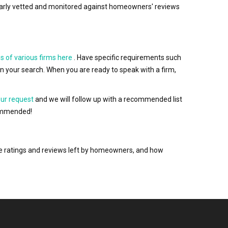
egularly vetted and monitored against homeowners' reviews
s of various firms here
. Have specific requirements such
wn your search. When you are ready to speak with a firm,
our request
and we will follow up with a recommended list
ecommended!
the ratings and reviews left by homeowners, and how