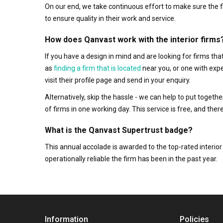
On our end, we take continuous effort to make sure the f
to ensure quality in their work and service.
How does Qanvast work with the interior firms
If you have a design in mind and are looking for firms t
as
finding a firm that is located
near you, or one with exp
visit their profile page and send in your enquiry.
Alternatively, skip the hassle - we can help to put togethe
of firms in one working day. This service is free, and th
What is the Qanvast Supertrust badge?
This annual accolade is awarded to the top-rated interi
operationally reliable the firm has been in the past year.
Information
Policies