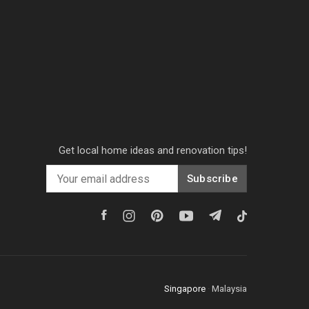
Get local home ideas and renovation tips!
Subscribe
Singapore
·
Malaysia