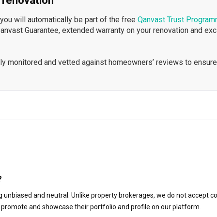
 renovation
ou will automatically be part of the free
Qanvast Trust Progra
Qanvast Guarantee, extended warranty on your renovation and ex
ously monitored and vetted against homeowners’ reviews to ensure
?
 unbiased and neutral. Unlike property brokerages, we do not accept co
to promote and showcase their portfolio and profile on our platform.