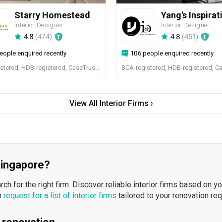
Starry Homestead
Interior Designer
Interior Designer
4.8
(
474
)
4.8
(
451
)
eople enquired recently
106 people enquired recently
BCA-registered, HDB-registered, CaseTrust, BCA Licensed General Builder, bizSAFE 3, Singapore Prestige Brand Award 2018, Spirit of Enterprise Award 2024
BCA-registered, HDB-registered, C
View All Interior Firms ›
 Singapore?
h for the right firm. Discover reliable interior firms based on y
n
request for a list of interior firms
tailored to your renovation re