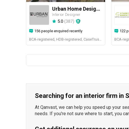
Urban Home Design 二本設計家
Interior Designer
5.0
(
387
)
156 people enquired recently
122 p
BCA-registered, HDB-registered, CaseTrust, BCA Licensed General Builder, SIDAS
Searching for an interior firm in
At Qanvast, we can help you speed up your searc
needs. If you're not sure where to start, you ca