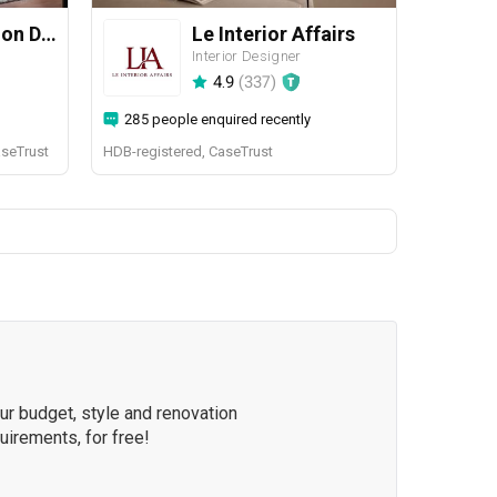
Yang's Inspiration Design
Le Interior Affairs
Interior Designer
4.9
(
337
)
285 people enquired recently
aseTrust
HDB-registered, CaseTrust
our budget, style and renovation
quirements, for free!