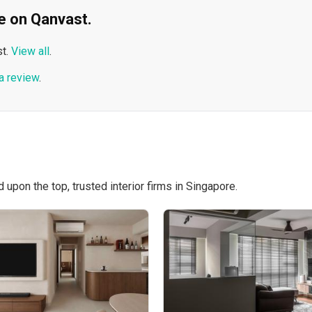
ble on Qanvast.
t.
View all
.
a review
.
pon the top, trusted interior firms in Singapore.