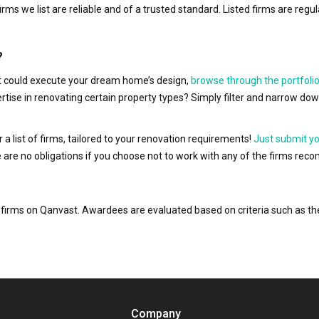
irms we list are reliable and of a trusted standard. Listed firms are r
?
hat could execute your dream home’s design,
browse through the portfolio
ertise in renovating certain property types? Simply filter and narrow do
r a list of firms, tailored to your renovation requirements!
Just submit y
ere are no obligations if you choose not to work with any of the firms r
or firms on Qanvast. Awardees are evaluated based on criteria such as 
Company