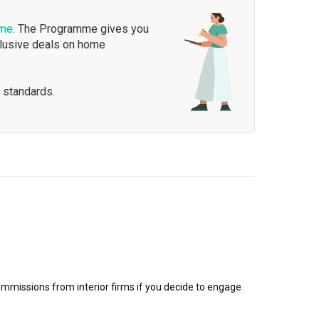
mme
. The Programme gives you
clusive deals on home
 standards.
mmissions from interior firms if you decide to engage