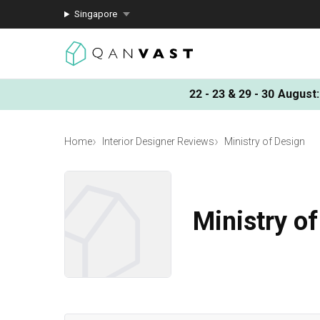
Singapore
22 - 23 & 29 - 30 August
:
Home
Interior Designer Reviews
Ministry of Design
Ministry o