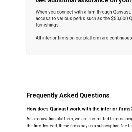
Get additional assurance on your
When you connect with a firm through Qanvast, y
access to various perks such as the $50,000 
furnishings.
All interior firms on our platform are continu
Frequently Asked Questions
How does Qanvast work with the interior firms
As a renovation platform, we are committed to remaining
the firm. Instead, these firms pay us a subscription fee 