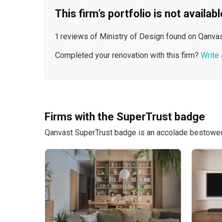
This firm’s portfolio is not availa
1 reviews of Ministry of Design found on Qanvas
Completed your renovation with this firm?
Write 
Firms with the SuperTrust badge
Qanvast SuperTrust badge is an accolade bestowed u