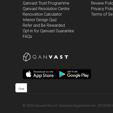
Qanvast Trust Programme
Review Poli
Qanvast Resolution Centre
Privacy Poli
Renovation Calculator
Terms of Se
Interior Design Quiz
Refer and Be Rewarded
Opt-in for Qanvast Guarantee
FAQs
Chat
©
2026
Qanvast Pte Ltd
 · 
Business Registration No: 2013238