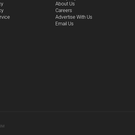
cy
About Us
cy
Careers
rvice
Advertise With Us
Email Us
78M