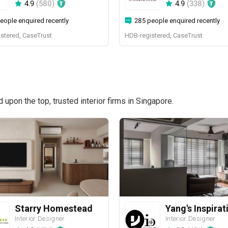
4.9
(
580
)
4.9
(
338
)
eople enquired recently
285 people enquired recently
stered, CaseTrust
HDB-registered, CaseTrust
pon the top, trusted interior firms in Singapore.
Starry Homestead
Interior Designer
Interior Designer