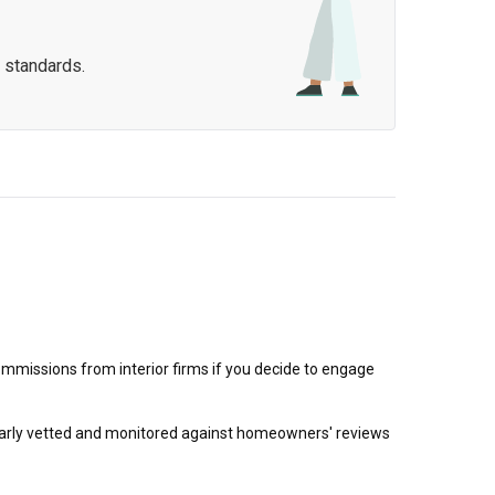
 standards.
mmissions from interior firms if you decide to engage
egularly vetted and monitored against homeowners' reviews