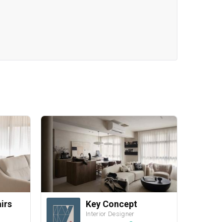
airs
Key Concept
Interior Designer