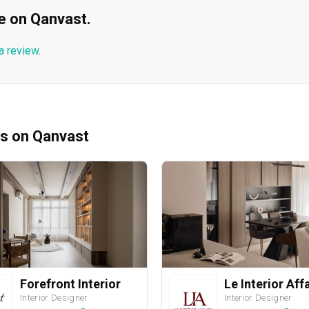
ble on Qanvast.
a review
.
ms on Qanvast
Forefront Interior
Le Interior Aff
Interior Designer
Interior Designer