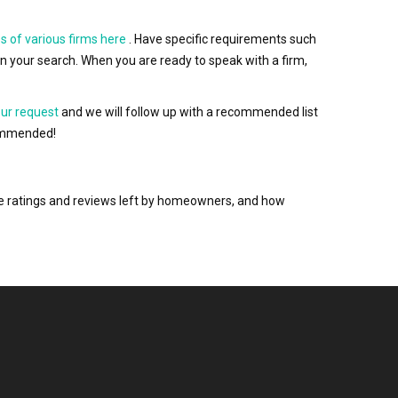
s of various firms here
. Have specific requirements such
wn your search. When you are ready to speak with a firm,
our request
and we will follow up with a recommended list
ecommended!
the ratings and reviews left by homeowners, and how