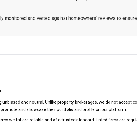
ously monitored and vetted against homeowners’ reviews to ensure
?
 unbiased and neutral. Unlike property brokerages, we do not accept co
to promote and showcase their portfolio and profile on our platform.
irms we list are reliable and of a trusted standard. Listed firms are r