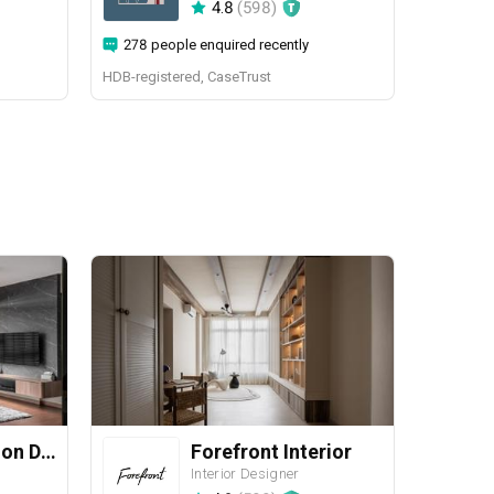
4.8
(
598
)
278 people enquired recently
HDB-registered, CaseTrust
Yang's Inspiration Design
Forefront Interior
Interior Designer