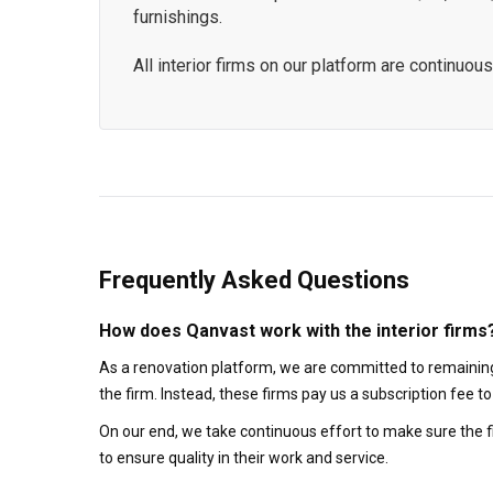
furnishings.
All interior firms on our platform are continu
Frequently Asked Questions
How does Qanvast work with the interior firms
As a renovation platform, we are committed to remaining
the firm. Instead, these firms pay us a subscription fee 
On our end, we take continuous effort to make sure the f
to ensure quality in their work and service.