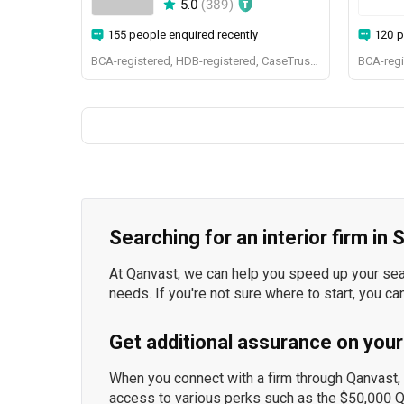
5.0
(
389
)
155 people enquired recently
120 p
BCA-registered, HDB-registered, CaseTrust, BCA Licensed General Builder, SIDAS
Searching for an interior firm in
At Qanvast, we can help you speed up your searc
needs. If you're not sure where to start, you ca
Get additional assurance on your
When you connect with a firm through Qanvast, y
access to various perks such as the $50,000 