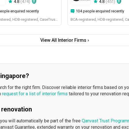
4.8
(
474
)
4.8
(
451
)
eople enquired recently
104 people enquired recently
BCA-registered, HDB-registered, CaseTrust, BCA Licensed General Builder, bizSAFE 3, Singapore Prestige Brand Award 2018, Spirit of Enterprise Award 2024
BCA-registered, HDB-registered, C
View All Interior Firms ›
 Singapore?
h for the right firm. Discover reliable interior firms based on y
n
request for a list of interior firms
tailored to your renovation re
 renovation
ou will automatically be part of the free
Qanvast Trust Progra
Qanvast Guarantee, extended warranty on your renovation and ex