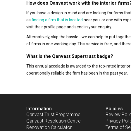
How does Qanvast work with the interior firms
If you have a design in mind and are looking for firms t
as
finding a firm that is located
near you, or one with exp
visit their profile page and send in your enquiry.
Alternatively, skip the hassle - we can help to put togethe
of firms in one working day. This service is free, and th
What is the Qanvast Supertrust badge?
This annual accolade is awarded to the top-rated interi
operationally reliable the firm has been in the past year.
Information
Policies
Qanvast Trust Programme
Review Poli
Qanvast Resolution Centre
Privacy Poli
Renovation Calculator
Terms of Se