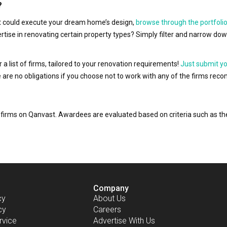
?
hat could execute your dream home’s design,
browse through the portfolio
ertise in renovating certain property types? Simply filter and narrow do
r a list of firms, tailored to your renovation requirements!
Just submit y
ere are no obligations if you choose not to work with any of the firms r
or firms on Qanvast. Awardees are evaluated based on criteria such as 
Company
cy
About Us
cy
Careers
rvice
Advertise With Us