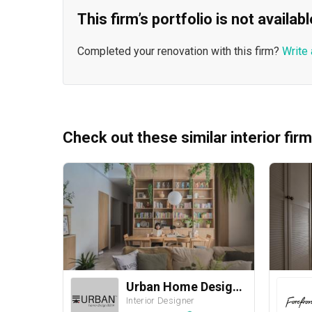
This firm’s portfolio is not availa
Completed your renovation with this firm?
Write 
Check out these similar interior fir
Urban Home Design 二本設計家
Interior Designer