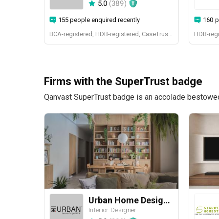
5.0
(
389
)
155 people enquired recently
160 p
BCA-registered, HDB-registered, CaseTrust, BCA Licensed General Builder, SIDAS
HDB-regi
Firms with the SuperTrust badge
Qanvast SuperTrust badge is an accolade bestowed u
Urban Home Design 二本設計家
Interior Designer