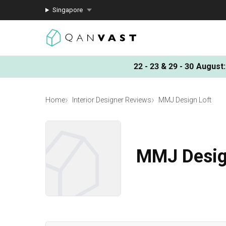
Singapore
22 - 23 & 29 - 30 August
:
Home
Interior Designer Reviews
MMJ Design Loft
MMJ Desig