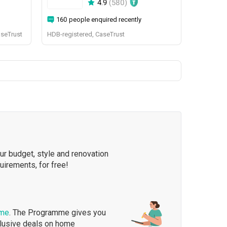
4.9
(
580
)
160 people enquired recently
aseTrust
HDB-registered, CaseTrust
our budget, style and renovation
quirements, for free!
mme
. The Programme gives you
clusive deals on home