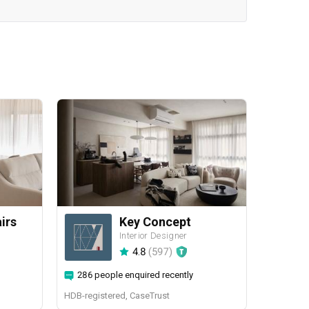
airs
Key Concept
Interior Designer
4.8
(
597
)
286 people enquired recently
HDB-registered, CaseTrust