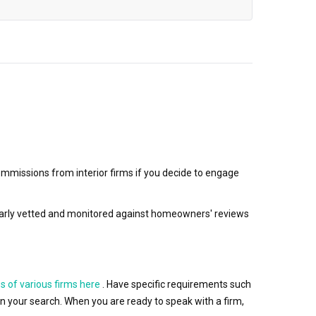
mmissions from interior firms if you decide to engage
egularly vetted and monitored against homeowners' reviews
s of various firms here
. Have specific requirements such
wn your search. When you are ready to speak with a firm,