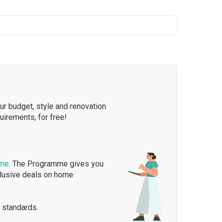
our budget, style and renovation
quirements, for free!
mme
. The Programme gives you
clusive deals on home
 standards.