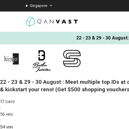
Singapore
22 - 23 & 29 - 30 August
:
22 - 23 & 29 - 30 August :
Meet multiple top IDs at 
& kickstart your reno!
(Get $500 shopping vouchers
17
DAYS
:
16
HRS
:
54
MIN