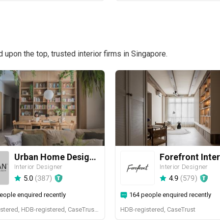
pon the top, trusted interior firms in Singapore.
Urban Home Design 二本設計家
Forefront Inter
Interior Designer
Interior Designer
5.0
(
387
)
4.9
(
579
)
eople enquired recently
164 people enquired recently
BCA-registered, HDB-registered, CaseTrust, BCA Licensed General Builder, SIDAS
HDB-registered, CaseTrust