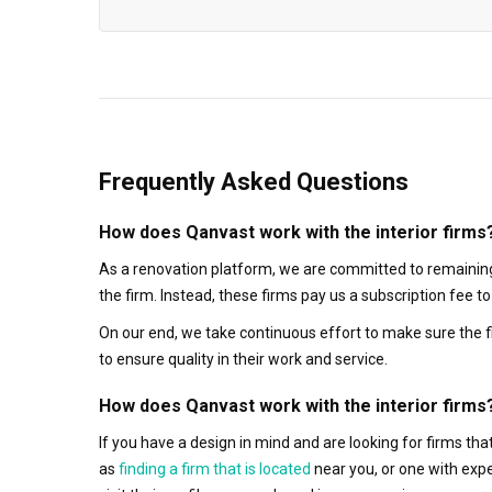
Frequently Asked Questions
How does Qanvast work with the interior firms
As a renovation platform, we are committed to remaining
the firm. Instead, these firms pay us a subscription fee 
On our end, we take continuous effort to make sure the f
to ensure quality in their work and service.
How does Qanvast work with the interior firms
If you have a design in mind and are looking for firms t
as
finding a firm that is located
near you, or one with exp