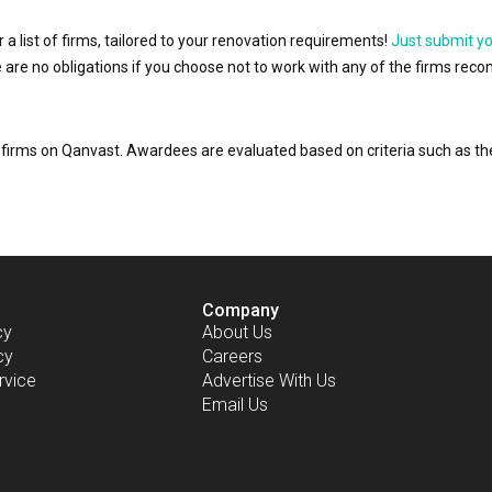
r a list of firms, tailored to your renovation requirements!
Just submit y
ere are no obligations if you choose not to work with any of the firms r
or firms on Qanvast. Awardees are evaluated based on criteria such as 
Company
cy
About Us
cy
Careers
rvice
Advertise With Us
Email Us