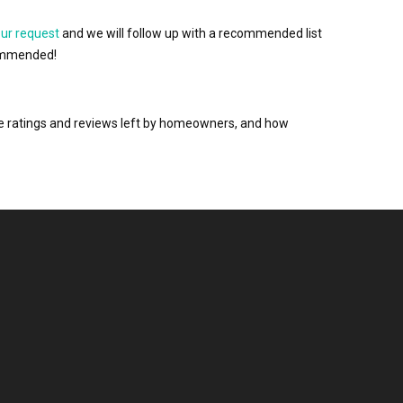
our request
and we will follow up with a recommended list
ecommended!
the ratings and reviews left by homeowners, and how