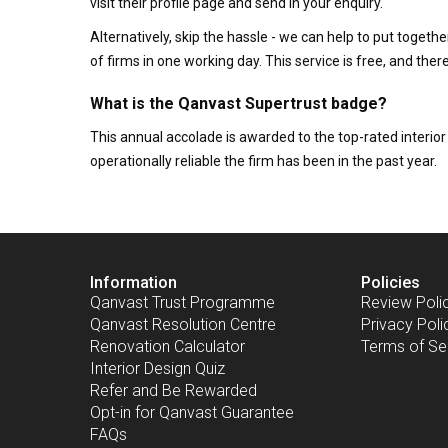
visit their profile page and send in your enquiry.
Alternatively, skip the hassle - we can help to put togethe
of firms in one working day. This service is free, and th
What is the Qanvast Supertrust badge?
This annual accolade is awarded to the top-rated interi
operationally reliable the firm has been in the past year.
Information
Policies
Qanvast Trust Programme
Review Poli
Qanvast Resolution Centre
Privacy Poli
Renovation Calculator
Terms of Se
Interior Design Quiz
Refer and Be Rewarded
Opt-in for Qanvast Guarantee
FAQs