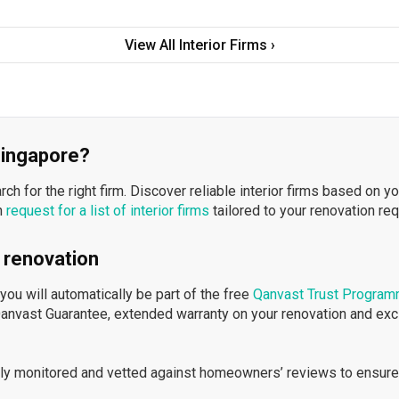
View All Interior Firms ›
 Singapore?
h for the right firm. Discover reliable interior firms based on y
n
request for a list of interior firms
tailored to your renovation re
 renovation
ou will automatically be part of the free
Qanvast Trust Progra
Qanvast Guarantee, extended warranty on your renovation and ex
ously monitored and vetted against homeowners’ reviews to ensure