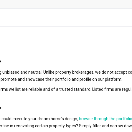
?
 unbiased and neutral. Unlike property brokerages, we do not accept co
to promote and showcase their portfolio and profile on our platform.
irms we list are reliable and of a trusted standard. Listed firms are r
?
hat could execute your dream home’s design,
browse through the portfolio
ertise in renovating certain property types? Simply filter and narrow do