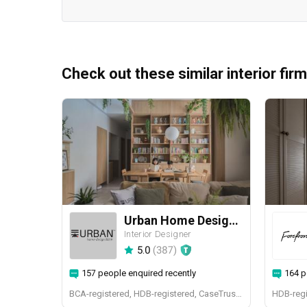
Check out these similar interior fir
Urban Home Design 二本設計家
Interior Designer
5.0
(
387
)
157 people enquired recently
164 p
BCA-registered, HDB-registered, CaseTrust, BCA Licensed General Builder, SIDAS
HDB-regi