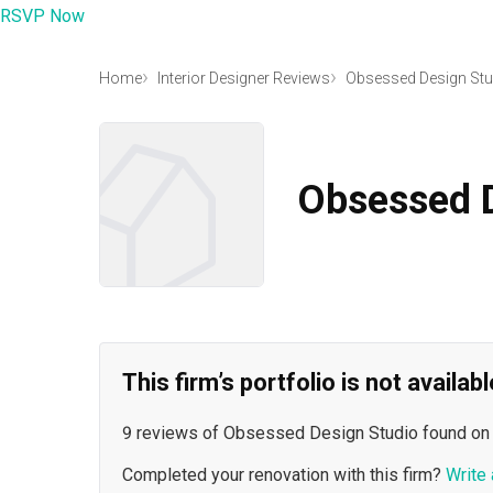
RSVP Now
Home
Interior Designer Reviews
Obsessed Design Stu
Obsessed D
This firm’s portfolio is not availa
9 reviews of Obsessed Design Studio found on
Completed your renovation with this firm?
Write 