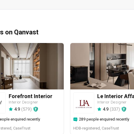
ms on Qanvast
Forefront Interior
Le Interior Aff
Interior Designer
Interior Designer
4.9
(
579
)
4.9
(
337
)
eople enquired recently
289 people enquired recently
stered, CaseTrust
HDB-registered, CaseTrust