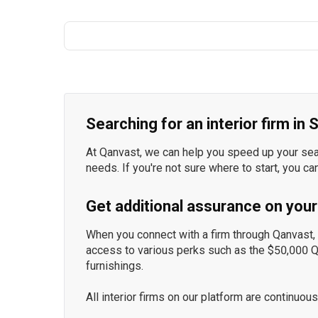
Searching for an interior firm in
At Qanvast, we can help you speed up your searc
needs. If you're not sure where to start, you ca
Get additional assurance on your
When you connect with a firm through Qanvast, y
access to various perks such as the $50,000 
furnishings.
All interior firms on our platform are continu