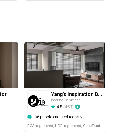
ior
Yang's Inspiration Design
Interior Designer
4.8
(
450
)
106 people enquired recently
BCA-registered, HDB-registered, CaseTrust