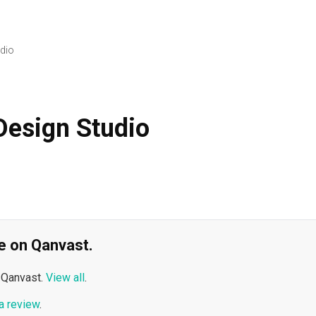
dio
esign Studio
ble on Qanvast.
 Qanvast.
View all
.
a review
.