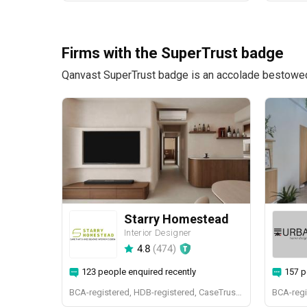
Firms with the SuperTrust badge
Qanvast SuperTrust badge is an accolade bestowed u
Starry Homestead
Interior Designer
4.8
(
474
)
123 people enquired recently
157 p
BCA-registered, HDB-registered, CaseTrust, BCA Licensed General Builder, bizSAFE 3, Singapore Prestige Brand Award 2018, Spirit of Enterprise Award 2024