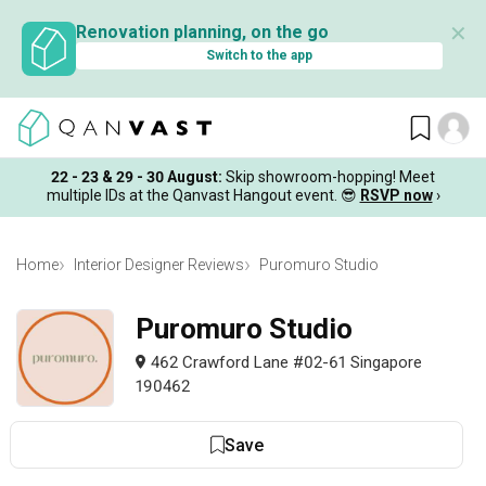
✕
Renovation planning, on the go
Switch to the app
22 - 23 & 29 - 30 August
:
Skip showroom-hopping! Meet
multiple IDs at the Qanvast Hangout event.
😎
RSVP now
›
Home
Interior Designer Reviews
Puromuro Studio
Puromuro Studio
462 Crawford Lane #02-61 Singapore
190462
Save