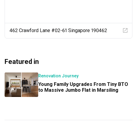
Kandy’s designs are timeless, tasteful, with functionality 
and quality in mind.

We’ve been asked for Kandy’s contact by so many 
friends and relatives over the years.

462 Crawford Lane #02-61 Singapore 190462
Kandy truly delivered 100%!!!
Featured in
Renovation Journey
Young Family Upgrades From Tiny BTO
to Massive Jumbo Flat in Marsiling