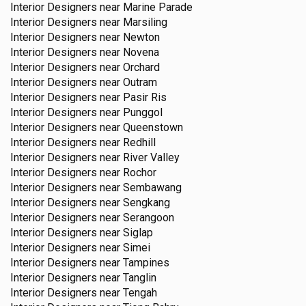
Interior Designers near
Marine Parade
Interior Designers near
Marsiling
Interior Designers near
Newton
Interior Designers near
Novena
Interior Designers near
Orchard
Interior Designers near
Outram
Interior Designers near
Pasir Ris
Interior Designers near
Punggol
Interior Designers near
Queenstown
Interior Designers near
Redhill
Interior Designers near
River Valley
Interior Designers near
Rochor
Interior Designers near
Sembawang
Interior Designers near
Sengkang
Interior Designers near
Serangoon
Interior Designers near
Siglap
Interior Designers near
Simei
Interior Designers near
Tampines
Interior Designers near
Tanglin
Interior Designers near
Tengah