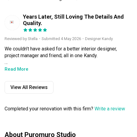
Years Later, Still Loving The Details And
S
Quality.
Reviewed by Stella
・
Submitted 4 May 2026
・Designer Kandy
We couldn’t have asked for a better interior designer, 
project manager and friend; all in one Kandy.

Kandy’s strengths are reliability, responsibility, clear 
Read More
communication, attention to detail, and depth of 
experience in her craft. It was a smooth process, and we 
View All Reviews
were in very capable hands.

From the start, Kandy took time to observe our 
Completed your renovation with this firm?
Write a review
personalities and preferences as she designed our 
home. She offered balanced and thoughtful 
recommendations, and handled every detail with care. 
She was never pushy, always willing to have a discussion 
About Puromuro Studio
if we needed her comments on our ideas.
