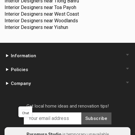
Interior Designers near
Tiong Bahru
Interior Designers near
Toa Payoh
Interior Designers near
West Coast
Interior Designers near
Woodlands
Interior Designers near
Yishun
Information
Policies
Company
Get local home ideas and renovation tips!
Chat
Subscribe
Puromuro Studio
is temporary unavailable