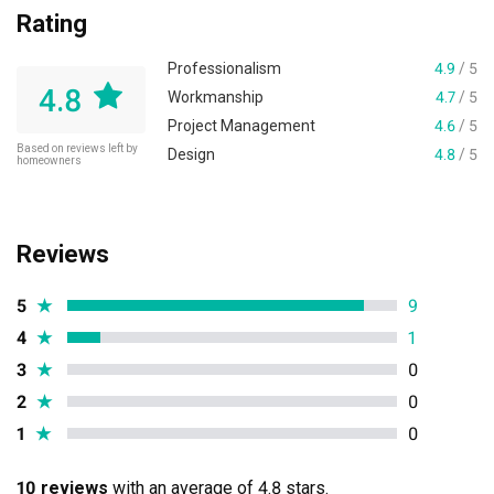
Rating
Professionalism
4.9
/ 5
4.8
Workmanship
4.7
/ 5
Project Management
4.6
/ 5
Based on reviews left by
Design
4.8
/ 5
homeowners
Reviews
5
★
9
4
★
1
3
★
0
2
★
0
1
★
0
10 reviews
with an average of 4.8 stars.