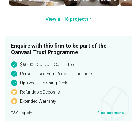
View all 16 projects ›
Enquire with this firm to be part of the
Qanvast Trust Programme
$50,000 Qanvast Guarantee
Personalised Firm Recommendations
Upsized Furnishing Deals
Refundable Deposits
Extended Warranty
T&Cs apply
Find out more
›