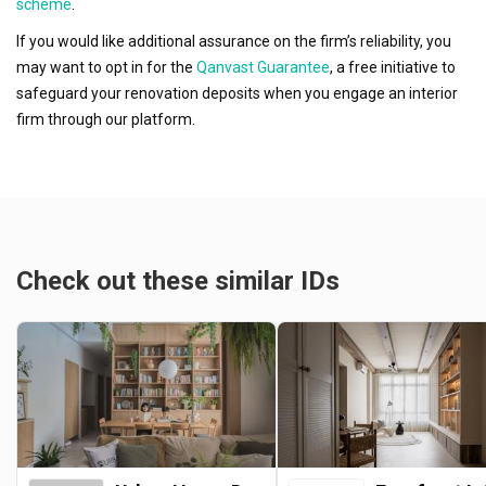
scheme
.
If you would like additional assurance on the firm’s reliability, you
may want to opt in for the
Qanvast Guarantee
, a free initiative to
safeguard your renovation deposits when you engage an interior
firm through our platform.
Check out these similar IDs