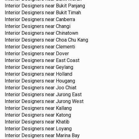
Interior Designers near
Bukit Panjang
Interior Designers near
Bukit Timah
Interior Designers near
Canberra
Interior Designers near
Changi
Interior Designers near
Chinatown
Interior Designers near
Choa Chu Kang
Interior Designers near
Clementi
Interior Designers near
Dover
Interior Designers near
East Coast
Interior Designers near
Geylang
Interior Designers near
Holland
Interior Designers near
Hougang
Interior Designers near
Joo Chiat
Interior Designers near
Jurong East
Interior Designers near
Jurong West
Interior Designers near
Kallang
Interior Designers near
Katong
Interior Designers near
Khatib
Interior Designers near
Loyang
Interior Designers near
Marina Bay