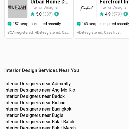
Urban Home Design 二本設計家
Interior Designer
Interior Designer
5.0
(
387
)
4.9
(
579
)
157 people enquired recently
163 people enquired recentl
BCA-registered, HDB-registered, CaseTrust, BCA Licensed General Builder, SIDAS
HDB-registered, CaseTrust
Interior Design Services Near You
Interior Designers near
Admiralty
Interior Designers near
Ang Mo Kio
Interior Designers near
Bedok
Interior Designers near
Bishan
Interior Designers near
Buangkok
Interior Designers near
Bugis
Interior Designers near
Bukit Batok
Interior Designers near
Bukit Merah