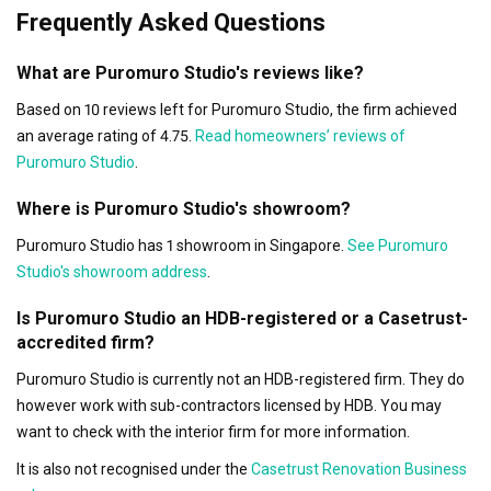
Frequently Asked Questions
What are Puromuro Studio's reviews like?
Based on 10 reviews left for Puromuro Studio, the firm achieved
an average rating of 4.75.
Read homeowners’ reviews of
Puromuro Studio
.
Where is Puromuro Studio's showroom?
Puromuro Studio has 1 showroom in Singapore.
See Puromuro
Studio's showroom address
.
Is Puromuro Studio an HDB-registered or a Casetrust-
accredited firm?
Puromuro Studio is currently not an HDB-registered firm. They do
however work with sub-contractors licensed by HDB. You may
want to check with the interior firm for more information.
It is also not recognised under the
Casetrust Renovation Business