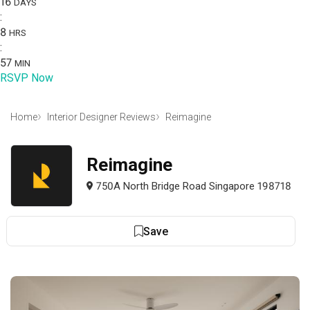
16
DAYS
:
8
HRS
:
57
MIN
RSVP Now
Home
Interior Designer Reviews
Reimagine
Reimagine
750A North Bridge Road Singapore 198718
Save