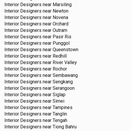
Interior Designers near
Marsiling
Interior Designers near
Newton
Interior Designers near
Novena
Interior Designers near
Orchard
Interior Designers near
Outram
Interior Designers near
Pasir Ris
Interior Designers near
Punggol
Interior Designers near
Queenstown
Interior Designers near
Redhill
Interior Designers near
River Valley
Interior Designers near
Rochor
Interior Designers near
Sembawang
Interior Designers near
Sengkang
Interior Designers near
Serangoon
Interior Designers near
Siglap
Interior Designers near
Simei
Interior Designers near
Tampines
Interior Designers near
Tanglin
Interior Designers near
Tengah
Interior Designers near
Tiong Bahru