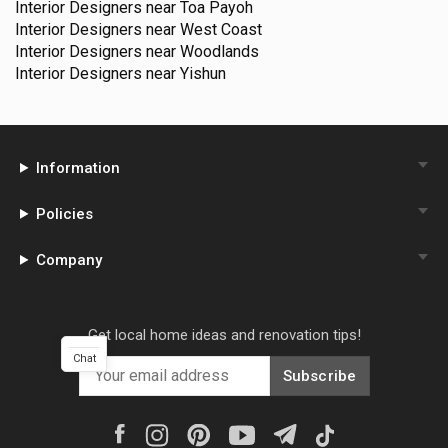
Interior Designers near
Toa Payoh
Interior Designers near
West Coast
Interior Designers near
Woodlands
Interior Designers near
Yishun
Information
Policies
Company
Get local home ideas and renovation tips!
Chat
Subscribe