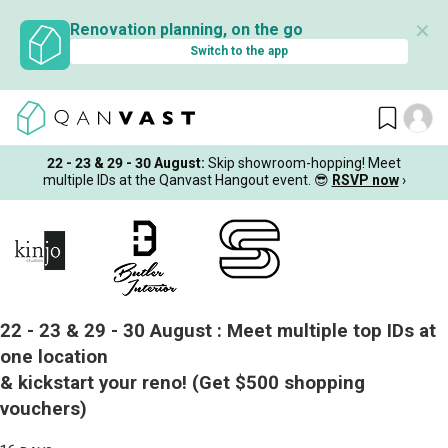
✕
Renovation planning, on the go
Switch to the app
22 - 23 & 29 - 30 August
:
Skip showroom-hopping! Meet
multiple IDs at the Qanvast Hangout event.
😎
RSVP now
›
22 - 23 & 29 - 30 August :
Meet multiple top IDs at
one location
& kickstart your reno!
(Get $500 shopping
vouchers)