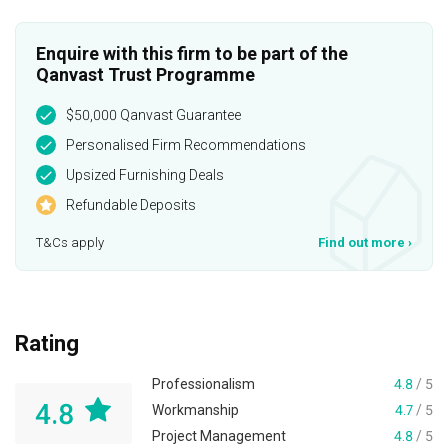
Enquire with this firm to be part of the
Qanvast Trust Programme
$50,000 Qanvast Guarantee
Personalised Firm Recommendations
Upsized Furnishing Deals
Refundable Deposits
T&Cs apply
Find out more
›
Rating
Professionalism
4.8
/ 5
4.8
Workmanship
4.7
/ 5
Project Management
4.8
/ 5