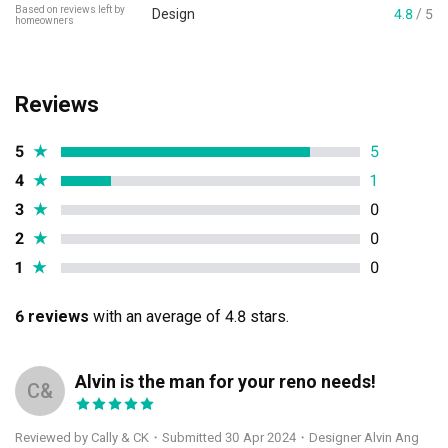
Based on reviews left by
Design
4.8
/ 5
homeowners
Reviews
5
★
5
4
★
1
3
★
0
2
★
0
1
★
0
6 reviews
with an average of 4.8 stars.
Alvin is the man for your reno needs!
C&
Reviewed by Cally & CK
・
Submitted 30 Apr 2024
・Designer Alvin Ang