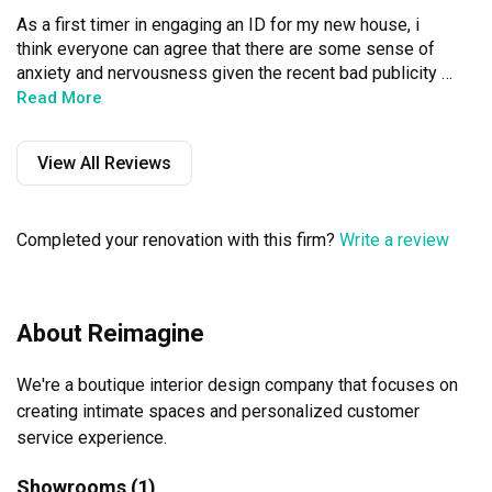
As a first timer in engaging an ID for my new house, i 
think everyone can agree that there are some sense of 
anxiety and nervousness given the recent bad publicity 
of a lot of ID firms folding and shady workmanship and 
Read More
such.

View All Reviews
Well not for this company.

The Boss - Alvin makes sure that my house is well taken 
Completed your renovation with this firm?
Write a review
care of.

First off, communication is a very important aspect of any 
project and in this area, his communication is top notch. 
About Reimagine
His response to my queries is fast. Even for times when 
he needs to verify with his contractors, you can expect 
We're a boutique interior design company that focuses on 
his answers within a few hours time.

creating intimate spaces and personalized customer 
Besides that he is a very responsible lad. He will be on 
service experience.
onsite himself to make sure the work is done smoothly 
and accurately.

Showrooms (1)