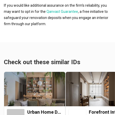
If you would like additional assurance on the firm’s reliability, you
may want to opt in for the
Qanvast Guarantee
, a free initiative to
safeguard your renovation deposits when you engage an interior
firm through our platform.
Check out these similar IDs
Urban Home Design 二本設計家