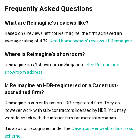
Frequently Asked Questions
What are Reimagine's reviews like?
Based on 6 reviews left for Reimagine, the firm achieved an
average rating of 4.79.
Read homeowners’ reviews of Reimagine
.
Where is Reimagine's showroom?
Reimagine has 1 showroom in Singapore.
See Reimagine's
showroom address
.
Is Reimagine an HDB-registered or a Casetrust-
accredited firm?
Reimagine is currently not an HDB-registered firm. They do
however work with sub-contractors licensed by HDB. You may
want to check with the interior firm for more information.
It is also not recognised under the
Casetrust Renovation Business
scheme
.