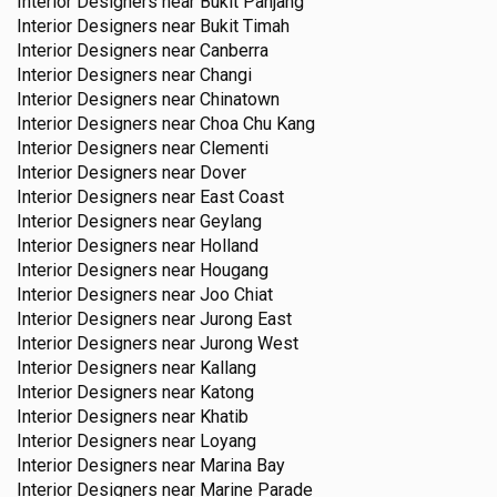
Interior Designers near
Bukit Panjang
Interior Designers near
Bukit Timah
Interior Designers near
Canberra
Interior Designers near
Changi
Interior Designers near
Chinatown
Interior Designers near
Choa Chu Kang
Interior Designers near
Clementi
Interior Designers near
Dover
Interior Designers near
East Coast
Interior Designers near
Geylang
Interior Designers near
Holland
Interior Designers near
Hougang
Interior Designers near
Joo Chiat
Interior Designers near
Jurong East
Interior Designers near
Jurong West
Interior Designers near
Kallang
Interior Designers near
Katong
Interior Designers near
Khatib
Interior Designers near
Loyang
Interior Designers near
Marina Bay
Interior Designers near
Marine Parade