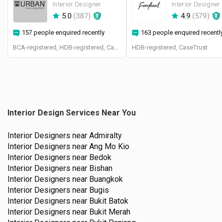
Interior Designer
Interior Designer
5.0
(
387
)
4.9
(
579
)
157 people enquired recently
163 people enquired recentl
BCA-registered, HDB-registered, CaseTrust, BCA Licensed General Builder, SIDAS
HDB-registered, CaseTrust
Interior Design Services Near You
Interior Designers near
Admiralty
Interior Designers near
Ang Mo Kio
Interior Designers near
Bedok
Interior Designers near
Bishan
Interior Designers near
Buangkok
Interior Designers near
Bugis
Interior Designers near
Bukit Batok
Interior Designers near
Bukit Merah