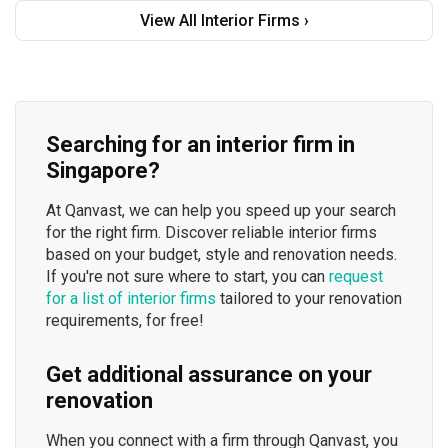
View All Interior Firms ›
Searching for an interior firm in
Singapore?
At Qanvast, we can help you speed up your search
for the right firm. Discover reliable interior firms
based on your budget, style and renovation needs.
If you're not sure where to start, you can
request
for a list of interior firms
tailored to your renovation
requirements, for free!
Get additional assurance on your
renovation
When you connect with a firm through Qanvast, you