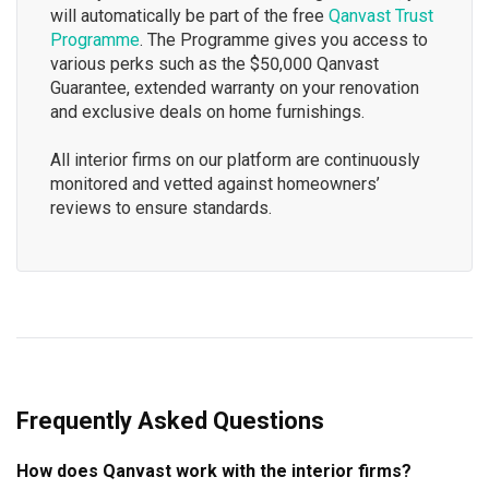
will automatically be part of the free
Qanvast Trust
Programme
. The Programme gives you access to
various perks such as the $50,000 Qanvast
Guarantee, extended warranty on your renovation
and exclusive deals on home furnishings.
All interior firms on our platform are continuously
monitored and vetted against homeowners’
reviews to ensure standards.
Frequently Asked Questions
How does Qanvast work with the interior firms?