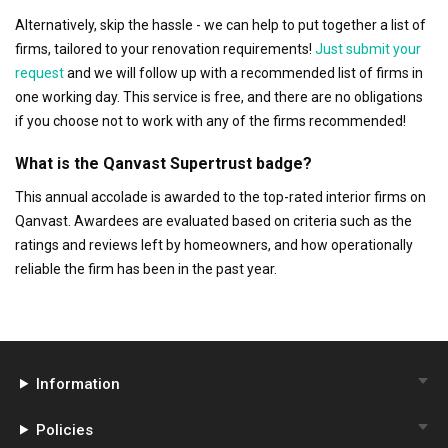
Alternatively, skip the hassle - we can help to put together a list of
firms, tailored to your renovation requirements!
Just submit your
request
and we will follow up with a recommended list of firms in
one working day. This service is free, and there are no obligations
if you choose not to work with any of the firms recommended!
What is the Qanvast Supertrust badge?
This annual accolade is awarded to the top-rated interior firms on
Qanvast. Awardees are evaluated based on criteria such as the
ratings and reviews left by homeowners, and how operationally
reliable the firm has been in the past year.
Information
Policies