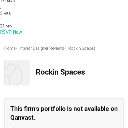
17
DAYS
:
5
HRS
:
21
MIN
RSVP Now
Home
Interior Designer Reviews
Rockin Spaces
Rockin Spaces
This firm’s portfolio is not available on
Qanvast.