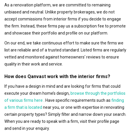
As a renovation platform, we are committed to remaining
unbiased and neutral. Unlike property brokerages, we do not
accept commissions from interior firms if you decide to engage
the firm. Instead, these firms pay us a subscription fee to promote
and showcase their portfolio and profile on our platform.
On our end, we take continuous effort to make sure the firms we
list are reliable and of a trusted standard. Listed firms are regularly
vetted and monitored against homeowners' reviews to ensure
quality in their work and service.
How does Qanvast work with the interior firms?
If you have a design in mind and are looking for firms that could
execute your dream home’s design,
browse through the portfolios
of various firms here
. Have specific requirements such as
finding
a firm that is located
near you, or one with expertise in renovating
certain property types? Simply filter and narrow down your search.
When you are ready to speak with a firm, visit their profile page
and send in your enquiry.