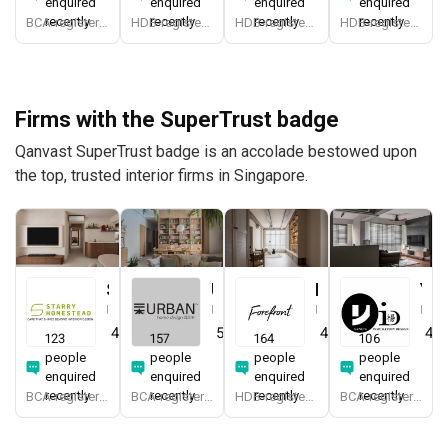
enquired
enquired
enquired
enquired
recently
recently
recently
recently
BCA-registered, HDB-registered, CaseTrust, BCA Licensed General Builder, SIDAS
HDB-registered, CaseTrust
HDB-registered, CaseTrust
HDB-registered, CaseTrust
Firms with the SuperTrust badge
Qanvast SuperTrust badge is an accolade bestowed upon
the top, trusted interior firms in Singapore.
Starry Homestead
Urban Home Design 二本設計家
Forefront Interior
Yang's Inspiration Design
Interior Designer
Interior Designer
Interior Designer
Interior Designer
4.8
(
474
)
5.0
(
387
)
4.9
(
579
)
4.8
123
157
164
106
people
people
people
people
enquired
enquired
enquired
enquired
recently
recently
recently
recently
BCA-registered, HDB-registered, CaseTrust, BCA Licensed General Builder, bizSAFE 3, Singapore Prestige Brand Award 2018, Spirit of Enterprise Award 2024
BCA-registered, HDB-registered, CaseTrust, BCA Licensed General Builder, SIDAS
HDB-registered, CaseTrust
BCA-registered, HDB-registered, CaseTrust