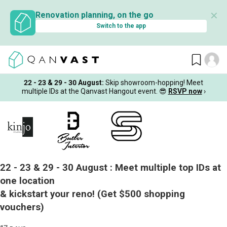
✕
Renovation planning, on the go
Switch to the app
22 - 23 & 29 - 30 August
:
Skip showroom-hopping! Meet
multiple IDs at the Qanvast Hangout event.
😎
RSVP now
›
22 - 23 & 29 - 30 August :
Meet multiple top IDs at
one location
& kickstart your reno!
(Get $500 shopping
vouchers)