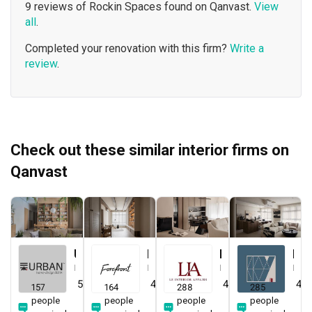
9 reviews of Rockin Spaces found on Qanvast.
View
all
.
Completed your renovation with this firm?
Write a
review
.
Check out these similar interior firms on
Qanvast
Urban Home Design 二本設計家
Forefront Interior
Le Interior Affairs
Key Concept
Interior Designer
Interior Designer
Interior Designer
Interior Designer
5.0
(
387
)
4.9
(
579
)
4.9
(
337
)
4.8
157
164
288
285
people
people
people
people