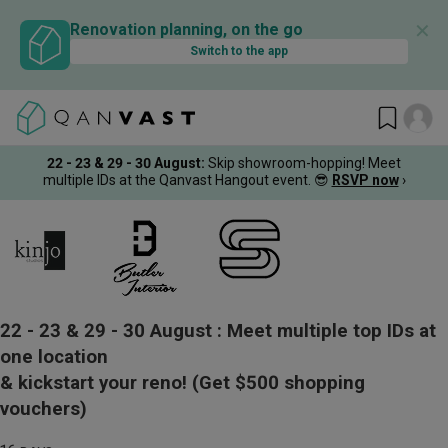
✕
Renovation planning, on the go
Switch to the app
22 - 23 & 29 - 30 August
:
Skip showroom-hopping! Meet
multiple IDs at the Qanvast Hangout event.
😎
RSVP now
›
22 - 23 & 29 - 30 August :
Meet multiple top IDs at
one location
& kickstart your reno!
(Get $500 shopping
vouchers)