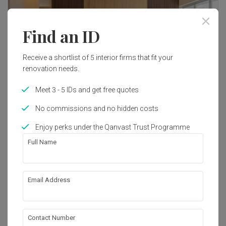
Find an ID
Receive a shortlist of 5 interior firms that fit your
renovation needs.
Meet 3 - 5 IDs and get free quotes
No commissions and no hidden costs
Enjoy perks under the Qanvast Trust Programme
Full Name
Email Address
Contact Number