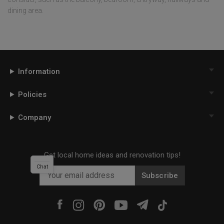
dining area.
Information
Policies
Company
Get local home ideas and renovation tips!
Chat
Subscribe