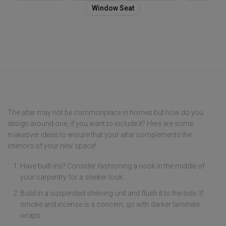
Window Seat
The altar may not be commonplace in homes but how do you
design around one, if you want to include it? Here are some
makeover ideas to ensure that your altar complements the
interiors of your new space!
Have built-ins? Consider fashioning a nook in the middle of
your carpentry for a sleeker look.
Build in a suspended shelving unit and flush it to the side. If
smoke and incense is a concern, go with darker laminate
wraps.