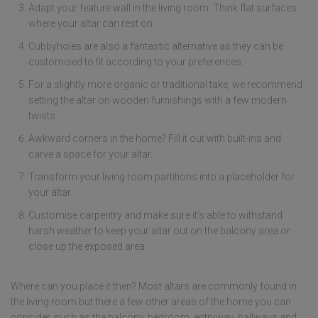
Adapt your feature wall in the living room. Think flat surfaces
where your altar can rest on.
Cubbyholes are also a fantastic alternative as they can be
customised to fit according to your preferences.
For a slightly more organic or traditional take, we recommend
setting the altar on wooden furnishings with a few modern
twists.
Awkward corners in the home? Fill it out with built-ins and
carve a space for your altar.
Transform your living room partitions into a placeholder for
your altar.
Customise carpentry and make sure it’s able to withstand
harsh weather to keep your altar out on the balcony area or
close up the exposed area.
Where can you place it then? Most altars are commonly found in
the living room but there a few other areas of the home you can
consider, such as the balcony, bedroom, entryway, hallways and