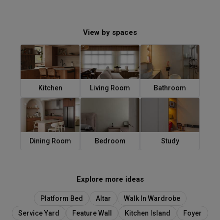
View by spaces
Kitchen
Living Room
Bathroom
Dining Room
Bedroom
Study
Explore more ideas
Platform Bed
Altar
Walk In Wardrobe
Service Yard
Feature Wall
Kitchen Island
Foyer