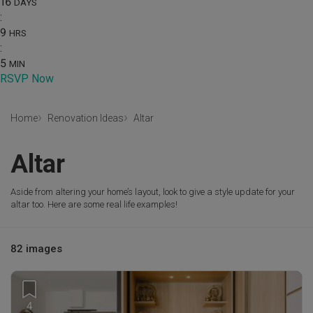
16
DAYS
:
9
HRS
:
5
MIN
RSVP Now
Home
Renovation Ideas
Altar
Altar
Aside from altering your home’s layout, look to give a style update for your
altar too. Here are some real life examples!
82 images
4