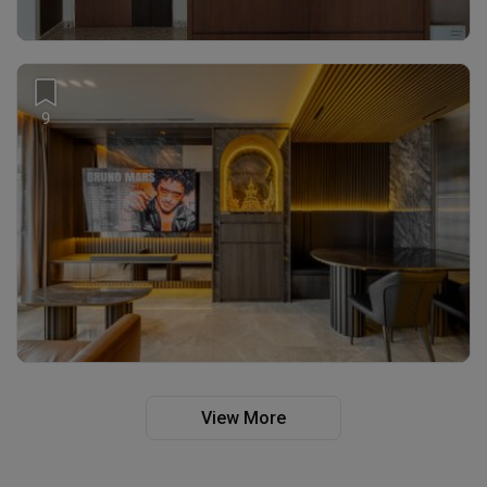
9
View More