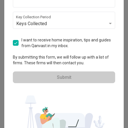
Key Collection Period
Keys Collected
I want to receive home inspiration, tips and guides
from Qanvast in my inbox.
By submitting this form, we will follow up with a list of
firms. These firms will then contact you.
Submit
9