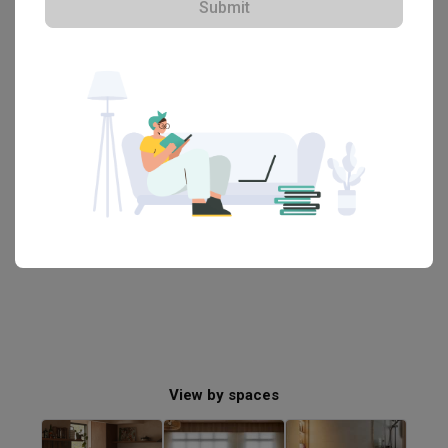
Submit
・That's all! You've reached the end・
View by spaces