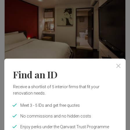
Find an ID
37
Receive a shortlist of 5 interior firms that fit your
renovation needs.
Meet 3 - 5 IDs and get free quotes
No commissions and no hidden costs
Enjoy perks under the Qanvast Trust Programme