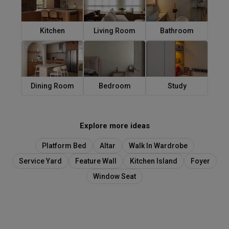
Kitchen
Living Room
Bathroom
Dining Room
Bedroom
Study
Explore more ideas
Platform Bed
Altar
Walk In Wardrobe
Service Yard
Feature Wall
Kitchen Island
Foyer
Window Seat