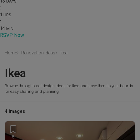
13
DAYS
:
1
HRS
:
14
MIN
RSVP Now
Home
Renovation Ideas
Ikea
Ikea
Browse through local design ideas for Ikea and save them to your boards
for easy sharing and planning.
4 images
5