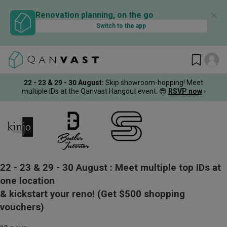
✕
Renovation planning, on the go
Switch to the app
22 - 23 & 29 - 30 August
:
Skip showroom-hopping! Meet
multiple IDs at the Qanvast Hangout event.
😎
RSVP now
›
22 - 23 & 29 - 30 August :
Meet multiple top IDs at
one location
& kickstart your reno!
(Get $500 shopping
vouchers)