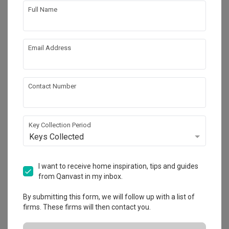
Full Name
Email Address
3
Contact Number
Key Collection Period
Keys Collected
I want to receive home inspiration, tips and guides
from Qanvast in my inbox.
By submitting this form, we will follow up with a list of
firms. These firms will then contact you.
4