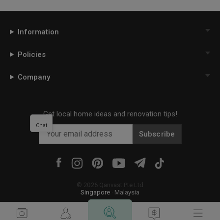
Information
Policies
Company
Get local home ideas and renovation tips!
Chat
Subscribe
©
2026
Qanvast Pte Ltd
Singapore
·
Malaysia