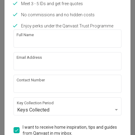
Meet 3 - 5 IDs and get free quotes
No commissions and no hidden costs
Enjoy perks under the Qanvast Trust Programme
Full Name
Email Address
Contact Number
Key Collection Period
Keys Collected
I want to receive home inspiration, tips and guides
from Qanvast in my inbox.