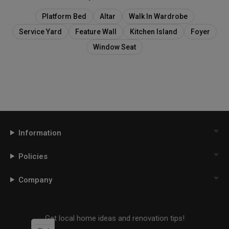
Platform Bed
Altar
Walk In Wardrobe
Service Yard
Feature Wall
Kitchen Island
Foyer
Window Seat
Information
Policies
Company
Get local home ideas and renovation tips!