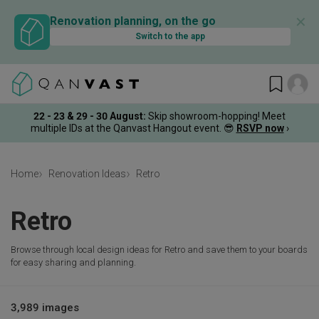
✕
Renovation planning, on the go
Switch to the app
22 - 23 & 29 - 30 August
:
Skip showroom-hopping! Meet
multiple IDs at the Qanvast Hangout event.
😎
RSVP now
›
Home
Renovation Ideas
Retro
Retro
Browse through local design ideas for Retro and save them to your boards
for easy sharing and planning.
3,989 images