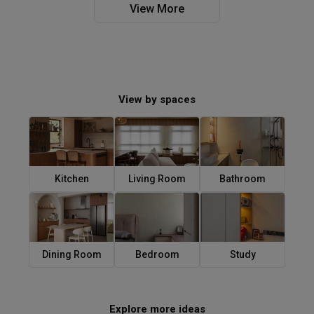
View More
View by spaces
Kitchen
Living Room
Bathroom
Dining Room
Bedroom
Study
Explore more ideas