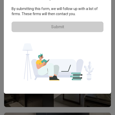
By submitting this form, we will follow up with a list of
firms. These firms will then contact you.
Submit