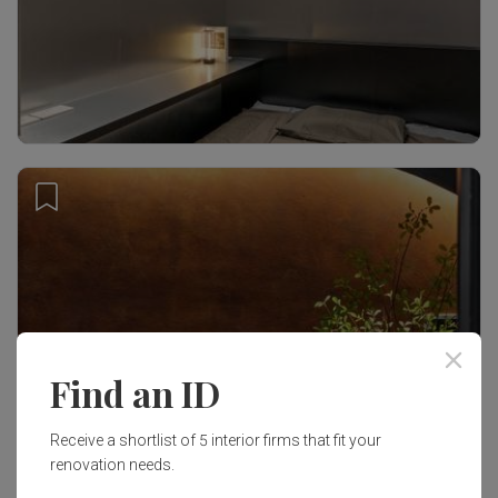
Find an ID
Receive a shortlist of 5 interior firms that fit your
renovation needs.