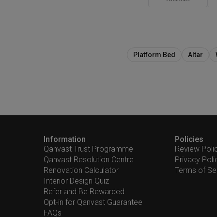
Platform Bed
Altar
Information
Policies
Qanvast Trust Programme
Review Poli
Qanvast Resolution Centre
Privacy Poli
Renovation Calculator
Terms of Se
Interior Design Quiz
Refer and Be Rewarded
Opt-in for Qanvast Guarantee
FAQs