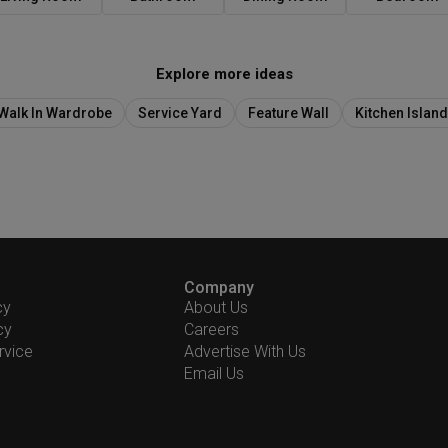
Explore more ideas
Walk In Wardrobe
Service Yard
Feature Wall
Kitchen Island
Company
cy
About Us
cy
Careers
rvice
Advertise With Us
Email Us