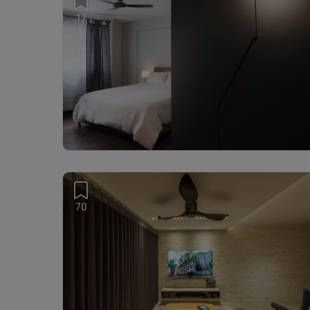
17
70