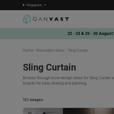
Singapore
22 - 23 & 29 - 30 August
:
Home
Renovation Ideas
Sling Curtain
Sling Curtain
Browse through local design ideas for Sling Curtain 
boards for easy sharing and planning.
121 images