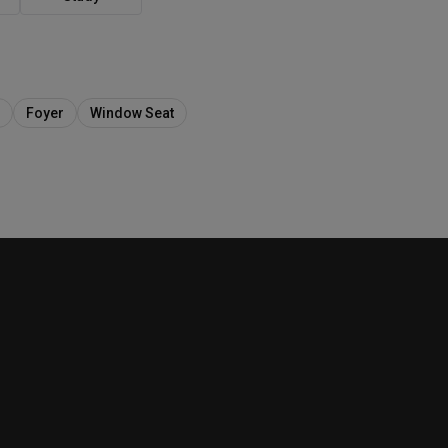
Foyer
Window Seat