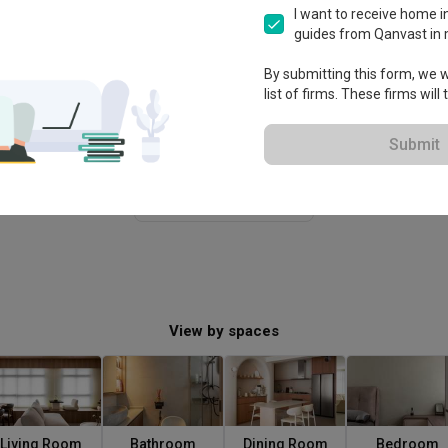
I want to receive home in
guides from Qanvast in 
By submitting this form, we wi
list of firms. These firms will
Submit
View More
View by spaces
Living Room
Bathroom
Dining Room
Bedroom