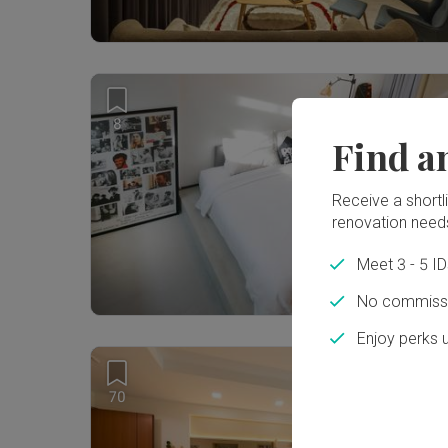
8
Find a
Receive a shortlis
renovation need
Meet 3 - 5 I
No commissi
Enjoy perks 
70