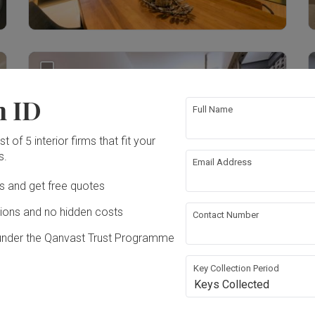
3
n ID
Full Name
t of 5 interior firms that fit your
s.
Email Address
Ds and get free quotes
ons and no hidden costs
Contact Number
under the Qanvast Trust Programme
Key Collection Period
49
Keys Collected