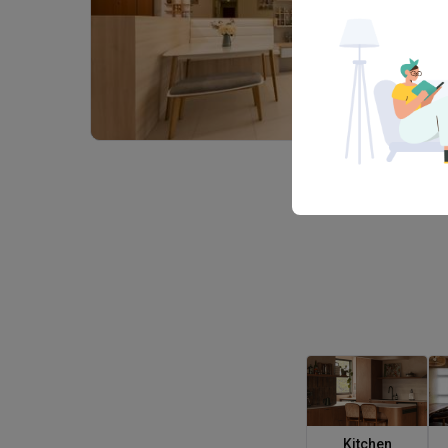
Kitchen