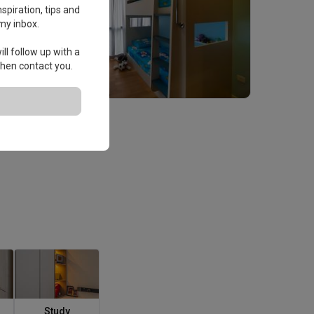
spiration, tips and
my inbox.
ll follow up with a
 then contact you.
Study