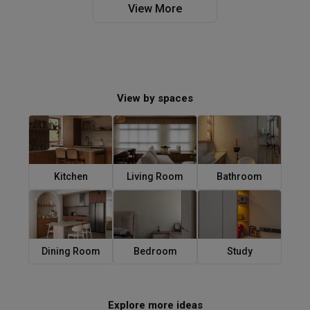
View More
View by spaces
Kitchen
Living Room
Bathroom
Dining Room
Bedroom
Study
Explore more ideas