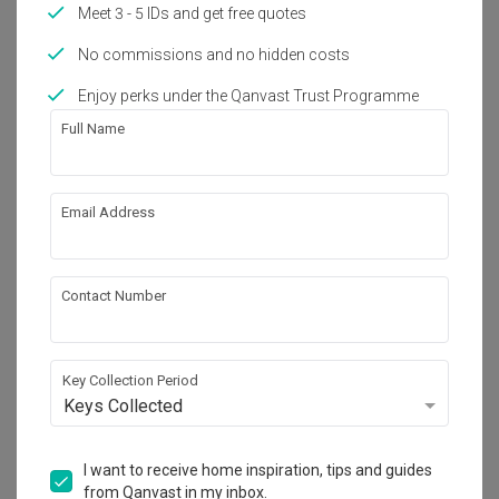
Meet 3 - 5 IDs and get free quotes
1
No commissions and no hidden costs
Enjoy perks under the Qanvast Trust Programme
Full Name
Email Address
Contact Number
Key Collection Period
Keys Collected
I want to receive home inspiration, tips and guides
from Qanvast in my inbox.