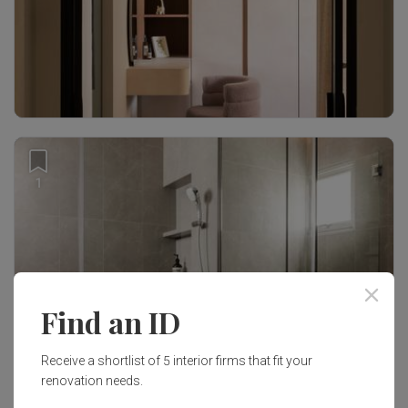
1
Find an ID
Receive a shortlist of 5 interior firms that fit your
renovation needs.