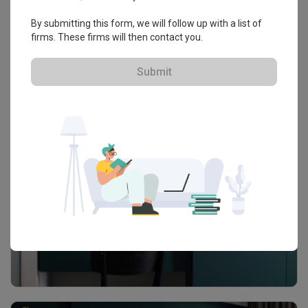
By submitting this form, we will follow up with a list of
firms. These firms will then contact you.
Submit