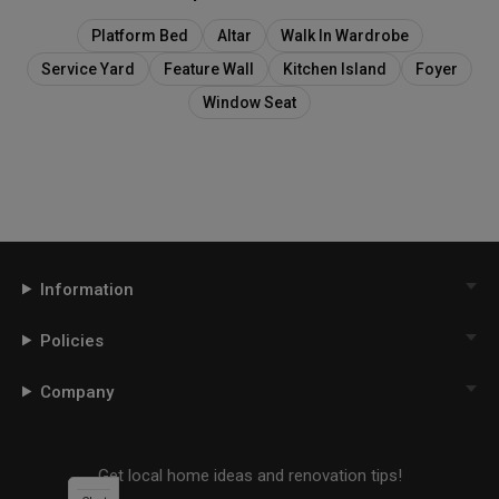
Platform Bed
Altar
Walk In Wardrobe
Service Yard
Feature Wall
Kitchen Island
Foyer
Window Seat
Information
Policies
Company
Get local home ideas and renovation tips!