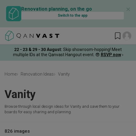
✕
Renovation planning, on the go
Switch to the app
22 - 23 & 29 - 30 August
:
Skip showroom-hopping! Meet
multiple IDs at the Qanvast Hangout event.
😎
RSVP now
›
Home
Renovation Ideas
Vanity
Vanity
Browse through local design ideas for Vanity and save them to your
boards for easy sharing and planning.
826 images