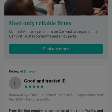
of mind during your renovation process!
Meet only reliable firms
Connect with an interior firm on Qanvast to be part of the
Qanvast Trust Programme and enjoy perks!
Find out more
Review of
Ethereall
Good and trusted ID
L
Reviewed by Lichee
・
Submitted 8 Apr 2025
・ Project completed
Sep 2024
・Designer YunXia
From the first enquiry to completion of the reno, YunXia and 