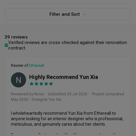
Filter and Sort
39 reviews
Verified reviews are cross-checked against their renovation
contract.
Review of
Ethereall
Highly Recommend Yun Xia
N
Reviewed by Novia
・
Submitted 25 Jul 2026
・ Project completed
May 2026
・Designer Yun Xia
I wholeheartedly recommend Yun Xia from Ethereall to 
anyone looking for an interior designer who is professional, 
meticulous, and genuinely cares about her clients.

From our very first meeting, Yun Xia impressed me with 