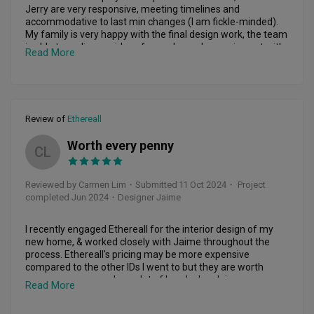
Jerry are very responsive, meeting timelines and 
accommodative to last min changes (I am fickle-minded). 
My family is very happy with the final design work, the team 
is able to realise our ideas for our home by coming out with 
Read More
creative solutions! I really appreciate her help with color 
matching, and most importantly the time given to consider 
what will work and what will not for some ideas. After 
moving in, all touch ups needed were promptly addressed.  
Would recommend YunXia to others.
Review of
Ethereall
Worth every penny
CL
Reviewed by Carmen Lim
・
Submitted 11 Oct 2024
・ Project
completed Jun 2024
・Designer Jaime
I recently engaged Ethereall for the interior design of my 
new home, & worked closely with Jaime throughout the 
process. Ethereall's pricing may be more expensive 
compared to the other IDs I went to but they are worth 
every penny n saved me alot of headache. Jaime was 
Read More
always on the ball n super responsive. My house had a lot of 
issues cause of a poorly done job by a different contractor, 