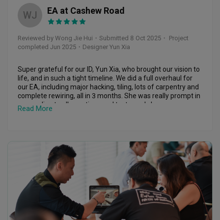
We are very happy with the final outcome and feel blessed 
rather than simply finishing the project.

EA at Cashew Road
to have had you as our ID. Thank you again for everything 
WJ
and it has been a pleasure working with you. ❤️🙆🏻‍♀️
It has truly been a joy working with Yun Xia. Thank you for 
transforming my 30-plus-year-old resale flat into such a 
Reviewed by Wong Jie Hui
・
Submitted 8 Oct 2025
・ Project
beautiful and welcoming home. I couldn't be happier with 
completed Jun 2025
・Designer Yun Xia
the outcome and am so grateful for your dedication, 
professionalism, and care throughout the entire journey.
Super grateful for our ID, Yun Xia, who brought our vision to 
life, and in such a tight timeline. We did a full overhaul for 
our EA, including major hacking, tiling, lots of carpentry and 
complete rewiring, all in 3 months. She was really prompt in 
responding to all questions and texts, and she was an 
Read More
absolute ✨QUEEN✨ at project management. She dropped 
by the site regularly, multiple times a week and sent us 
prompt updates via videos and voice recordings. I didn’t 
have to worry about a single thing throughout the whole 
renovation process; she made sure everything was on 
track!

She also went shopping with us for almost everything from 
furniture to appliances, and even worked with my external 
vendors to liaise and arrange installation dates etc. 

We definitely spent quite a bit on renovating this house but 
no ragrets! Highly recommend Yun Xia if you want a peace 