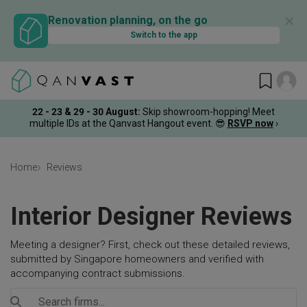
✕
Renovation planning, on the go
Switch to the app
22 - 23 & 29 - 30 August
:
Skip showroom-hopping! Meet
multiple IDs at the Qanvast Hangout event.
😎
RSVP now
›
Home
Reviews
Interior Designer Reviews
Meeting a designer? First, check out these detailed reviews,
submitted by Singapore homeowners and verified with
accompanying contract submissions.