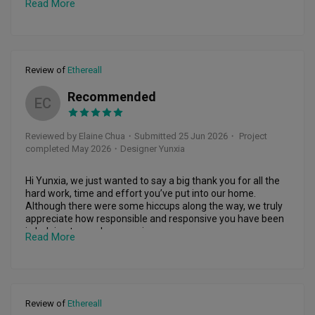
Read More
how detailed, responsible, and patient she was. She never 
came across as pushy and always took the time to 
understand my needs and preferences.

Throughout the months of renovation, I was surprisingly at 
Review of
Ethereall
ease and never felt overwhelmed because Yun Xia 
managed the entire renovation process so efficiently. She 
Recommended
made regular site visits and kept me updated every step of 
EC
the way through photos, videos, and even Instagram 
stories, so I always knew what was happening. She was 
Reviewed by Elaine Chua
・
Submitted 25 Jun 2026
・ Project
also incredibly responsive whenever I had questions or 
completed May 2026
・Designer Yunxia
concerns, and her reassuring attitude gave me complete 
peace of mind.

Hi Yunxia, we just wanted to say a big thank you for all the 
What I appreciated most was that she never made the 
hard work, time and effort you’ve put into our home. 
renovation feel stressful. Instead, she made it an enjoyable 
Although there were some hiccups along the way, we truly 
and exciting journey, and I truly looked forward to seeing the 
appreciate how responsible and responsive you have been 
progress unfold.

in helping to resolve every issue. 

Read More
Even after the renovation was completed and all payments 
You’ve always been there to answer our questions and we 
had been made, her after-sales service remained 
are grateful for that. You made what could have been a 
exceptional. She promptly arranged for contractors to 
stressful process much smoother for our family because 
rectify any defects and followed up to ensure everything 
we’re so busy. 

was resolved quickly. It was evident that she genuinely 
Review of
Ethereall
cared about delivering a home that met my expectations, 