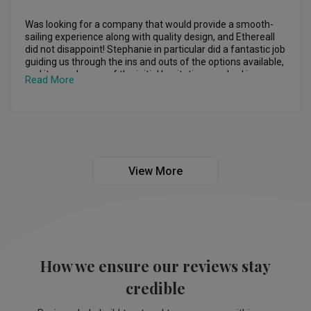
Was looking for a company that would provide a smooth-
sailing experience along with quality design, and Ethereall 
did not disappoint! Stephanie in particular did a fantastic job 
guiding us through the ins and outs of the options available, 
and it eased many of the initial hesitations we had in our 
Read More
mind.

2 months after the renovation has been completed, we are 
glad to say that we are enjoying the designs in place more 
and more; for any of my friends and family who would be 
looking for an ID in the future, I will definitely recommend 
Stephanie, along with Ethereall, due to the stellar outcome 
View More
they have achieved in our home.
How we ensure our reviews stay
credible