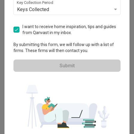
We really loved the work Sherry and Charmaine (from 
Key Collection Period
Throughout our renovation process, Yun Xia was prompt in 
Ethereall) did for our very first home. From the start, they 
Keys Collected
replying to our queries, and also took the initiative to provide 
truly took the time to understand our lifestyle, personal 
us with WhatsApp updates of the renovation. This was a big 
interests, creative pursuits etc.

relief as we have heard of horror stories of homeowners 
Read More
I want to receive home inspiration, tips and guides
being ghosted by their IDs. Additionally, as a very fickle-
Throughout the design process, they were clear, 
minded person, I occasionally struggled with making 
collaborative, and patient, guiding us through decisions on 
from Qanvast in my inbox.
decisions about design choices for the house. However, Yun 
tiles, furnishings, lighting, and materials. 

Xia was always patient with me, and provided guidance by 
By submitting this form, we will follow up with a list of
proposing the pros and cons of the various options, as well 
They always took the lead to share with us their ideas and 
firms. These firms will then contact you.
as providing her own personal opinion.  

provided great recommendations and ensured everything 
worked cohesively. Both also took the time time to advise 
The biggest hurdle we faced during our renovation process 
us on our different furniture options to see how it might go 
Submit
Review of
Ethereall
was the electrical works as we wanted our home to be a 
with our potential home.

“smart” home. This required specific switches, and there 
Dream Home Come to Life
BL
was some back-and-forth between us and the electrician 
They created spaces tailored to the needs of each room, 
with regards to the number of switches we required as well 
while also adhering to our preference for minimal built-in 
as their installation, which resulted in some loss of 
elements. Their project management was top class. we did 
Reviewed by B L
・
Submitted 11 Oct 2024
・ Project completed
efficiency in the renovation process. Nonetheless, Yun Xia 
not have to check or worry about anything at all including 
Sep 2023
・Designer Sherry
was still helpful in making sure our requirements were 
rectifying any issues from contractors - they effectively 
communicated to the electrician. 

coordinated the contractors, and the final workmanship 
was fantastic, especially the tiling.

We were looking to renovate our new place and picked 
Overall, we are satisfied with our renovation and would 
Ethereall for their strong reputation, project portfolio and 
definitely recommend Ethereall and Yun Xia to our other 
We couldn't have asked for better interior designers. Sherry 
ability to understand our concept ideas to life.

friends who are looking for IDs ☺️
and Charmaine were just as excited about our new home 