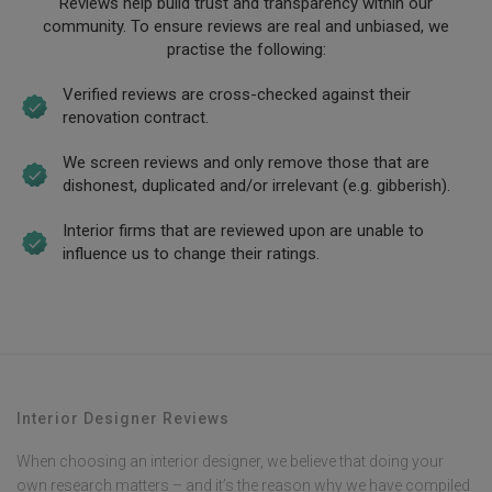
Reviews help build trust and transparency within our
community. To ensure reviews are real and unbiased, we
practise the following:
Verified reviews are cross-checked against their
renovation contract.
We screen reviews and only remove those that are
dishonest, duplicated and/or irrelevant (e.g. gibberish).
Interior firms that are reviewed upon are unable to
influence us to change their ratings.
Interior Designer Reviews
When choosing an interior designer, we believe that doing your
own research matters – and it’s the reason why we have compiled