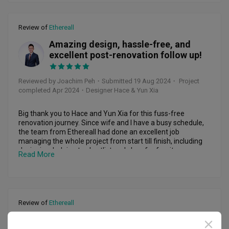
but she focused on finding solutions n managed to resolve 
everything smoothly.

Review of
Ethereall
Ethereall gave me a very personalised experience. From 
detailed design drawings to tile, light, bathroom, door, 
Amazing design, hassle-free, and
curtain, n paint shopping, every aspect was carefully 
JP
excellent post-renovation follow up!
discussed n finalised according to my needs. Unlike some 
IDs who disappear after signing the contract, Jaime was 
always present on-site, supervising n ensuring everything 
Reviewed by Joachim Peh
・
Submitted 19 Aug 2024
・ Project
went as planned. Her measurements were so accurate, n 
completed Apr 2024
・Designer Hace & Yun Xia
the carpentry turned out sooo beautiful... just as I had 
envisioned, with every detail measured down to the mm.

Big thank you to Hace and Yun Xia for this fuss-free 
I love the unique touches throughout, like perfectly shaped 
renovation journey. Since wife and I have a busy schedule, 
curves n a shower niche where the tile was carved into an 
the team from Ethereall had done an excellent job 
"H" shape for fewer grout lines, giving it a cleaner look. The 
managing the whole project from start till finish, including 
carpentry was meticulously planned to suit my needs, n it 
designing, helping to shortlist and shop for furniture, 
Read More
was all customised to fit within my budget n used high-
matching color themes, rectifying defects, managing 
quality materials.

deliveries, and styling.

Ethereall is honest n clearly itemised every item in the 
Workmanship was great and was very amicable to make 
quotation. Their workers were professional, friendly, n 
amendments to our various requests. Even after the 
Review of
Ethereall
skilled, left no mess behind n were very considerate. From 
renovation, both of them had been really helpful to assist in 
the tiling to the painting, everything was done to perfection, 
touching up around the house. 

Our first home renovation 😌
n the carpentry, complete with Blum hinges, is some of the 
AC