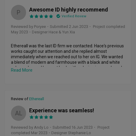
Overall, the experience with Steph and Eldad were good, 
Awesome ID highly recommend
they were able to incorporate our needs and wants, 
P
together with their experience and creativity, every dollar 
Verified Review
was stretch and kept close to our budget. Well, every 
Reviewed by Poryee
・
Submitted 2 Jun 2023
・ Project completed
renovation surely had issues that surface but both of them 
May 2023
・Designer Hace & Yun Xia
provided right solution and advice!

Good job, will recommend to friends and family! :)
Ethereall was the last ID firm we contacted. Hace's previous 
works caught our attention and she replied almost 
immediately when we reached out to her on IG. We wanted 
a blend of modern and farmhouse with a black and white 
colour scheme. Hace got back with a design in a week, and 
Read More
we really liked it. Along the way they brought us shopping 
for tiles, lights and really gave us inputs to help our decision 
along the way. Yunxia was really responsive whenever we 
had questions or instructions even at night. We are so 
grateful we went with Ethereall for our first home. Highly 
Review of
Ethereall
recommend them!
Experience was seamless!
AL
Reviewed by Andy Lo
・
Submitted 16 Jun 2023
・ Project
completed Mar 2023
・Designer Stephanie Lo