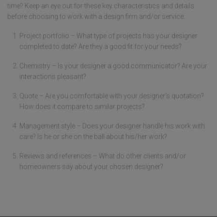
time? Keep an eye out for these key characteristics and details
before choosing to work with a design firm and/or service:
Project portfolio – What type of projects has your designer
completed to date? Are they a good fit for your needs?
Chemistry – Is your designer a good communicator? Are your
interactions pleasant?
Quote – Are you comfortable with your designer’s quotation?
How does it compare to similar projects?
Management style – Does your designer handle his work with
care? Is he or she on the ball about his/her work?
Reviews and references – What do other clients and/or
homeowners say about your chosen designer?