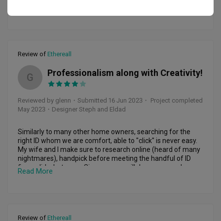
as we were, which made the process even more enjoyable. 
✔️ creative yet practical design inputs and suggestions 

Read More
We highly recommend them to anyone looking for an 
✔️ consultative and collaborative approach 

exceptional design and home renovation experience whee.​​​​​​​​​​​​​​​​
✔️ strong accountability 

✔️ excellent workmanship and quality materials used

As a home owner, we found it was helpful to

Review of
Ethereall
✔️have an idea of what you’d like for your dream home in 
terms of

Professionalism along with Creativity!
✔️ be clear about expectations and agree on a project plan

G
✔️ be open and flexible about inputs and suggestions 

Reviewed by glenn
・
Submitted 16 Jun 2023
・ Project completed
Whilst the renovation took a little longer than expected, we 
May 2023
・Designer Steph and Eldad
were kept abreast of the progress of the project and 
holdups/ challenges along the way so that we could course 
correct as needed.
Similarly to many other home owners, searching for the 
right ID whom we are comfort, able to "click" is never easy. 
My wife and I make sure to research online (heard of many 
nightmares), handpick before meeting the handful of ID 
firms, did what every Singaporean will do - compared 
Read More
quotes! Honestly, Ethereall quotation isn’t the selling point, 
value for money is what we were sold, in our second 
meeting, they were one of the 2 ID firms that show us a 3D 
design! It helped greatly for us first time home owners, 
especially guys who need visual!

Review of
Ethereall