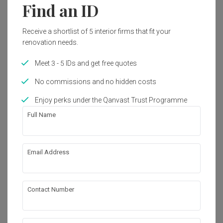
best I’ve seen.

Find an ID
Nothing short of an amazing job at designing and creating 
our cozy new home! Highly recommended 👍🏼
I honestly couldn’t have asked for a better ID n company to 
Reviewed by Angelyn Camille Long
・
Submitted 10 Jan 2024
・
work with. There are 0 regrets choosing them. Every dollar 
Project completed Nov 2023
・Designer Yun Xia
Receive a shortlist of 5 interior firms that fit your
spent was justified by the outstanding service n quality. 
renovation needs.
Jaime handled my entire project so seamlessly that I barely 
During our search for IDs for our first home renovation, 
had to oversee anything. Ethereall truly stands out for being 
Ethereall quickly became one of our shortlisted firms 
Meet 3 - 5 IDs and get free quotes
responsible, honest, n delivering top-quality work. I’m happy 
because of their portfolio and experience with interior 
with how my home turned out. It’s exactly what I wanted 😍
design. One particular instance that stood out to us was 
No commissions and no hidden costs
⭐👍

when our ID, Yun Xia, pointed out to us the difference in 
Read More
tiling quality in two of their bathrooms (done by two 
Enjoy perks under the Qanvast Trust Programme
PS: my house turned out so good the images look 3D 
different contractors) in the showroom, and reassured us 
rendered.
Full Name
that Ethereall is constantly looking for better contractors to 
work with. This was well reflected in the tiling works for our 
bathrooms and kitchen backsplash.

Review of
Ethereall
Another thing that stood out to us was how detailed Yun 
Email Address
Great reno experience and project
Xia’s quotation was. In comparison, some of the “cheaper” 
R
management for our home
quotes we received from other IDs were not as detailed, 
and when we approached them for more clarification, they 
would claim to have accidentally missed those things out. 
Contact Number
Reviewed by Rachel
・
Submitted 13 Oct 2024
・ Project
The transparency in the quotation we received from Yun 
completed Sep 2023
・Designer Sherry and Charmaine
Xia helped to assure us that there would not be any hidden 
costs in our renovation process.
