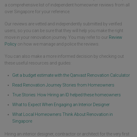
a comprehensive list of independent homeowner reviews from all
over Singapore for your reference.
Our reviews are vetted and independently submitted by verified
users, so you can be sure that they will help you make the right
move in your renovation journey. You may refer to our
Review
Policy
on how we manage and police the reviews.
You can also make a more informed decision by checking out
these useful resources and guides:
Get a budget estimate with the Qanvast Renovation Calculator
Read Renovation Journey Stories from Homeowners
True Stories: How Hiring an ID helped these homeowners
What to Expect When Engaging an Interior Designer
What Local Homeowners Think About Renovation in
Singapore
Hiring an interior designer, contractor or architect for the very first