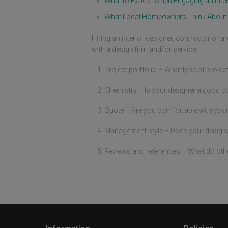
What to Expect When Engaging an Inter
What Local Homeowners Think About 
Hiring an interior designer, contractor or a
with a design firm and/or service:
Project portfolio – What type of projec
Chemistry – Is your designer a good c
Quote – Are you comfortable with your
Management style – Does your designer 
Reviews and references – What do oth