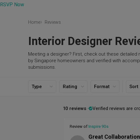
RSVP Now
Home
Reviews
Interior Designer Rev
Meeting a designer? First, check out these detailed 
by Singapore homeowners and verified with accomp
submissions.
Type
Rating
Format
Sort
10 reviews
Verified reviews are cr
Review of
Inspire 90s
Great Collaboration