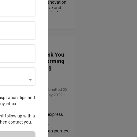
al meetings before the renovation 
ed.   He was very responsive and 
nt when answering all our doubts. 
 More
n also has very professional 
edge and taste to design our home 
 dreamed. We loved his rendered 
ng as we finalized the plan. Once 
ed, Lu Jun was on site every day to 
ew of
Inspire 90s
 sure everything was done as 
ed and took photos to update us 
A Heartfelt Thank You
. His recommendations along the 
to Cher: Transforming
ere practical and economical. We 
Spaces, Creating
ed a lot from him as first timer. We 
Memories
 definitely recommend Lu Jun to 
riends and future ourselves.
wed by Zhanghuiqiang
・
Submitted 22
2023
・ Project completed May 2022
・
spiration, tips and
ner Cher
my inbox.
ted to take a moment to express 
ll follow up with a
epest gratitude for your 
 then contact you.
tional work as a designer 
ghout our home renovation journey. 
the very beginning, you have 