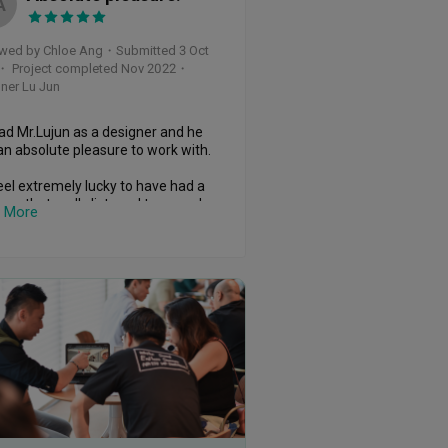
A
wed by Chloe Ang
・
Submitted 3 Oct
・ Project completed Nov 2022
・
ner Lu Jun
d Mr.Lujun as a designer and he 
n absolute pleasure to work with.

el extremely lucky to have had a 
ner that really listened to us and 
 More
stood our style and needs (and 
 face it, some of our asks were 
y demanding!)

solutely know that we wouldn't 
managed to get such a polished 
pt together on our own but now 
like we have the detailed plan we 
to execute something wonderful.

 keen to come back and look 
er for my parents house.