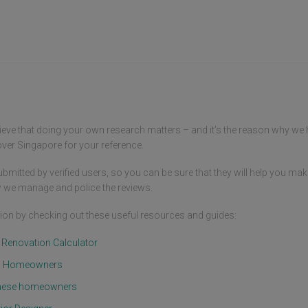
doubt
me to entrust my home's transformation 
patie
to them without any worries.

provi
choic
Among the aspects of their collaboration 
frien
that I appreciated the most was their 
made 
attention to detail. Whether it was every 
but a
nook and cranny of the house or each 
decorative element, they displayed an 
I ext
exceptional level of care and patience. I 
hard 
recall that during our initial discussions 
for b
ieve that doing your own research matters – and it’s the reason why we
about my ideas, they swiftly 
trans
comprehended and offered valuable 
er Singapore for your reference.
comfo
suggestions, enhancing the overall plan.

Your 
bmitted by verified users, so you can be sure that they will help you mak
enhan
Another standout feature of working 
nouri
 we manage and police the reviews.
with Jinghui, Lujun, and their team was 
your 
their communication skills. Whether 
an in
on by checking out these useful resources and guides:
through face-to-face meetings, phone 
witne
calls, or online messages, they 
t Renovation Calculator
maintained timely and clear 
Thank
communication consistently. This proved 
to co
om Homeowners
to be particularly crucial in a project as 
futur
intricate as home renovation. Whenever I 
mome
d these homeowners
had concerns or queries, they were 
prompt to respond and clarify, making 