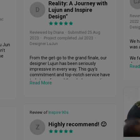
C
Reality: A Journey with
D
Lujun and Inspire
Design"
Revie
ec
2022
Desig
Reviewed by Diana
・
Submitted 25 Aug
2023
・ Project completed Jul 2023
・
We ha
Designer LuJun
u Jun 
was a
't 
e 
From the get-go to the grand finale, our 
We fe
designer Lujun has been seriously 
desig
Read
e 
impressive in every way. This guy's 
under
commitment and top-notch service have 
let's
apart 
truly transformed the whole renovation 
prett
Read More
best 
journey for us.

 
We ab
ess, 
Right from the start, Lujun was all about 
have 
of 
connecting and brainstorming with us. 
conce
He didn't just throw designs our way; he 
feel 
Review of
Inspire 90s
genuinely teamed up, understood our 
need 
n's 
vision, and turned it into something 
Highly recommend! 🙂
amazing. He's got this knack for sharing 
We're
Z
med 
his expert tips and insights, which took 
furth
itude 
our ideas and turned them into practical, 