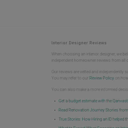
Interior Designer Reviews
When choosing an interior designer, we bel
independent homeowner reviews from all ov
Our reviews are vetted and independently su
You may refer to our
Review Policy
on how
You can also make a more informed decisi
Get a budget estimate with the Qanvas
Read Renovation Journey Stories fr
True Stories: How Hiring an ID helpe