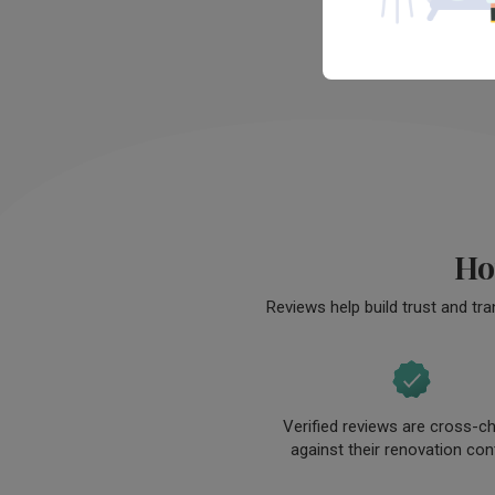
envisioned.

The design and eventual finished sp
exceeds our expectations, despite t
tight timeline and budget. JInhui has
designed a space that our entire fam
are enjoying immensely and would 
continue to love for years to come.
Ho
Reviews help build trust and tr
Verified reviews are cross-c
against their renovation con