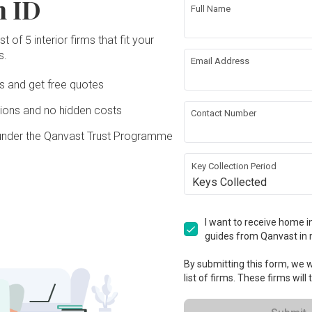
n ID
We were pleased with the team's 
a 
sever
big deal in this industry.

Full Name
commitment and teamwork and like to 
y 
start
thank the contractors and workers for 
his 
patie
st 
To sum it up, a big shoutout to the crew 
Read
their hard work and dedication. The 
t of 5 interior firms that fit your
home 
Lu Ju
at Inspire, and a huge thanks to our 
service and workmanship were 
ent 
s.
knowl
Read More
inhui 
design maestro Lujun. This place isn't 
Email Address
excellent. We are very grateful to 
.

as we
e 
just walls and floors; it's our dream 
everyone in this project and especially to 
drawi
e 
turned into reality. Thanks for making it 
Ds and get free quotes
our designer Jinhui who managed and 
tion 
start
 our 
all come together, for bringing your A-
supervised the whole project 
Revi
le 
make
pace 
game, and for giving us a warm and 
ons and no hidden costs
professionally. She was often on-site to 
Contact Number
 
plann
 She 
inspiring sanctuary!
Review of
Inspire 90s
ensure everything was smooth. She was 
 
daily
under the Qanvast Trust Programme
patient and understanding  and quick to 
ire 
way w
Exemplary Home
us 
Z
respond to our last-minute requests for 
learn
Renovation Experience:
changes.  Jinhui deserves a 
Key Collection Period
would
 
XW
A Testament to
commendable appreciation. We are very 
our f
Keys Collected
ho 
Professionalism
happy with the results and would like to 
sm, 
out 
recommend inspire to anyone who is 
 
Revie
Verified Review
 up 
looking to design your home.
Aug 
I want to receive home in
Reviewed by Xianglian Wang
・
Submitted 24
Desig
guides from Qanvast in 
Aug 2023
・ Project completed Mar 2022
・
een 
Designer Jinhui
I wan
By submitting this form, we wi
e 
 
my de
list of firms. These firms will
After receiving numerous compliments 
ions 
excep
about my home, I am deeply 
yed 
throu
appreciative of its beauty. Without 
From 