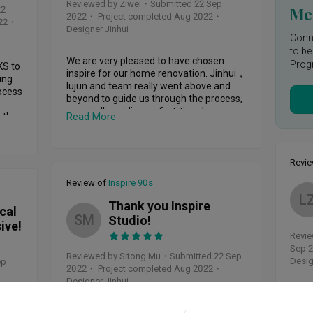
orce 
Reviewed by Ziwei
・
Submitted 22 Sep
creative brilliance.

Mee
22
ven 
2022
・ Project completed Aug 2022
・
22
・
Designer Jinhui
Let's talk about his communication skills 
Conne
– they're on another level. Lujun isn't just 
to be
n was 
a designer; he's an excellent 
We are very pleased to have chosen 
Prog
S to 
communicator too. He kept us in the loop 
inspire for our home renovation. Jinhui，
ing 
regularly, sharing photos of the latest 
lujun and team really went above and 
cess 
progress on the renovation. It made us 
beyond to guide us through the process, 
atly 
feel fully involved, building a solid 
especially guiding us first-time home 
 of 
Read More
the 
foundation of trust.

owners. From design (Jinhui nailed 
 
exactly what we had in mind!) to actual 
h 
When it comes to rolling up his sleeves 
renovation, everything was done very 
and getting things done, Lujun's attention 
professionally and the house was 
Revi
lt 
e 
to detail is unmatched. He's like an artist 
handed over to us right on time. We love 
with those construction tools. From 
Review of
Inspire 90s
our new home thanks to this team and 
that 
selecting the right materials to ensuring 
L
we are also getting great reviews from 
 
Thank you Inspire
every tiny aspect is perfect, he didn't cut 
cal
our friends and family. Highly 
SM
any corners. He's all about that top-
Studio!
ive!
recommend! 🙂
quality finish, and it definitely shows.

Revie
Sep 
And you won't believe it – he pulled off 
Reviewed by Sitong Mu
・
Submitted 22 Sep
Desig
ep
ng 
the big reveal right on schedule. Yep, our 
2022
・ Project completed Aug 2022
・
e 
new place was handed over exactly as 
Designer Jinhui
orms 
Renov
he promised. His time management 
you f
skills are seriously on point, and that's a 