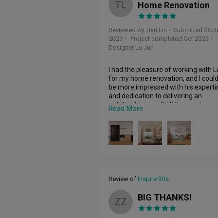
TL
Home Renovation
Reviewed by Tian Lin
・
Submitted 26 D
2023
・ Project completed Oct 2023
・
Designer Lu Jun
I had the pleasure of working with L
for my home renovation, and I couldn
be more impressed with his expertis
and dedication to delivering an 
outstanding result. With an extensiv
Read More
background in the industry, Lu Jun's 
wealth of experience truly sets him 
from other designers. His insightful 
practice sharing provided invaluable
guidance throughout the entire proc
showcasing his deep understanding 
the intricacies of interior design.

Review of
Inspire 90s
What truly stood out to me was Lu Ju
remarkable flexibility and 
BIG THANKS!
ZZ
resourcefulness. No challenge see
too daunting for him. His 'can do' att