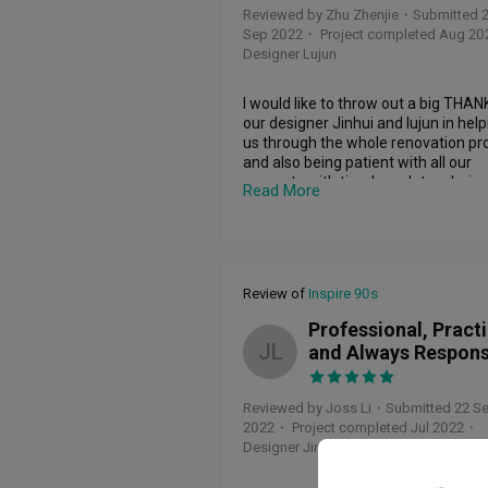
was not just a slogan but a driving f
Reviewed by Zhu Zhenjie
・
Submitted 
behind the success of our project. E
Sep 2022
・ Project completed Aug 20
when faced with obstacles, he 
Designer Lujun
effortlessly navigated through 
alternatives, ensuring that our visio
not just realized but surpassed.

I would like to throw out a big THANK
our designer Jinhui and lujun in help
The collaborative spirit that Lu Jun 
us through the whole renovation pro
brings to the table is something I gre
and also being patient with all our 
appreciated. His keen understanding
requests with timely updates during 
Read More
our requirements combined with his
entire period. They are a helpful, 
ability to introduce innovative ideas 
attentive and professional team wit
turned the design process into a 
vast experience behind them which 
seamless teamwork experience. It fe
enabled us to have a good final hom
like he was not just a designer but a 
design.
Review of
Inspire 90s
partner invested in creating a space 
truly resonated with our lifestyle and
Professional, Practi
preferences.

JL
and Always Respons
One of the unique advantages of 
working with Lu Jun is his 
Reviewed by Joss Li
・
Submitted 22 S
comprehensive knowledge of sourci
2022
・ Project completed Jul 2022
・
materials affordably. Being a Chines
Designer Jinhui & Lujun
Interior designer, he leverages platf
like Taobao for quality and cost-