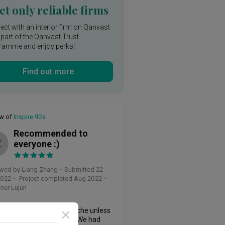
t only reliable firms
ct with an interior firm on Qanvast
 part of the Qanvast Trust
ramme and enjoy perks!
Find out more
ew of
Inspire 90s
Recommended to
Z
everyone :)
wed by Liang Zhang
・
Submitted 22
2022
・ Project completed Aug 2022
・
ner Lujun
ation is always a headache unless 
ind a good ID like Lu Jun. We had 