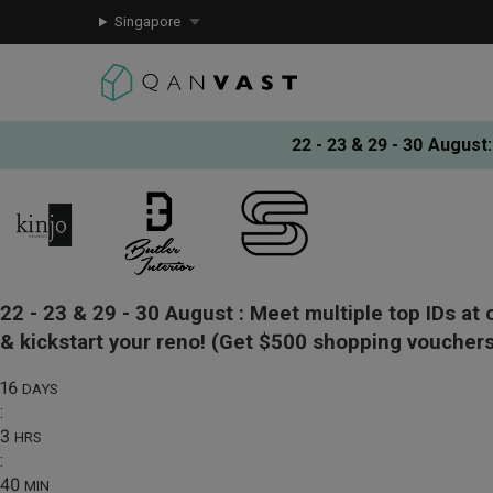
Singapore
22 - 23 & 29 - 30 August
:
22 - 23 & 29 - 30 August :
Meet multiple top IDs at 
& kickstart your reno!
(Get $500 shopping vouchers
16
DAYS
:
3
HRS
:
40
MIN