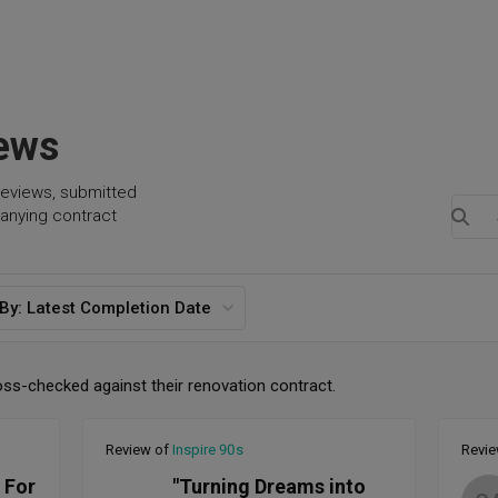
iews
reviews, submitted
anying contract
 By:
Latest Completion Date
oss-checked against their renovation contract.
Review of
Inspire 90s
Revi
 For
"Turning Dreams into