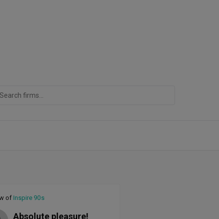
ew of
Inspire 90s
Absolute pleasure!