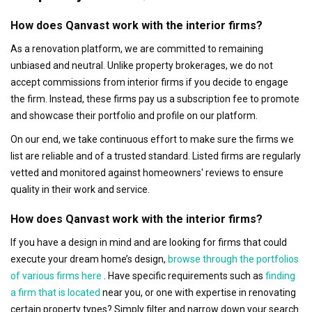
How does Qanvast work with the interior firms?
As a renovation platform, we are committed to remaining
unbiased and neutral. Unlike property brokerages, we do not
accept commissions from interior firms if you decide to engage
the firm. Instead, these firms pay us a subscription fee to promote
and showcase their portfolio and profile on our platform.
On our end, we take continuous effort to make sure the firms we
list are reliable and of a trusted standard. Listed firms are regularly
vetted and monitored against homeowners' reviews to ensure
quality in their work and service.
How does Qanvast work with the interior firms?
If you have a design in mind and are looking for firms that could
execute your dream home’s design,
browse through the portfolios
of various firms here
. Have specific requirements such as
finding
a firm that is located
near you, or one with expertise in renovating
certain property types? Simply filter and narrow down your search.