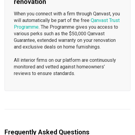
renovation
When you connect with a firm through Qanvast, you
will automatically be part of the free
Qanvast Trust
Programme
. The Programme gives you access to
various perks such as the $50,000 Qanvast
Guarantee, extended warranty on your renovation
and exclusive deals on home furnishings.
All interior firms on our platform are continuously
monitored and vetted against homeowners’
reviews to ensure standards.
Frequently Asked Questions