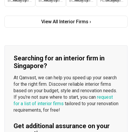
recently
recently
recently
recently
BCA-registered, HDB-registered, CaseTrust, BCA Licensed General Builder, SIDAS
BCA-registered, HDB-registered, CaseTrust, BCA Licensed General Builder, bizSAFE 3, Singapore Prestige Brand Award 2018, Spirit of Enterprise Award 2024
BCA-registered, HDB-registered, CaseTrust
HDB-registered, CaseTrust
View All Interior Firms ›
Searching for an interior firm in
Singapore?
At Qanvast, we can help you speed up your search
for the right firm. Discover reliable interior firms
based on your budget, style and renovation needs.
If you're not sure where to start, you can
request
for a list of interior firms
tailored to your renovation
requirements, for free!
Get additional assurance on your