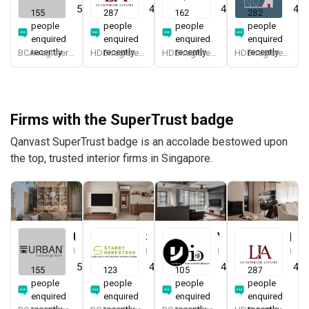
5.0
(
387
)
4.9
(
337
)
4.9
(
579
)
4.8
155
287
162
282
people
people
people
people
enquired
enquired
enquired
enquired
recently
recently
recently
recently
BCA-registered, HDB-registered, CaseTrust, BCA Licensed General Builder, SIDAS
HDB-registered, CaseTrust
HDB-registered, CaseTrust
HDB-registered, CaseTrust
Firms with the SuperTrust badge
Qanvast SuperTrust badge is an accolade bestowed upon
the top, trusted interior firms in Singapore.
Urban Home Design 二本設計家
Starry Homestead
Yang's Inspiration Design
Le Interior Affairs
Interior Designer
Interior Designer
Interior Designer
Interior Designer
5.0
(
387
)
4.8
(
474
)
4.8
(
451
)
4.9
155
123
105
287
people
people
people
people
enquired
enquired
enquired
enquired