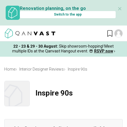
✕
Renovation planning, on the go
Switch to the app
22 - 23 & 29 - 30 August
:
Skip showroom-hopping! Meet
multiple IDs at the Qanvast Hangout event.
😎
RSVP now
›
Home
Interior Designer Reviews
Inspire 90s
Inspire 90s