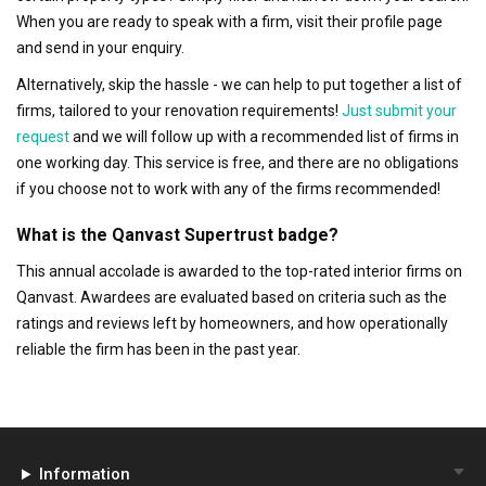
When you are ready to speak with a firm, visit their profile page
and send in your enquiry.
Alternatively, skip the hassle - we can help to put together a list of
firms, tailored to your renovation requirements!
Just submit your
request
and we will follow up with a recommended list of firms in
one working day. This service is free, and there are no obligations
if you choose not to work with any of the firms recommended!
What is the Qanvast Supertrust badge?
This annual accolade is awarded to the top-rated interior firms on
Qanvast. Awardees are evaluated based on criteria such as the
ratings and reviews left by homeowners, and how operationally
reliable the firm has been in the past year.
Information