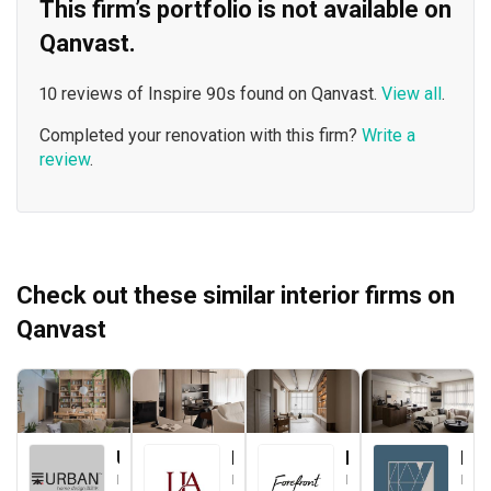
This firm’s portfolio is not available on
Qanvast.
10 reviews of Inspire 90s found on Qanvast.
View all
.
Completed your renovation with this firm?
Write a
review
.
Check out these similar interior firms on
Qanvast
Urban Home Design 二本設計家
Le Interior Affairs
Forefront Interior
Key Concept
Interior Designer
Interior Designer
Interior Designer
Interior Designer