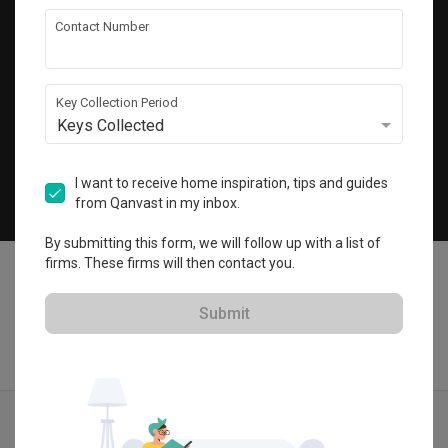
Get local home ideas and renovation tips!
Contact Number
Subscribe
Key Collection Period
Keys Collected
©
2026
Qanvast Pte Ltd
Singapore
·
Malaysia
I want to receive home inspiration, tips and guides
from Qanvast in my inbox.
Chat
By submitting this form, we will follow up with a list of
firms. These firms will then contact you.
Submit
Find IDs
Ideas
Designers
Get Estimate
Menu