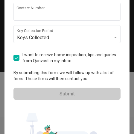
Get local home ideas and renovation tips!
Contact Number
Subscribe
Key Collection Period
Keys Collected
©
2026
Qanvast Pte Ltd
Singapore
·
Malaysia
I want to receive home inspiration, tips and guides
from Qanvast in my inbox.
Chat
By submitting this form, we will follow up with a list of
firms. These firms will then contact you.
Submit
Find IDs
Ideas
Designers
Calculator
Menu