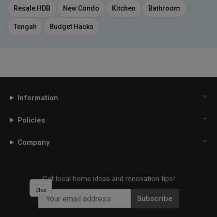
Resale HDB
New Condo
Kitchen
Bathroom
Tengah
Budget Hacks
Information
Policies
Company
Get local home ideas and renovation tips!
Chat
Subscribe