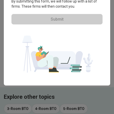
By submitting this form, we will follow up with a list of
Bidet Seat to See If It Suffices
firms. These firms will then contact you.
Guide
Submit
Glass/Acrylic VS Tiled Shower
Partition: Which to Choose?
Bath
Do Filtered Showerheads Make a
Difference? We Tried One to Find Out
・That's all! You've reached the end・
Explore other topics
3-Room BTO
4-Room BTO
5-Room BTO