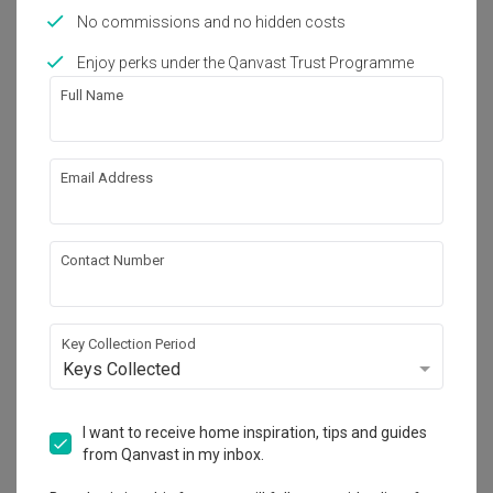
No commissions and no hidden costs
Guide
Apparently, Henderson is a Haven for
Enjoy perks under the Qanvast Trust Programme
Furniture and Home Fittings
Full Name
Inspiration
20 Ways That SG Homeowners Have
Email Address
Said ‘No’ to Basic Bathrooms
Guide
Contact Number
Instant VS Storage Water Heaters: Is
One the Better Choice?
Key Collection Period
Home Products
Keys Collected
Where to Buy Toilet Bowls (and Other
Bathroom Fittings) in Singapore
I want to receive home inspiration, tips and guides
Home Products
from Qanvast in my inbox.
We Tried a (Budget) Non-Electric