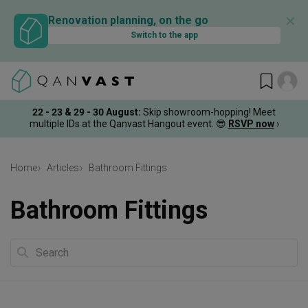
✕
Renovation planning, on the go
Switch to the app
22 - 23 & 29 - 30 August
:
Skip showroom-hopping! Meet
multiple IDs at the Qanvast Hangout event.
😎
RSVP now
›
Home
Articles
Bathroom Fittings
Bathroom Fittings