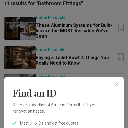
11 results for "Bathroom Fittings"
Home Products
These Aluminum Systems for Built-
Ins are the MOST Versatile We’ve
Seen
Home Products
Buying a Toilet Bowl: 4 Things You
Really Need to Know
Home Products
5 Cool and Unique Things You Can Do
Find an ID
at the GROHE Flagship Store
Guide
Receive a shortlist of 5 interior firms that fit your
renovation needs.
Best in Class: Premium Renovation
and Home Essentials Worth Paying
For
Meet 3 - 5 IDs and get free quotes