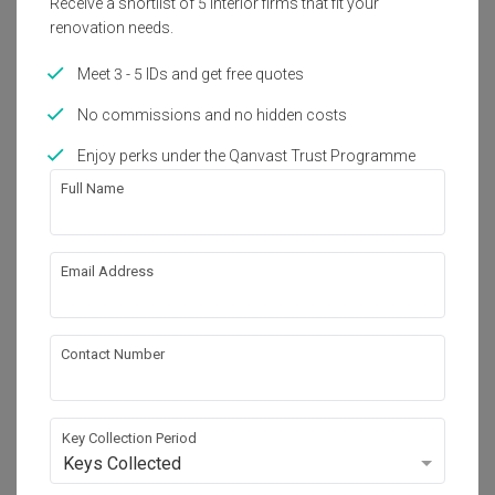
Receive a shortlist of 5 interior firms that fit your
Get an estimated cost of renovation 
renovation needs.
works!
Calculate now
Meet 3 - 5 IDs and get free quotes
No commissions and no hidden costs
About the firm
Enjoy perks under the Qanvast Trust Programme
Full Name
Absolook Interior Design
Email Address
HDB-registered
・
4.7
122
 Reviews
171
 Projects
 $50K Qanvast Guarantee
Contact Number
Key Collection Period
Keys Collected
View Portfolio