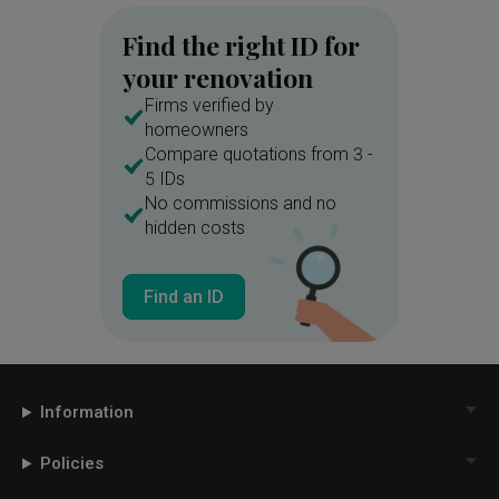
Find the right ID for
your renovation
Firms verified by
homeowners
Compare quotations from 3 -
5 IDs
No commissions and no
hidden costs
Find an ID
Information
Policies