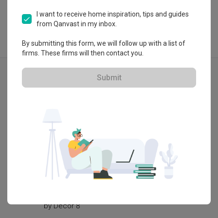
I want to receive home inspiration, tips and guides
from Qanvast in my inbox.
By submitting this form, we will follow up with a list of
firms. These firms will then contact you.
Explore more ideas
Submit
Contemporary
Tampines GreenQuartz (Block 967B)
Tampine
by
Decor 8
by
Grain 