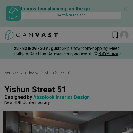
✕
Renovation planning, on the go
Switch to the app
22 - 23 & 29 - 30 August
:
Skip showroom-hopping! Meet
multiple IDs at the Qanvast Hangout event.
😎
RSVP now
›
Renovation Ideas
Yishun Street 51
Yishun Street 51
Designed by 
Absolook Interior Design
New HDB
Contemporary