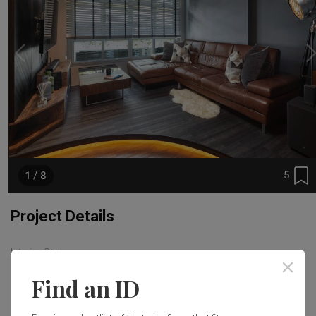
5
1 / 8
Project Details
Interior Style
Contemporary
Find an ID