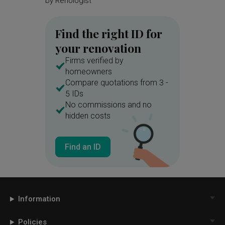
by
Renologist
by
Brick
Find the right ID for
your renovation
Firms verified by
homeowners
Compare quotations from 3 -
5 IDs
No commissions and no
hidden costs
Find an ID
Information
Policies