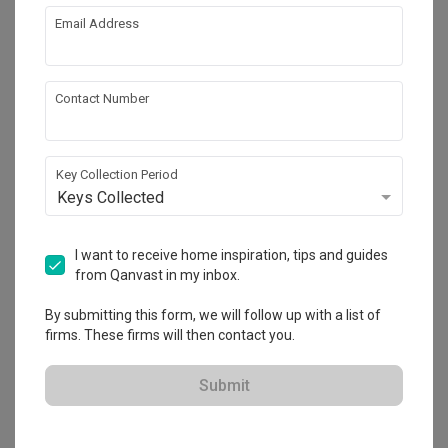
Email Address
About the firm
Contact Number
Apartment
HDB-registered
Key Collection Period
Keys Collected
・
4.7
50
 Reviews
43
 Projects
 $50K Qanvast Guarantee
 Refundable Deposits
 Extended Warranty
I want to receive home inspiration, tips and guides
from Qanvast in my inbox.
By submitting this form, we will follow up with a list of
firms. These firms will then contact you.
View Portfolio
Submit