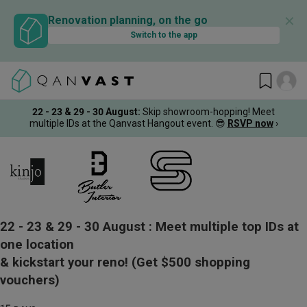
✕
Renovation planning, on the go
Switch to the app
22 - 23 & 29 - 30 August
:
Skip showroom-hopping! Meet
multiple IDs at the Qanvast Hangout event.
😎
RSVP now
›
22 - 23 & 29 - 30 August :
Meet multiple top IDs at
one location
& kickstart your reno!
(Get $500 shopping
vouchers)