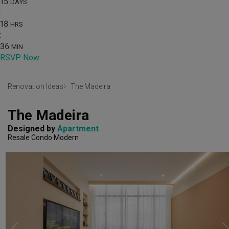
15
DAYS
:
18
HRS
:
36
MIN
RSVP Now
Renovation Ideas
The Madeira
The Madeira
Designed by 
Apartment
Resale Condo
Modern