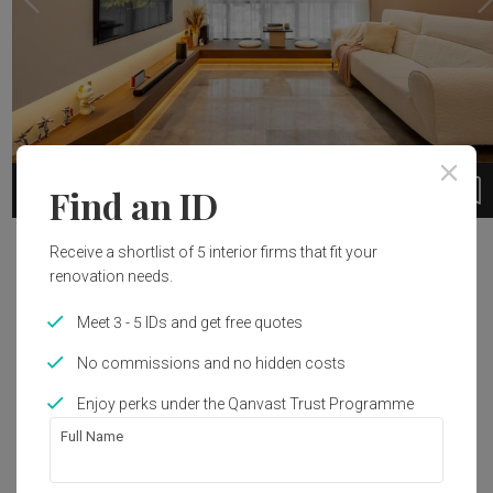
3
1 / 12
Find an ID
Project Details
Receive a shortlist of 5 interior firms that fit your
renovation needs.
Year of Completion
Interior Style
Meet 3 - 5 IDs and get free quotes
2023
Modern
No commissions and no hidden costs
Enjoy perks under the Qanvast Trust Programme
Get an estimated cost of renovation 
Full Name
works!
Calculate now