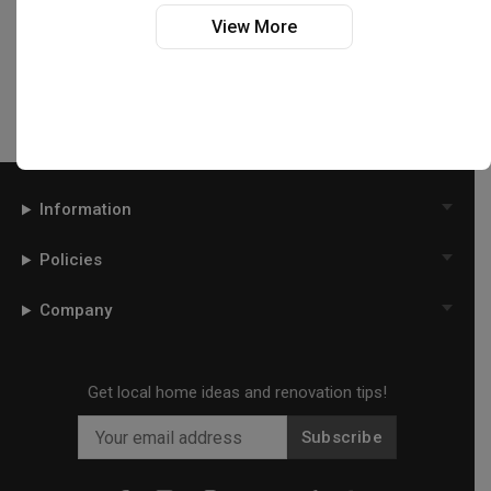
Interior Designers near
Tiong Bahru
View More
Interior Designers near
Toa Payoh
Interior Designers near
West Coast
Interior Designers near
Woodlands
Interior Designers near
Yishun
Information
Policies
Company
Get local home ideas and renovation tips!
Subscribe