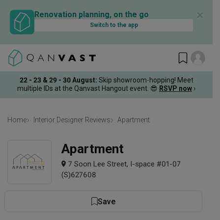
✕
Renovation planning, on the go
Switch to the app
22 - 23 & 29 - 30 August
:
Skip showroom-hopping! Meet
multiple IDs at the Qanvast Hangout event.
😎
RSVP now
›
Home
Interior Designer Reviews
Apartment
Apartment
7 Soon Lee Street, I-space #01-07
(S)627608
Save