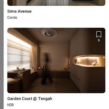
Frequently Asked Questions
Sims Avenue
What are Apartment's reviews like?
Condo
Based on 50 reviews left for Apartment, the firm achieved an
average rating of 4.69.
Read homeowners’ reviews of
Apartment
.
6
Where is Apartment's showroom?
Apartment has 1 showroom in Singapore.
See Apartment's
showroom address
.
Is Apartment an HDB-registered or a Casetrust-
accredited firm?
Apartment is currently an HDB-registered firm. It is however not
recognised under the
Casetrust Renovation Business scheme
.
If you would like additional assurance on the firm’s reliability, you
Garden Court @ Tengah
may want to opt in for the
Qanvast Guarantee
, a free initiative
HDB
to safeguard your renovation deposits when you engage an