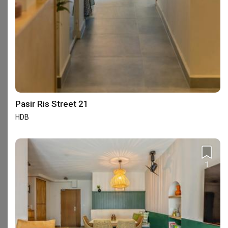
Eight Design
Interior Designer
Interior Designer
4.7
(
212
)
4.5
(
24
)
4 people enquired recently
2 people enquired recently
BCA-registered, HDB-registered, CaseTrust
HDB-registered, CaseTrust
Pasir Ris Street 21
HDB
Interior Design Services Near You
Interior Designers near
Admiralty
Interior Designers near
Ang Mo Kio
1
Interior Designers near
Bedok
Interior Designers near
Bishan
Interior Designers near
Buangkok
Interior Designers near
Bugis
Interior Designers near
Bukit Batok