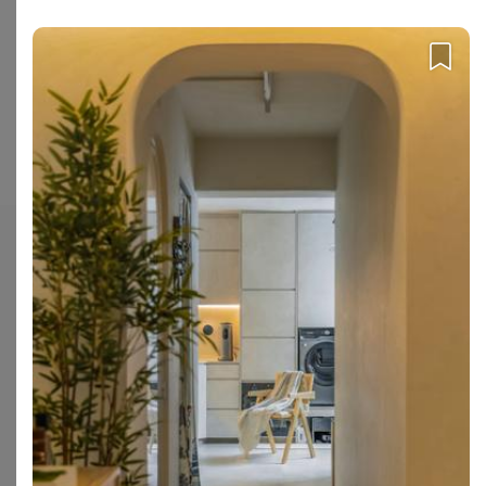
interior firm through our platform.
Is Apartment popular among homeowners?
1 homeowners have recently enquired with Apartment for their
upcoming renovation project.
Enquire with Apartment
.
Check out these similar IDs