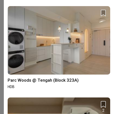
3
★
0
2
★
1
1
★
0
50 reviews
with an average of 4.7 stars.
36%
of this firm's reviews are verified with a signed
renovation contract
Great Team & Workmanship
C
Reviewed by Clare
・
Submitted 24 Sep 2025
・Designer Nicole and
Parc Woods @ Tengah (Block 323A)
Shin
HDB
I connected with Nicole through Qanvast, and although 
she was the last ID I met to review my design plans, I 
immediately knew she was the right choice. Nicole was 
extremely thorough and took the time to understand 
Read More
2
every detail, ensuring that the designs matched the 