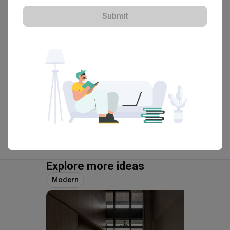
Submit
・
4.9
106
 Reviews
50
 Projects
 $50K Qanvast Guarantee
View Portfolio
Explore more ideas
Modern