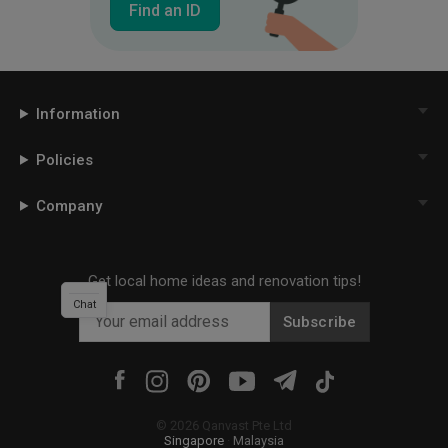
Find an ID
Information
Policies
Company
Get local home ideas and renovation tips!
Chat
Subscribe
©
2026
Qanvast Pte Ltd
Singapore
·
Malaysia