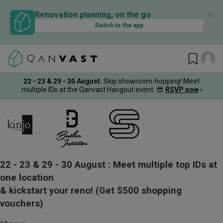
✕
Renovation planning, on the go
Switch to the app
22 - 23 & 29 - 30 August
:
Skip showroom-hopping! Meet
multiple IDs at the Qanvast Hangout event.
😎
RSVP now
›
22 - 23 & 29 - 30 August :
Meet multiple top IDs at
one location
& kickstart your reno!
(Get $500 shopping
vouchers)