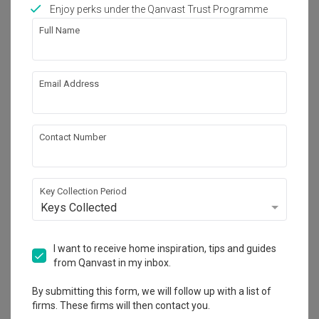
Works included
Enjoy perks under the Qanvast Trust Programme
Full Name
Carpentry
Feature Wall
Flooring
Hacking
Email Address
Tiling
False Ceiling
Aircon
Show all
Electrical Rewiring
Contact Number
Plumbing
Painting
Get an estimated cost of renovation 
works!
Calculate now
Key Collection Period
Keys Collected
About the firm
I want to receive home inspiration, tips and guides
from Qanvast in my inbox.
By submitting this form, we will follow up with a list of
Ataz Haus Interior Design
firms. These firms will then contact you.
CaseTrust