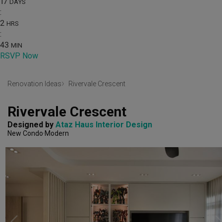
17
DAYS
:
2
HRS
:
43
MIN
RSVP Now
Renovation Ideas
Rivervale Crescent
Rivervale Crescent
Designed by 
Ataz Haus Interior Design
New Condo
Modern