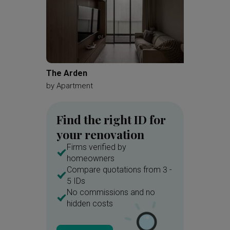
The Arden
Toa Pay
by
Apartment
by
Zenit
Find the right ID for
your renovation
Firms verified by
homeowners
Compare quotations from 3 -
5 IDs
No commissions and no
hidden costs