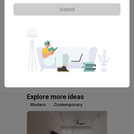
HDB-registered · CaseTrust
Submit
・
4.8
446
 Reviews
201
 Projects
 $50K Qanvast Guarantee
View Portfolio
Explore more ideas
Modern
Contemporary