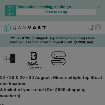
✕
Renovation planning, on the go
Switch to the app
22 - 23 & 29 - 30 August
:
Skip showroom-hopping! Meet
multiple IDs at the Qanvast Hangout event.
😎
RSVP now
›
22 - 23 & 29 - 30 August :
Meet multiple top IDs at
one location
& kickstart your reno!
(Get $500 shopping
vouchers)