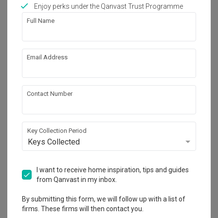
Works included
Enjoy perks under the Qanvast Trust Programme
Full Name
Carpentry
Flooring
Painting
Plumbing
Email Address
Feature Wall
Electrical Rewiring
Tiling
Show all
Contact Number
Get an estimated cost of renovation 
works!
Calculate now
Key Collection Period
Keys Collected
About the firm
I want to receive home inspiration, tips and guides
from Qanvast in my inbox.
By submitting this form, we will follow up with a list of
Charlotte's Carpentry
firms. These firms will then contact you.