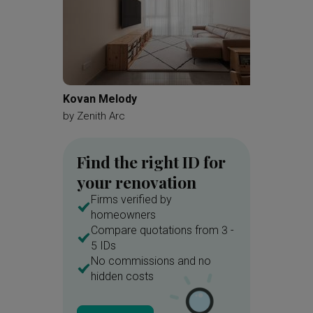
Kovan Melody
Jurong 
by
Zenith Arc
by
Redef
Find the right ID for
your renovation
Firms verified by
homeowners
Compare quotations from 3 -
5 IDs
No commissions and no
hidden costs