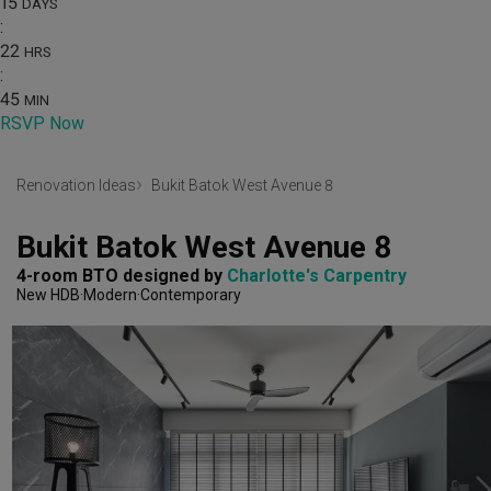
15
DAYS
:
22
HRS
:
45
MIN
RSVP Now
Renovation Ideas
Bukit Batok West Avenue 8
Bukit Batok West Avenue 8
4-room BTO
designed by 
Charlotte's Carpentry
New HDB
Modern
Contemporary