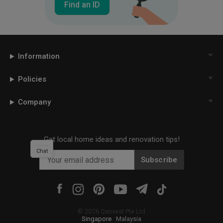
Find an ID
Information
Policies
Company
Get local home ideas and renovation tips!
Chat
Subscribe
©
2026
Qanvast Pte Ltd
Singapore
·
Malaysia