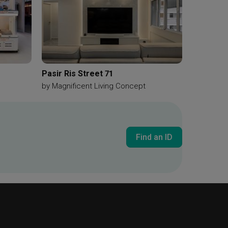
Pasir Ris Street 71
by
Magnificent Living Concept
Find an ID