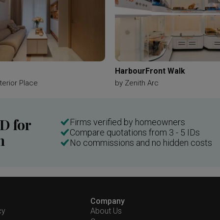
HarbourFront Walk
terior Place
by
Zenith Arc
ID for
Firms verified by homeowners
Compare quotations from 3 - 5 IDs
n
No commissions and no hidden costs
Company
cy
About Us