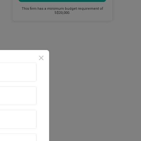
This firm has a minimum budget requirement of
S$20,000.