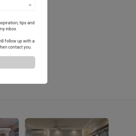
spiration, tips and
my inbox.
ll follow up with a
 then contact you.