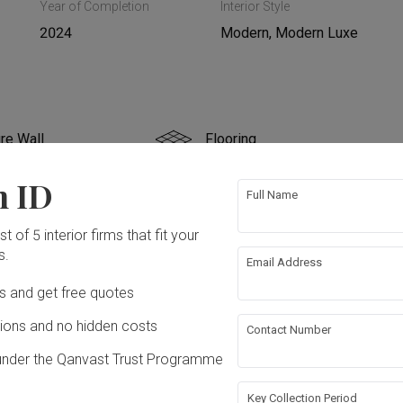
Year of Completion
Interior Style
2024
Modern, Modern Luxe
re Wall
Flooring
n ID
rical Rewiring
Plumbing
Full Name
t of 5 interior firms that fit your
s.
Email Address
ation works!
Ds and get free quotes
ons and no hidden costs
Contact Number
under the Qanvast Trust Programme
Key Collection Period