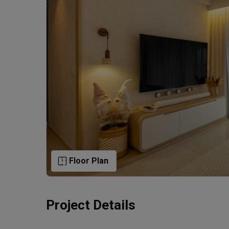
Floor Plan
Project Details