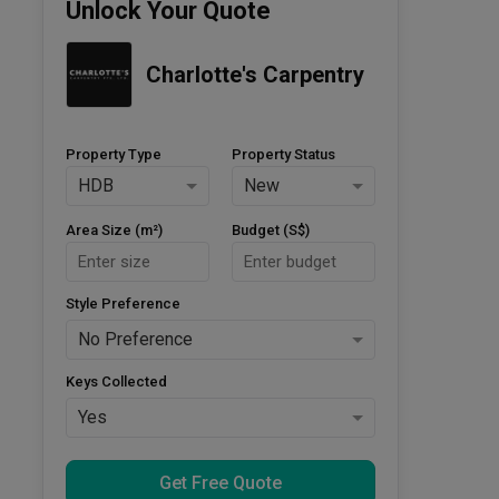
Unlock Your Quote
Charlotte's Carpentry
Property Type
Property Status
HDB
New
Area Size (m²)
Budget (S$)
Style Preference
No Preference
Keys Collected
Yes
Get Free Quote