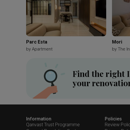
Parc Esta
Mori
by
Apartment
by
The In
Find the right 
your renovatio
Information
Policies
Qanvast Trust Programme
Review Poli