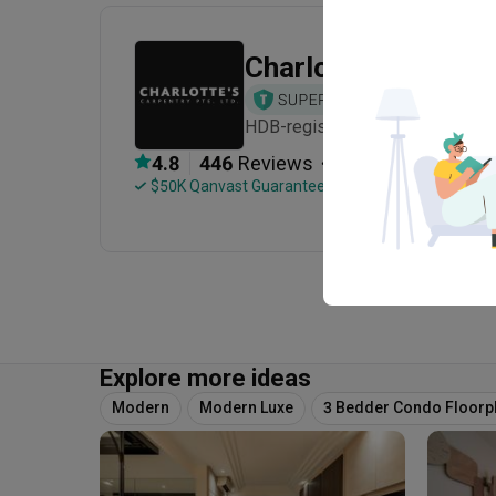
Charlotte's Carpen
HDB-registered · CaseTrust · Es
・
4.8
446
 Reviews
201
 Projects
 $50K Qanvast Guarantee
Explore more ideas
Modern
Modern Luxe
3 Bedder Condo Floorp