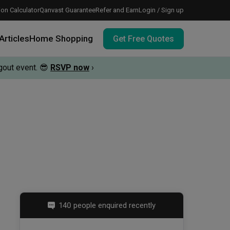
on Calculator
Qanvast Guarantee
Refer and Earn
Login / Sign up
Articles
Home Shopping
Get Free Quotes
out event.
😎
RSVP now
›
 meeting IDs
te before meeting IDs
vation budget with these deals.
140 people enquired recently