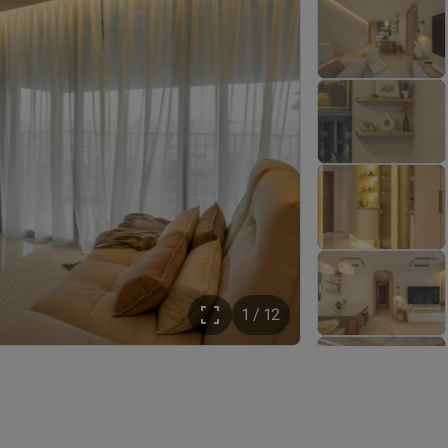
1 / 12