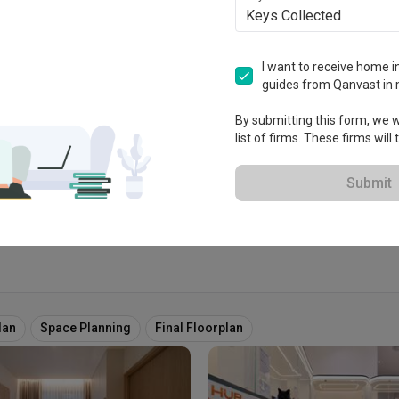
Keys Collected
try
I want to receive home in
guides from Qanvast in 
tablished in 2016
By submitting this form, we wi
list of firms. These firms will
View Portfolio
Submit
lan
Space Planning
Final Floorplan