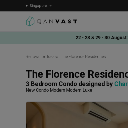
Singapore
22 - 23 & 29 - 30 August
:
Renovation Ideas
The Florence Residences
The Florence Residen
3 Bedroom Condo
designed by 
Char
New Condo
Modern
Modern Luxe