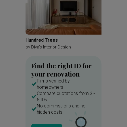
Hundred Trees
Hougang
by
Diva's Interior Design
by
Mass
Find the right ID for
your renovation
Firms verified by
homeowners
Compare quotations from 3 -
5 IDs
No commissions and no
hidden costs