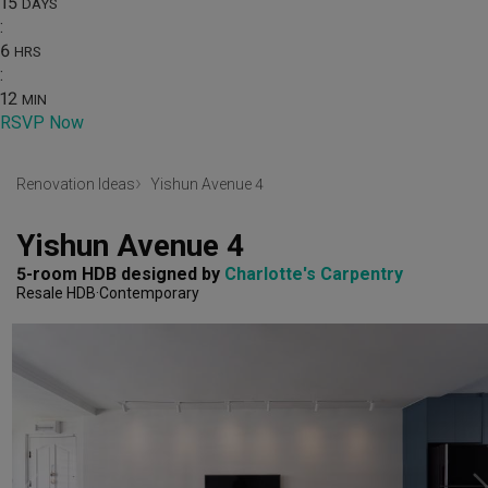
15
DAYS
:
6
HRS
:
12
MIN
RSVP Now
Renovation Ideas
Yishun Avenue 4
Yishun Avenue 4
5-room HDB
designed by 
Charlotte's Carpentry
Resale HDB
Contemporary