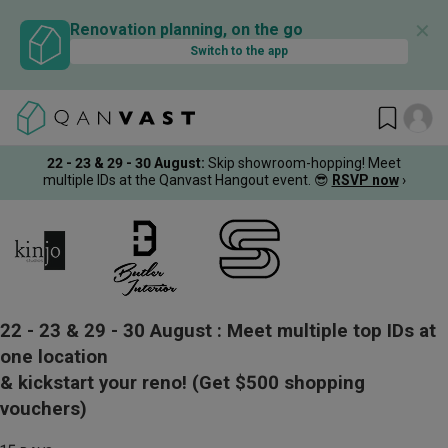
✕
Renovation planning, on the go
Switch to the app
22 - 23 & 29 - 30 August
:
Skip showroom-hopping! Meet
multiple IDs at the Qanvast Hangout event.
😎
RSVP now
›
22 - 23 & 29 - 30 August :
Meet multiple top IDs at
one location
& kickstart your reno!
(Get $500 shopping
vouchers)