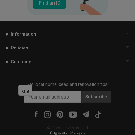
Find an ID
Information
Policies
Company
Get local home ideas and renovation tips!
Chat
Subscribe
©
2026
Qanvast Pte Ltd
Singapore
·
Malaysia