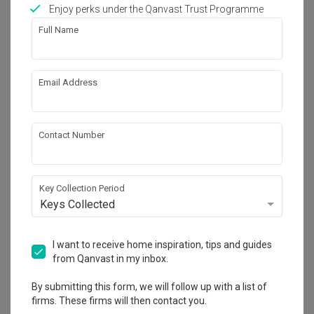
Works included
Enjoy perks under the Qanvast Trust Programme
Full Name
Carpentry
Flooring
Hacking
Tiling
Email Address
Electrical Rewiring
Plumbing
Painting
Show all
Contact Number
Get an estimated cost of renovation 
works!
Calculate now
Key Collection Period
Keys Collected
About the firm
I want to receive home inspiration, tips and guides
from Qanvast in my inbox.
By submitting this form, we will follow up with a list of
Charlotte's Carpentry
firms. These firms will then contact you.