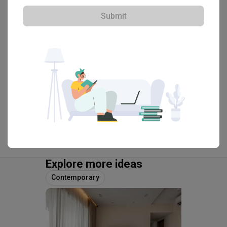
HDB-registered · CaseTrust
Submit
・
4.8
446
 Reviews
201
 Projects
 $50K Qanvast Guarantee
View Portfolio
Explore more ideas
Contemporary