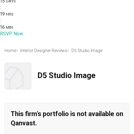
15
DAYS
:
19
HRS
:
16
MIN
RSVP Now
Home
Interior Designer Reviews
D5 Studio Image
D5 Studio Image
This firm’s portfolio is not available on
Qanvast.