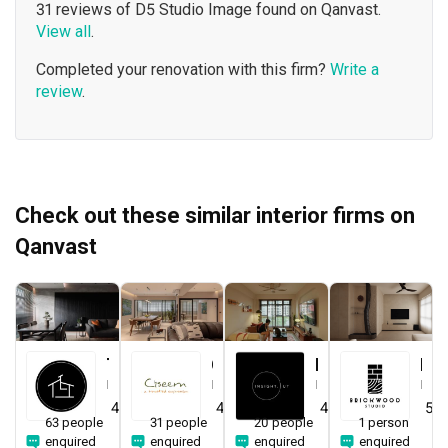
31 reviews of D5 Studio Image found on Qanvast.
View all
.
Completed your renovation with this firm?
Write a
review
.
Check out these similar interior firms on
Qanvast
The Local INN.terior 新家室
Ciseern
Insight.Out Studio
Brickwood Studio
Interior Designer
Interior Designer
Interior Designer
Interior Designer
4.7
(
412
)
4.9
(
340
)
4.9
(
194
)
5.0
63 people
31 people
20 people
1 person
enquired
enquired
enquired
enquired