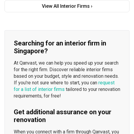
View All Interior Firms ›
Searching for an interior firm in
Singapore?
At Qanvast, we can help you speed up your search
for the right firm. Discover reliable interior firms
based on your budget, style and renovation needs.
If you're not sure where to start, you can
request
for a list of interior firms
tailored to your renovation
requirements, for free!
Get additional assurance on your
renovation
When you connect with a firm through Qanvast, you