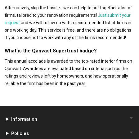
Alternatively, skip the hassle - we can help to put together a list of
firms, tailored to your renovation requirements!
Just submit your
request
and we will follow up with a recommended list of firms in
one working day. This service is free, and there are no obligations
if you choose not to work with any of the firms recommended!
What is the Qanvast Supertrust badge?
This annual accolade is awarded to the top-rated interior firms on
Qanvast. Awardees are evaluated based on criteria such as the
ratings and reviews left by homeowners, and how operationally
reliable the firm has been in the past year.
Information
Policies