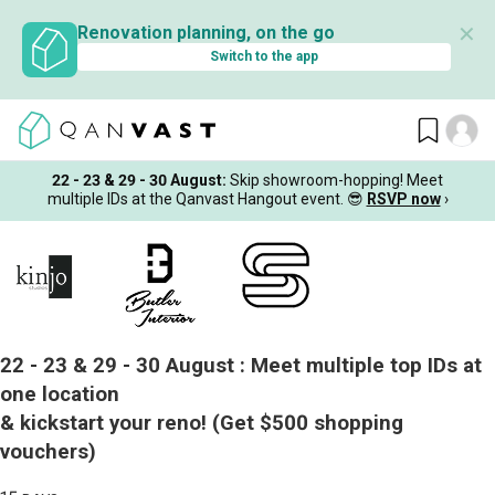
✕
Renovation planning, on the go
Switch to the app
22 - 23 & 29 - 30 August
:
Skip showroom-hopping! Meet
multiple IDs at the Qanvast Hangout event.
😎
RSVP now
›
22 - 23 & 29 - 30 August :
Meet multiple top IDs at
one location
& kickstart your reno!
(Get $500 shopping
vouchers)