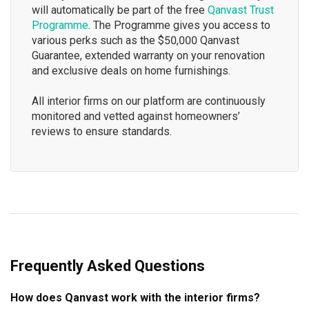
will automatically be part of the free
Qanvast Trust
Programme
. The Programme gives you access to
various perks such as the $50,000 Qanvast
Guarantee, extended warranty on your renovation
and exclusive deals on home furnishings.
All interior firms on our platform are continuously
monitored and vetted against homeowners’
reviews to ensure standards.
Frequently Asked Questions
How does Qanvast work with the interior firms?