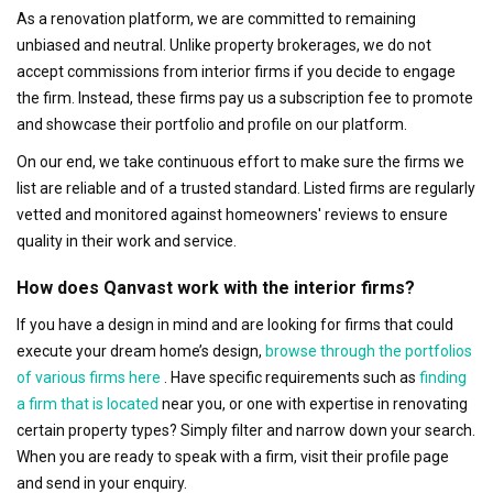
As a renovation platform, we are committed to remaining
unbiased and neutral. Unlike property brokerages, we do not
accept commissions from interior firms if you decide to engage
the firm. Instead, these firms pay us a subscription fee to promote
and showcase their portfolio and profile on our platform.
On our end, we take continuous effort to make sure the firms we
list are reliable and of a trusted standard. Listed firms are regularly
vetted and monitored against homeowners' reviews to ensure
quality in their work and service.
How does Qanvast work with the interior firms?
If you have a design in mind and are looking for firms that could
execute your dream home’s design,
browse through the portfolios
of various firms here
. Have specific requirements such as
finding
a firm that is located
near you, or one with expertise in renovating
certain property types? Simply filter and narrow down your search.
When you are ready to speak with a firm, visit their profile page
and send in your enquiry.