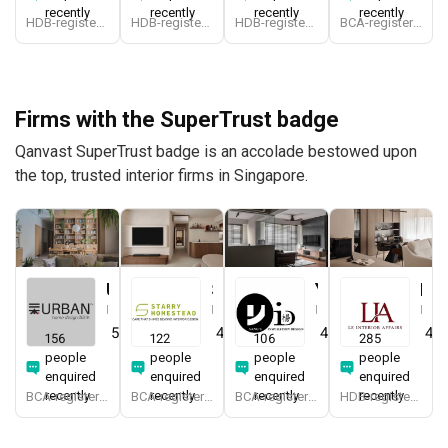
recently
recently
recently
recently
HDB-registered
HDB-registered, CaseTrust
HDB-registered
BCA-registered, HDB-registered, CaseTrust
Firms with the SuperTrust badge
Qanvast SuperTrust badge is an accolade bestowed upon
the top, trusted interior firms in Singapore.
Urban Home Design 二本設計家
Starry Homestead
Yang's Inspiration Design
Le Interior Affairs
Interior Designer
Interior Designer
Interior Designer
Interior Designer
5.0
(
387
)
4.8
(
474
)
4.8
(
451
)
4.9
156
122
106
285
people
people
people
people
enquired
enquired
enquired
enquired
recently
recently
recently
recently
BCA-registered, HDB-registered, CaseTrust, BCA Licensed General Builder, SIDAS
BCA-registered, HDB-registered, CaseTrust, BCA Licensed General Builder, bizSAFE 3, Singapore Prestige Brand Award 2018, Spirit of Enterprise Award 2024
BCA-registered, HDB-registered, CaseTrust
HDB-registered, CaseTrust