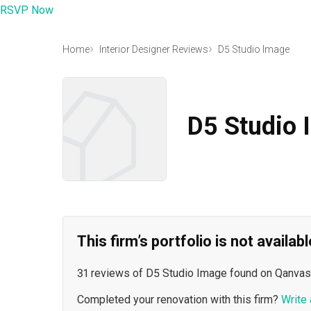
RSVP Now
Home
Interior Designer Reviews
D5 Studio Image
D5 Studio 
This firm’s portfolio is not availa
31 reviews of D5 Studio Image found on Qanvas
Completed your renovation with this firm?
Write 