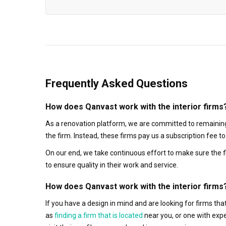
Frequently Asked Questions
How does Qanvast work with the interior firms
As a renovation platform, we are committed to remaining
the firm. Instead, these firms pay us a subscription fee 
On our end, we take continuous effort to make sure the f
to ensure quality in their work and service.
How does Qanvast work with the interior firms
If you have a design in mind and are looking for firms t
as
finding a firm that is located
near you, or one with exp