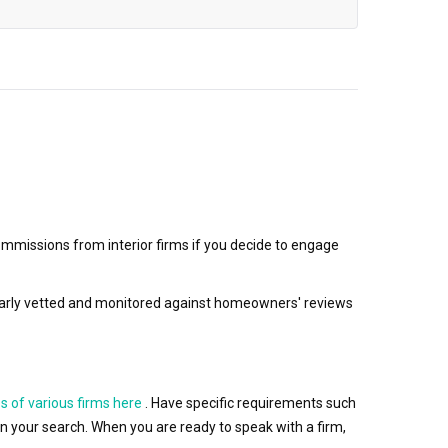
mmissions from interior firms if you decide to engage
egularly vetted and monitored against homeowners' reviews
s of various firms here
. Have specific requirements such
wn your search. When you are ready to speak with a firm,