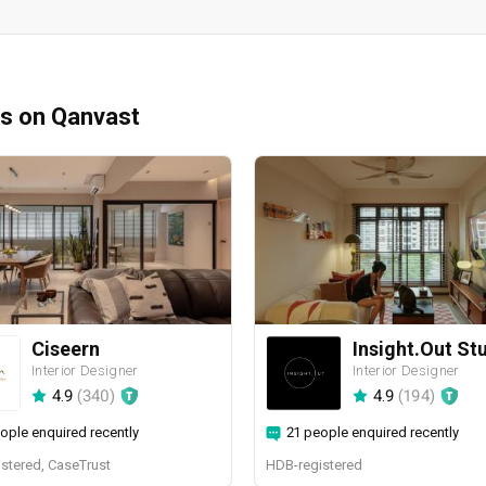
ms on Qanvast
Ciseern
Insight.Out St
Interior Designer
Interior Designer
4.9
(
340
)
4.9
(
194
)
ople enquired recently
21 people enquired recently
stered, CaseTrust
HDB-registered