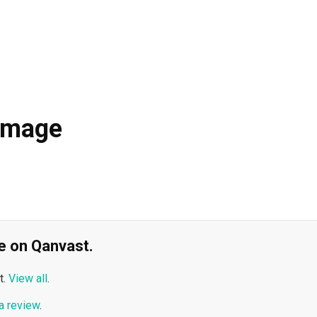
Image
ble on Qanvast.
t.
View all
.
a review
.