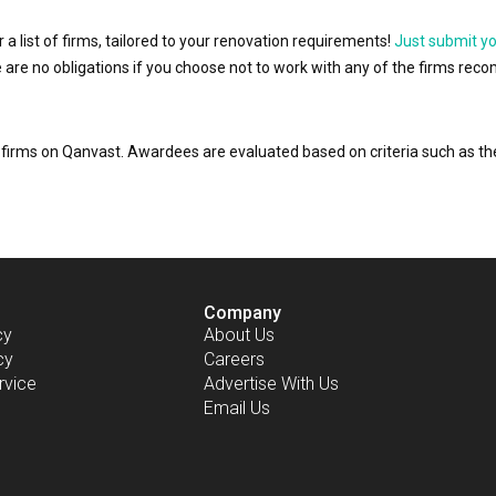
r a list of firms, tailored to your renovation requirements!
Just submit y
ere are no obligations if you choose not to work with any of the firms r
or firms on Qanvast. Awardees are evaluated based on criteria such as 
Company
cy
About Us
cy
Careers
rvice
Advertise With Us
Email Us