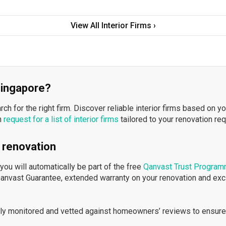
View All Interior Firms ›
 Singapore?
h for the right firm. Discover reliable interior firms based on y
n
request for a list of interior firms
tailored to your renovation re
 renovation
ou will automatically be part of the free
Qanvast Trust Progra
Qanvast Guarantee, extended warranty on your renovation and ex
ously monitored and vetted against homeowners’ reviews to ensure