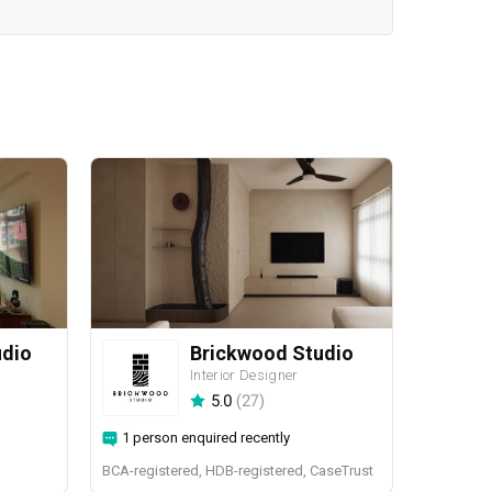
udio
Brickwood Studio
Interior Designer
5.0
(
27
)
1 person enquired recently
BCA-registered, HDB-registered, CaseTrust