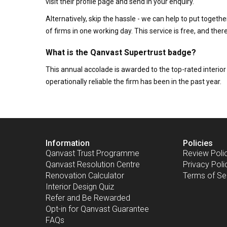
visit their profile page and send in your enquiry.
Alternatively, skip the hassle - we can help to put togethe
of firms in one working day. This service is free, and th
What is the Qanvast Supertrust badge?
This annual accolade is awarded to the top-rated interi
operationally reliable the firm has been in the past year.
Information
Policies
Qanvast Trust Programme
Review Poli
Qanvast Resolution Centre
Privacy Poli
Renovation Calculator
Terms of Se
Interior Design Quiz
Refer and Be Rewarded
Opt-in for Qanvast Guarantee
FAQs