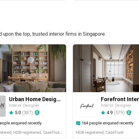
pon the top, trusted interior firms in Singapore.
Urban Home Design 二本設計家
Forefront Inter
Interior Designer
Interior Designer
5.0
(
387
)
4.9
(
579
)
eople enquired recently
164 people enquired recently
BCA-registered, HDB-registered, CaseTrust, BCA Licensed General Builder, SIDAS
HDB-registered, CaseTrust