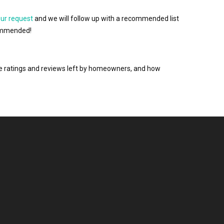
our request
and we will follow up with a recommended list
ecommended!
the ratings and reviews left by homeowners, and how