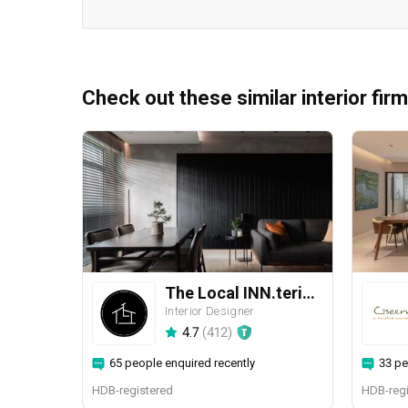
Check out these similar interior fir
The Local INN.terior 新家室
Interior Designer
4.7
(
412
)
65 people enquired recently
33 pe
HDB-registered
HDB-regi