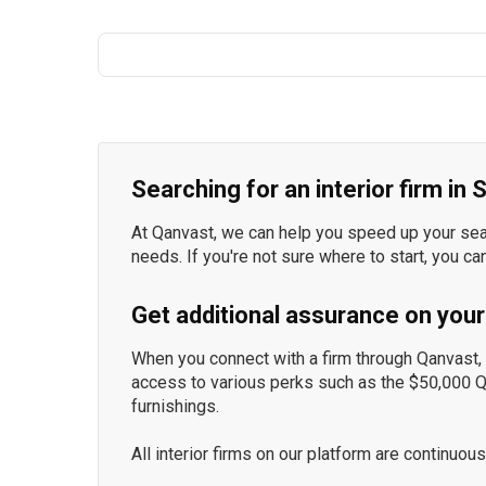
Searching for an interior firm in
At Qanvast, we can help you speed up your searc
needs. If you're not sure where to start, you ca
Get additional assurance on your
When you connect with a firm through Qanvast, y
access to various perks such as the $50,000 
furnishings.
All interior firms on our platform are continu