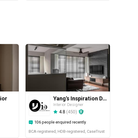
ior
Yang's Inspiration Design
Interior Designer
4.8
(
450
)
106 people enquired recently
BCA-registered, HDB-registered, CaseTrust