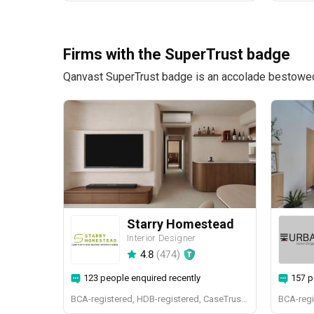
Firms with the SuperTrust badge
Qanvast SuperTrust badge is an accolade bestowed u
Starry Homestead
Interior Designer
4.8
(
474
)
123 people enquired recently
157 p
BCA-registered, HDB-registered, CaseTrust, BCA Licensed General Builder, bizSAFE 3, Singapore Prestige Brand Award 2018, Spirit of Enterprise Award 2024