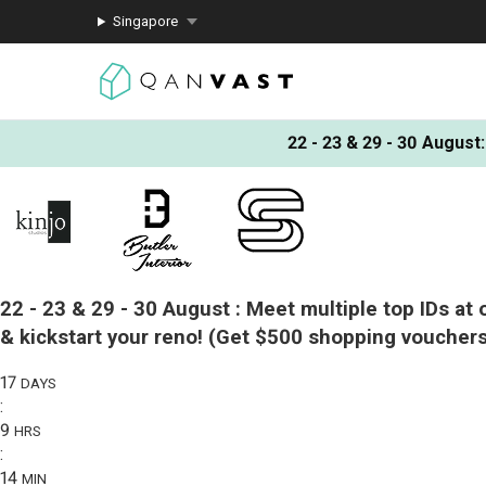
Singapore
22 - 23 & 29 - 30 August
:
22 - 23 & 29 - 30 August :
Meet multiple top IDs at 
& kickstart your reno!
(Get $500 shopping vouchers
17
DAYS
:
9
HRS
:
14
MIN