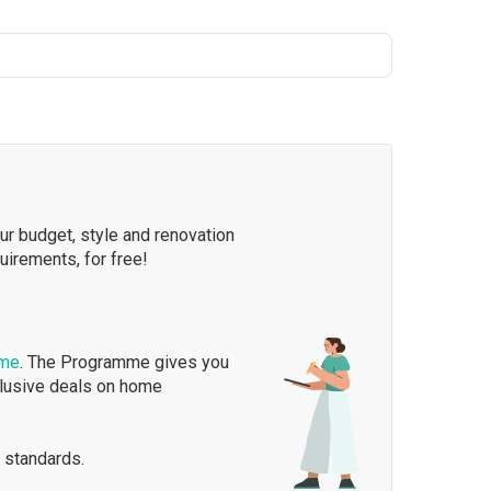
our budget, style and renovation
quirements, for free!
mme
. The Programme gives you
clusive deals on home
 standards.