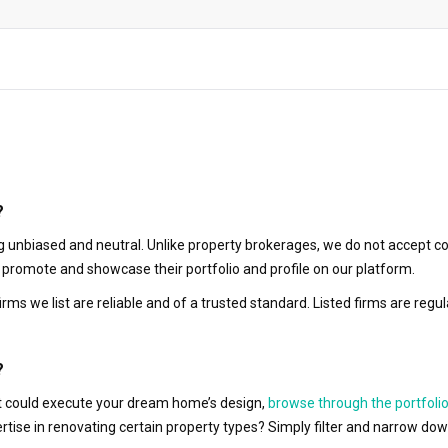
?
 unbiased and neutral. Unlike property brokerages, we do not accept co
to promote and showcase their portfolio and profile on our platform.
irms we list are reliable and of a trusted standard. Listed firms are r
?
hat could execute your dream home’s design,
browse through the portfolio
ertise in renovating certain property types? Simply filter and narrow do