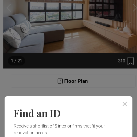
310
1 / 21
Floor Plan
Project Details
Find an ID
Renovation Cost
Area Size
Receive a shortlist of 5 interior firms that fit your
S$40,000
90m²
renovation needs.