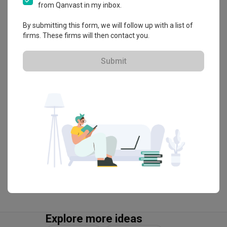
About the firm
from Qanvast in my inbox.
By submitting this form, we will follow up with a list of
firms. These firms will then contact you.
Flo Design
HDB-registered · CaseTrust
Submit
・
4.9
299
 Reviews
257
 Projects
 $50K Qanvast Guarantee
 Refundable Deposits
View Portfolio
Explore more ideas