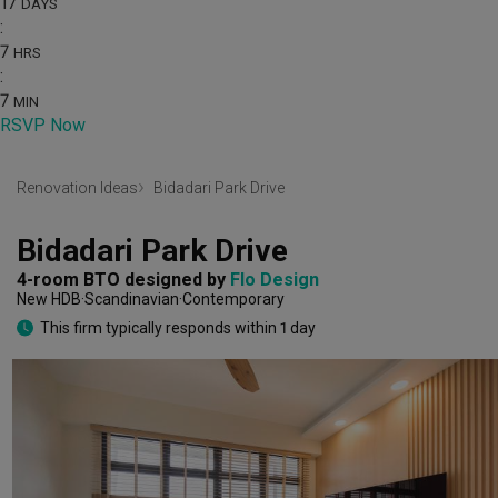
17
DAYS
:
7
HRS
:
7
MIN
RSVP Now
Renovation Ideas
Bidadari Park Drive
Bidadari Park Drive
4-room BTO
designed by 
Flo Design
New HDB
Scandinavian
Contemporary
This firm typically responds within 1 day