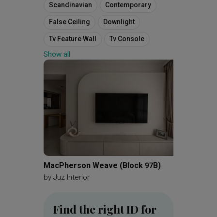
Scandinavian
Contemporary
False Ceiling
Downlight
Tv Feature Wall
Tv Console
Show all
Fluted Panels
Bomb Shelter
Household Shelter
Open Kitchen Concept
Kitchen Cabinets
Backsplash
Kitchen Island
Cove Light
Vanity
Bathroom Cabinet
4 Room Hdb Floorplan
MacPherson Weave (Block 97B)
Hundre
4 Room Apartment
by
Juz Interior
by
Diva'
Final Floorplan
Find the right ID for