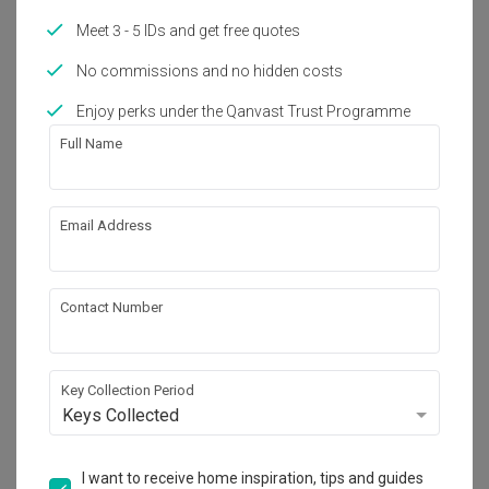
Year of Completion
Interior Style
Meet 3 - 5 IDs and get free quotes
2021
Scandinavian, Contemporary
No commissions and no hidden costs
Enjoy perks under the Qanvast Trust Programme
Works included
Full Name
Carpentry
Flooring
Hacking
Tiling
Email Address
False Ceiling
Aircon
Electrical Rewiring
Show all
Plumbing
Contact Number
Feature Wall
Painting
Get an estimated cost of renovation 
works!
Key Collection Period
Calculate now
Keys Collected
I want to receive home inspiration, tips and guides