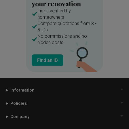
your renovation
Firms verified by
homeowners
Compare quotations from 3 -
5 IDs
No commissions and no
hidden costs
Find an ID
Information
Policies
Company