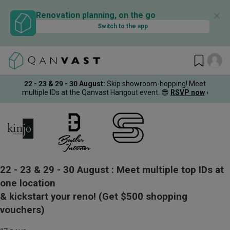
✕
Renovation planning, on the go
Switch to the app
22 - 23 & 29 - 30 August
:
Skip showroom-hopping! Meet
multiple IDs at the Qanvast Hangout event.
😎
RSVP now
›
22 - 23 & 29 - 30 August :
Meet multiple top IDs at
one location
& kickstart your reno!
(Get $500 shopping
vouchers)