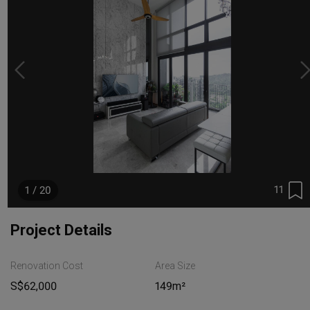
11
1 / 20
Project Details
Renovation Cost
Area Size
S$62,000
149m²