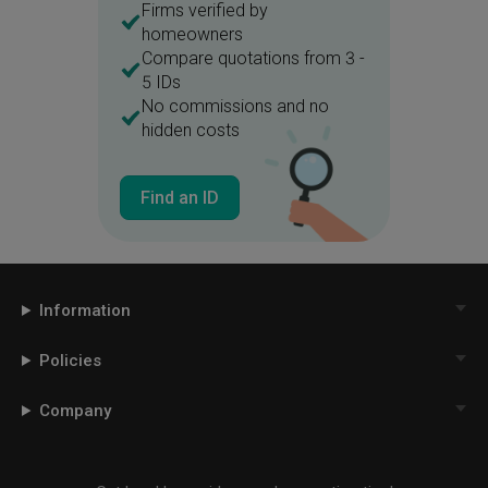
Firms verified by
homeowners
Compare quotations from 3 -
5 IDs
No commissions and no
hidden costs
Find an ID
Information
Policies
Company