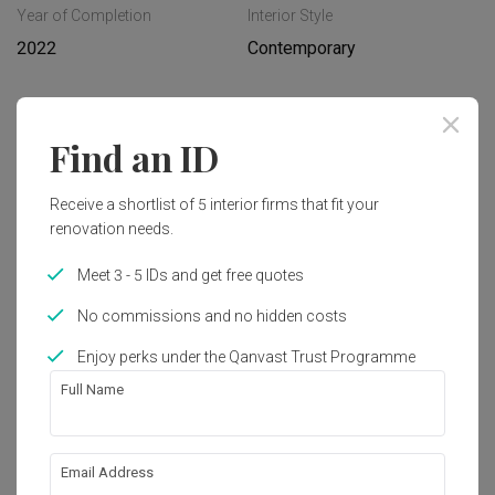
Year of Completion
Interior Style
2022
Contemporary
Works included
Find an ID
Carpentry
Flooring
Receive a shortlist of 5 interior firms that fit your
Hacking
Tiling
renovation needs.
False Ceiling
Electrical Rewiring
Meet 3 - 5 IDs and get free quotes
Plumbing
Show all
Feature Wall
No commissions and no hidden costs
Painting
Get an estimated cost of renovation 
Enjoy perks under the Qanvast Trust Programme
works!
Full Name
Calculate now
Email Address
About the firm