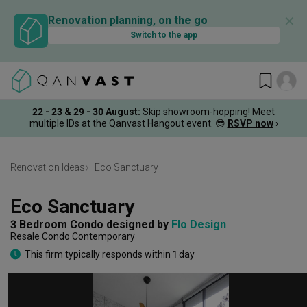
✕
Renovation planning, on the go
Switch to the app
22 - 23 & 29 - 30 August
:
Skip showroom-hopping! Meet
multiple IDs at the Qanvast Hangout event.
😎
RSVP now
›
Renovation Ideas
Eco Sanctuary
Eco Sanctuary
3 Bedroom Condo
designed by 
Flo Design
Resale Condo
Contemporary
This firm typically responds within 1 day