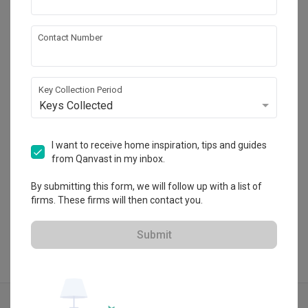
Contact Number
Flo Design
HDB-registered · CaseTrust
Key Collection Period
・
4.9
299
 Reviews
257
 Projects
Keys Collected
 $50K Qanvast Guarantee
 Refundable Deposits
I want to receive home inspiration, tips and guides
from Qanvast in my inbox.
View Portfolio
By submitting this form, we will follow up with a list of
firms. These firms will then contact you.
Submit
Explore more ideas