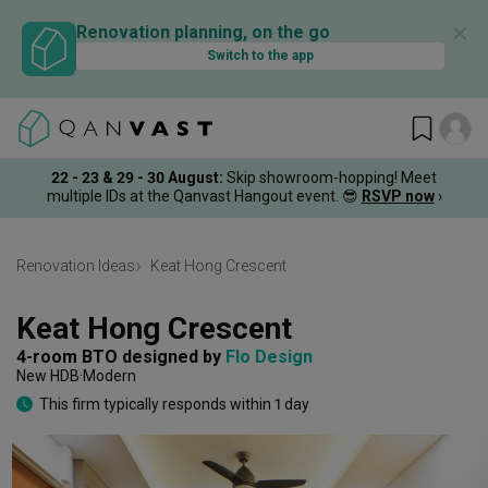
✕
Renovation planning, on the go
Switch to the app
22 - 23 & 29 - 30 August
:
Skip showroom-hopping! Meet
multiple IDs at the Qanvast Hangout event.
😎
RSVP now
›
Renovation Ideas
Keat Hong Crescent
Keat Hong Crescent
4-room BTO
designed by 
Flo Design
New HDB
Modern
This firm typically responds within 1 day