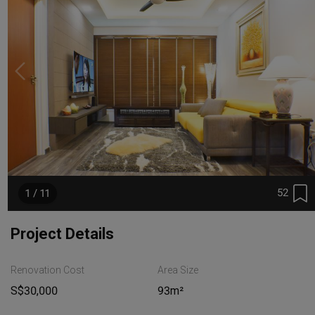
52
1 / 11
Project Details
Renovation Cost
Area Size
S$30,000
93m²