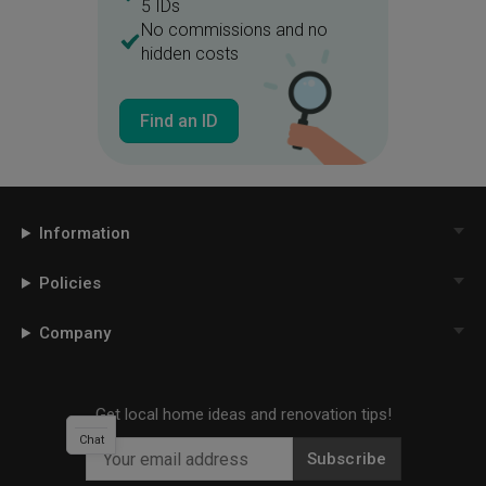
5 IDs
No commissions and no
hidden costs
Find an ID
Information
Policies
Company
Get local home ideas and renovation tips!
Chat
Subscribe