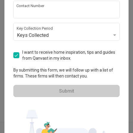
Contact Number
Flo Design
Key Collection Period
HDB-registered · CaseTrust
Keys Collected
・
4.9
299
 Reviews
257
 Projects
 $50K Qanvast Guarantee
 Refundable Deposits
I want to receive home inspiration, tips and guides
from Qanvast in my inbox.
By submitting this form, we will follow up with a list of
firms. These firms will then contact you.
View Portfolio
Submit
Explore more ideas