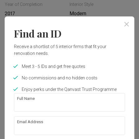
Year of Completion
Interior Style
2017
Modern
Find an ID
Works included
Receive a shortlist of 5 interior firms that fit your
Carpentry
Flooring
renovation needs.
Painting
Plumbing
Meet 3 - 5 IDs and get free quotes
Feature Wall
Hacking
No commissions and no hidden costs
False Ceiling
Show all
Electrical Rewiring
Enjoy perks under the Qanvast Trust Programme
Tiling
Full Name
Get an estimated cost of renovation 
works!
Calculate now
Email Address
About the firm