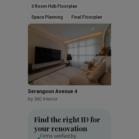
3 Room Hdb Floorplan
Space Planning
Final Floorplan
Serangoon Avenue 4
Choa Ch
by
360 Interior
by
Mono
Find the right ID for
your renovation
Firms verified by