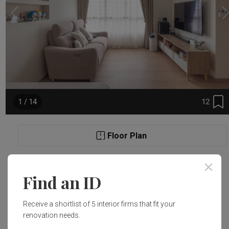
12
1 / 14
Floor Plan
Project Details
Find an ID
Renovation Cost
Area Size
Receive a shortlist of 5 interior firms that fit your
S$38,000
91m²
renovation needs.