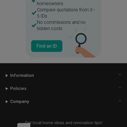
homeowners
Compare quotations from 3 -
5 IDs
No commissions and no
hidden costs
Find an ID
Information
Policies
Company
Get local home ideas and renovation tips!