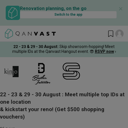
✕
Renovation planning, on the go
Switch to the app
22 - 23 & 29 - 30 August
:
Skip showroom-hopping! Meet
multiple IDs at the Qanvast Hangout event.
😎
RSVP now
›
22 - 23 & 29 - 30 August :
Meet multiple top IDs at
one location
& kickstart your reno!
(Get $500 shopping
vouchers)