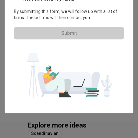
By submitting this form, we will follow up with a list of
Flo Design
firms. These firms will then contact you.
HDB-registered · CaseTrust
Submit
・
4.9
299
 Reviews
257
 Projects
 $50K Qanvast Guarantee
 Refundable Deposits
View Portfolio
Explore more ideas
Scandinavian