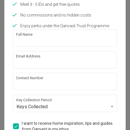
Meet 3 - 5 IDs and get free quotes
Year of Completion
Interior Style
2024
Scandinavian
No commissions and no hidden costs
Enjoy perks under the Qanvast Trust Programme
Works included
Full Name
Carpentry
Flooring
Tiling
Electrical Rewiring
Email Address
Plumbing
Painting
Show all
Contact Number
Get an estimated cost of renovation 
works!
Key Collection Period
Calculate now
Keys Collected
About the firm
I want to receive home inspiration, tips and guides
from Qanvast in my inbox.