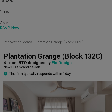
16
DAYS
:
1
HRS
:
7
MIN
RSVP Now
Renovation Ideas
Plantation Grange (Block 132C)
Plantation Grange (Block 132C)
4-room BTO
designed by 
Flo Design
New HDB
Scandinavian
This firm typically responds within 1 day