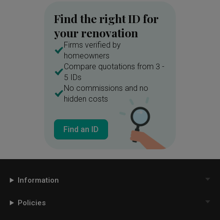
Find the right ID for
your renovation
Firms verified by
homeowners
Compare quotations from 3 -
5 IDs
No commissions and no
hidden costs
Find an ID
Information
Policies