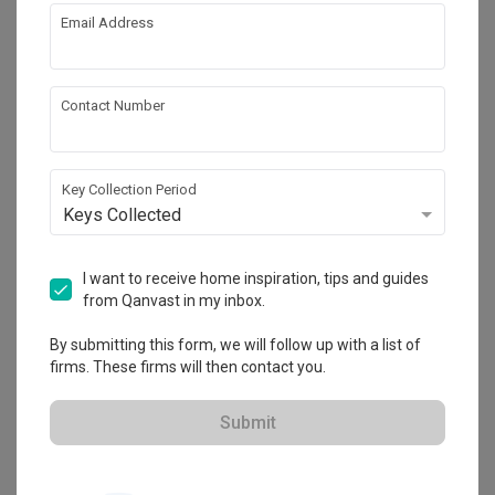
Email Address
About the firm
Contact Number
Flo Design
Key Collection Period
Keys Collected
HDB-registered · CaseTrust
・
4.9
299
 Reviews
257
 Projects
 $50K Qanvast Guarantee
 Refundable Deposits
I want to receive home inspiration, tips and guides
from Qanvast in my inbox.
By submitting this form, we will follow up with a list of
firms. These firms will then contact you.
View Portfolio
Submit