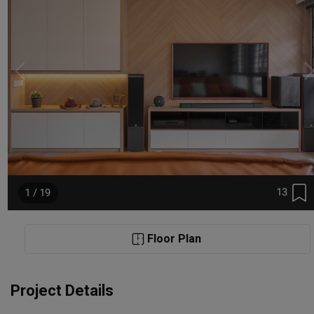
13
1 / 19
Floor Plan
Project Details