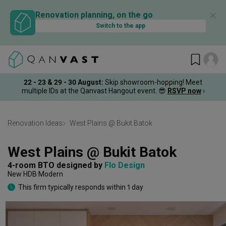
✕
Renovation planning, on the go
Switch to the app
22 - 23 & 29 - 30 August
:
Skip showroom-hopping! Meet
multiple IDs at the Qanvast Hangout event.
😎
RSVP now
›
Renovation Ideas
West Plains @ Bukit Batok
West Plains @ Bukit Batok
4-room BTO
designed by 
Flo Design
New HDB
Modern
This firm typically responds within 1 day