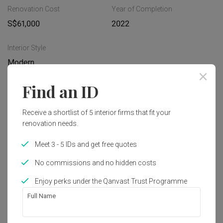
Renovation Cost
Year of Completion
S$61,000
2022
Interior Style
Modern
Find an ID
Works included
Receive a shortlist of 5 interior firms that fit your
Carpentry
Flooring
renovation needs.
Tiling
False Ceiling
Meet 3 - 5 IDs and get free quotes
Electrical Rewiring
Plumbing
No commissions and no hidden costs
Feature Wall
Show all
Painting
Enjoy perks under the Qanvast Trust Programme
Full Name
Get an estimated cost of renovation 
works!
Calculate now