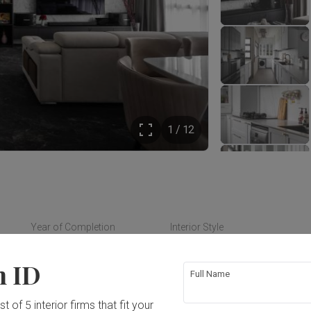
1 / 12
Year of Completion
Interior Style
2024
Modern, Contemporary
n ID
Full Name
t of 5 interior firms that fit your