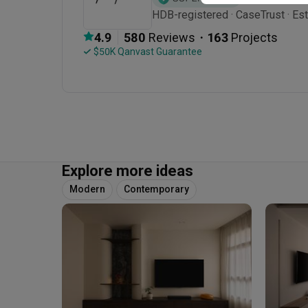
HDB-registered · CaseTrust · Es
・
4.9
580
 Reviews
163
 Projects
 $50K Qanvast Guarantee
Explore more ideas
Modern
Contemporary