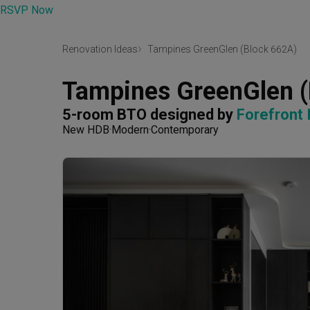
RSVP Now
Renovation Ideas
Tampines GreenGlen (Block 662A)
Tampines GreenGlen 
5-room BTO
designed by 
Forefront 
New HDB
Modern
Contemporary