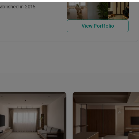
tablished in 2015
View Portfolio