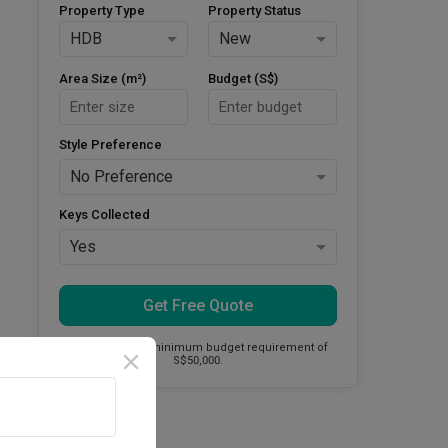
Property Type
Property Status
HDB
New
Area Size (m²)
Budget (S$)
Style Preference
No Preference
Keys Collected
Yes
Get Free Quote
This firm has a minimum budget requirement of
S$50,000.