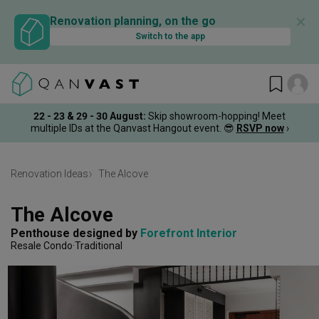
✕
Renovation planning, on the go
Switch to the app
22 - 23 & 29 - 30 August
:
Skip showroom-hopping! Meet
multiple IDs at the Qanvast Hangout event.
😎
RSVP now
›
Renovation Ideas
The Alcove
The Alcove
Penthouse
designed by 
Forefront Interior
Resale Condo
Traditional