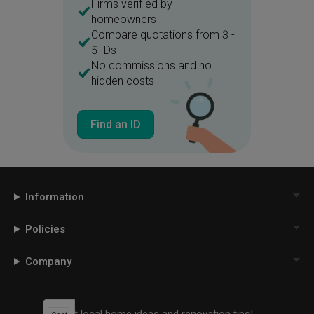
Firms verified by
homeowners
Compare quotations from 3 -
5 IDs
No commissions and no
hidden costs
Find an ID
Information
Policies
Company