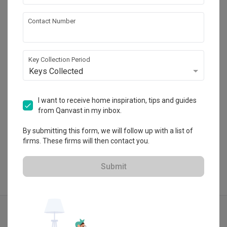
Forefront Interior
Contact Number
HDB-registered · CaseTrust
・
4.9
579
 Reviews
163
 Projects
Key Collection Period
 $50K Qanvast Guarantee
Keys Collected
I want to receive home inspiration, tips and guides
from Qanvast in my inbox.
View Portfolio
By submitting this form, we will follow up with a list of
firms. These firms will then contact you.
Submit
Explore more ideas
Traditional
Stairs
Stairscase