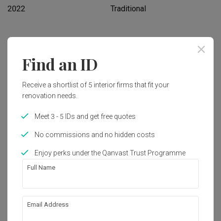
2022
Traditional
Works included
Find an ID
Carpentry
Flooring
Hacking
Tiling
Receive a shortlist of 5 interior firms that fit your
renovation needs.
False Ceiling
Plumbing
Painting
Show all
Meet 3 - 5 IDs and get free quotes
No commissions and no hidden costs
Get an estimated cost of renovation 
Enjoy perks under the Qanvast Trust Programme
works!
Calculate now
Full Name
About the firm
Email Address