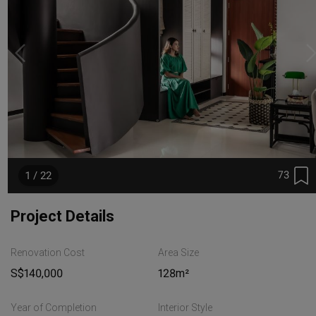
73
1 / 22
Project Details
Renovation Cost
Area Size
S$140,000
128m²
Year of Completion
Interior Style