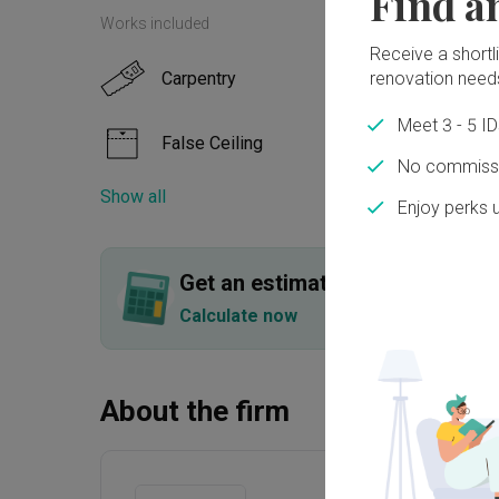
Find a
Works included
Receive a shortlis
renovation need
Carpentry
Paint
Meet 3 - 5 I
False Ceiling
Tilin
No commissi
Show all
Enjoy perks 
Plumbing
Get an estimated cost of renov
Calculate now
About the firm