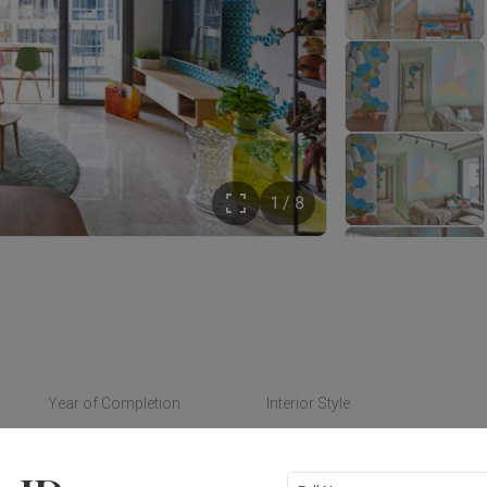
1 / 8
Year of Completion
Interior Style
2016
Eclectic