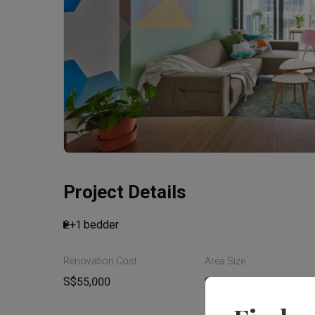
Project Details
2+1 bedder
Renovation Cost
Area Size
Read More
S$55,000
91m²