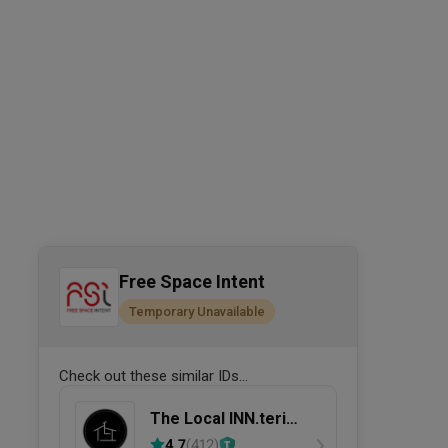
Free Space Intent
Temporary Unavailable
Check out these similar IDs...
The Local INN.terior
新家室
4.7
(
412
)