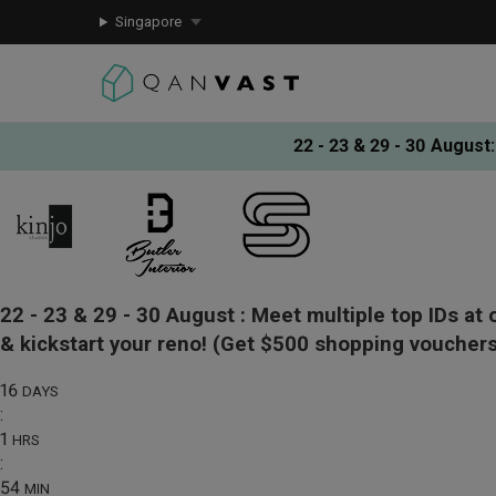
Singapore
22 - 23 & 29 - 30 August
:
22 - 23 & 29 - 30 August :
Meet multiple top IDs at 
& kickstart your reno!
(Get $500 shopping vouchers
16
DAYS
:
1
HRS
:
54
MIN