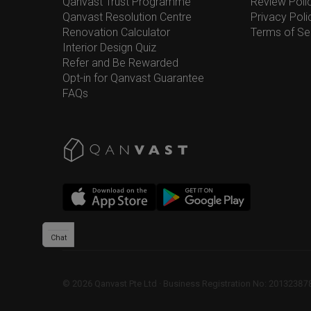
Qanvast Trust Programme
Review Poli
Qanvast Resolution Centre
Privacy Poli
Renovation Calculator
Terms of Se
Interior Design Quiz
Refer and Be Rewarded
Opt-in for Qanvast Guarantee
FAQs
Chat
©
2026
Qanvast Pte Ltd
 · 
Business Registration No: 2013238