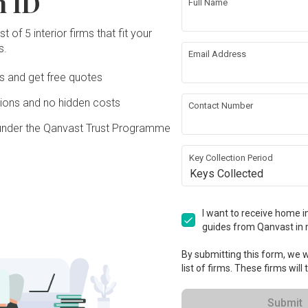
n ID
Full Name
t of 5 interior firms that fit your
s.
ing
Wallpaper
Email Address
Ds and get free quotes
g
Feature Wall
ons and no hidden costs
Contact Number
under the Qanvast Trust Programme
Key Collection Period
ation works!
Keys Collected
I want to receive home in
guides from Qanvast in 
By submitting this form, we wi
list of firms. These firms will
Submit