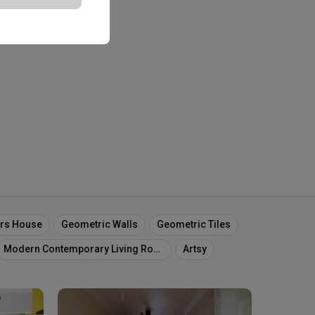
ors House
Geometric Walls
Geometric Tiles
Modern Contemporary Living Room
Artsy