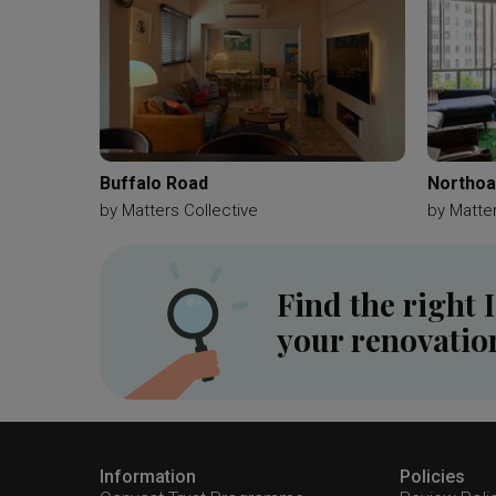
Buffalo Road
Northo
by
Matters Collective
by
Matter
Find the right 
your renovatio
Information
Policies