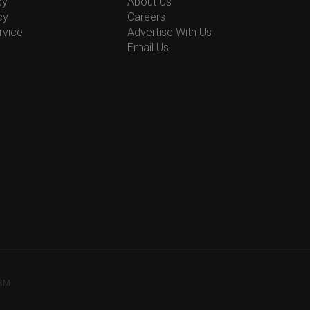
cy
About Us
cy
Careers
rvice
Advertise With Us
Email Us
78M