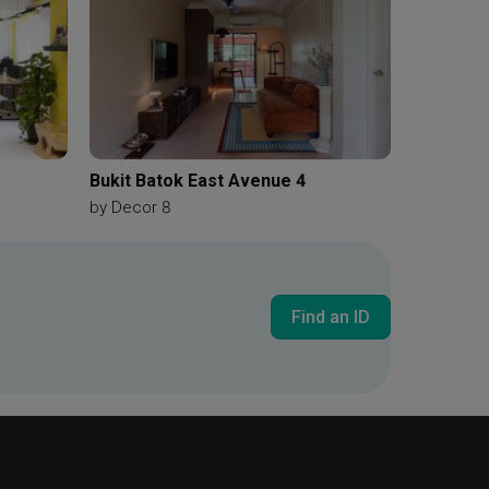
Bukit Batok East Avenue 4
by
Decor 8
Find an ID