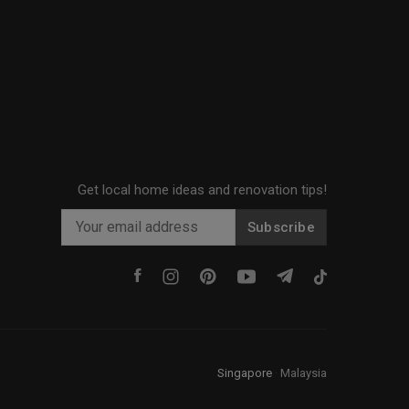
Get local home ideas and renovation tips!
Subscribe
Singapore
·
Malaysia