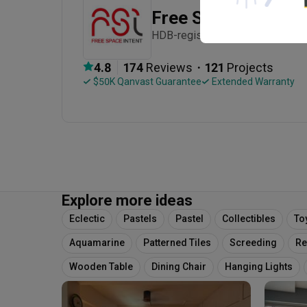
Free Space Intent
HDB-registered · Established in
・
4.8
174
 Reviews
121
 Projects
 $50K Qanvast Guarantee
 Extended Warranty
Explore more ideas
Eclectic
Pastels
Pastel
Collectibles
To
Aquamarine
Patterned Tiles
Screeding
Re
Wooden Table
Dining Chair
Hanging Lights