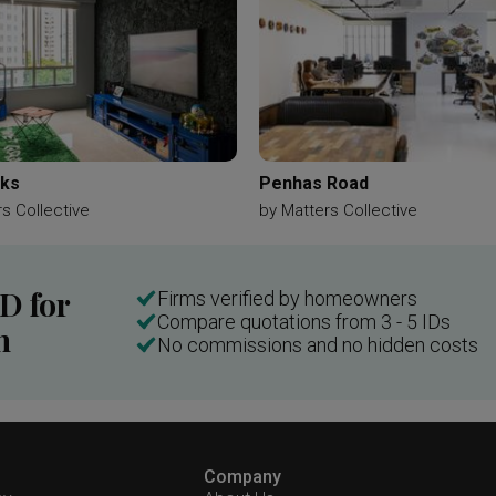
aks
Penhas Road
s Collective
by
Matters Collective
ID for
Firms verified by homeowners
Compare quotations from 3 - 5 IDs
n
No commissions and no hidden costs
Company