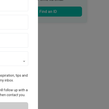
Find an ID
spiration, tips and
my inbox.
ll follow up with a
 then contact you.