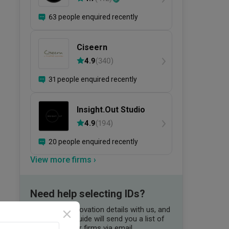
63 people enquired recently
Ciseern
4.9
(
340
)
31 people enquired recently
Insight.Out Studio
4.9
(
194
)
20 people enquired recently
View more firms ›
Need help selecting IDs?
Share your renovation details with us, and
our Qanvast Guide will send you a list of
suitable interior firms via email.