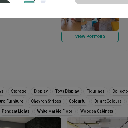
 1999
View Portfolio
ys
Storage
Display
Toys Display
Figurines
Collect
tro Furniture
Chevron Stripes
Colourful
Bright Colours
Pendant Lights
White Marble Floor
Wooden Cabinets