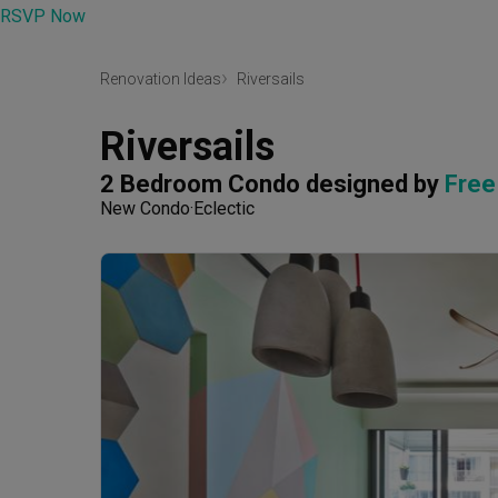
RSVP Now
Renovation Ideas
Riversails
Riversails
2 Bedroom Condo
designed by 
Free
New Condo
Eclectic