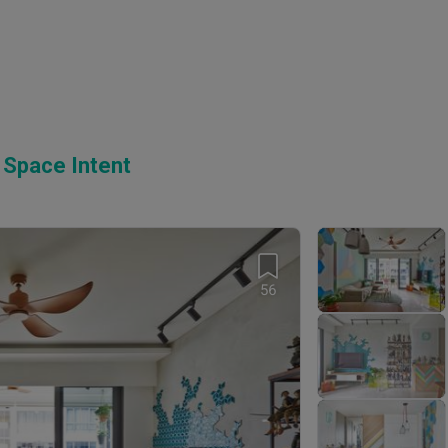
 Space Intent
56